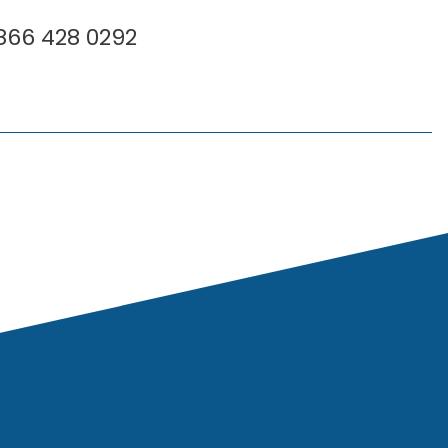
 866 428 0292