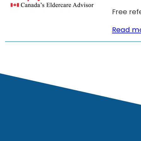
Free ref
Read mo