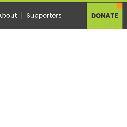
About
Supporters
DONATE