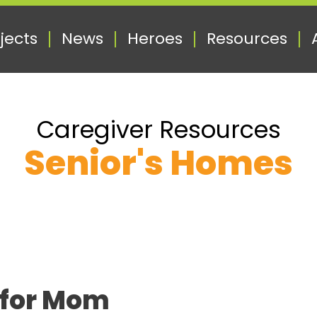
jects
News
Heroes
Resources
Caregiver Resources
Senior's Homes
 for Mom