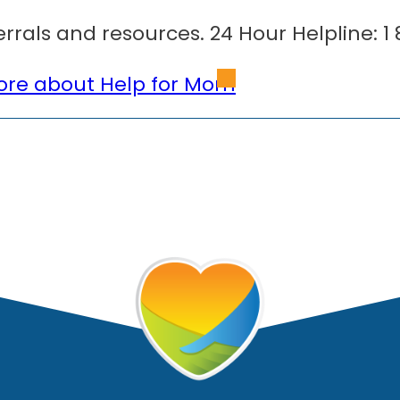
errals and resources. 24 Hour Helpline: 1
re about Help for Mom