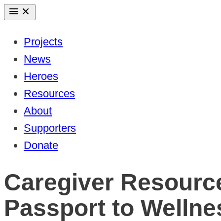
Skip
to
Projects
content
News
Heroes
Resources
About
Supporters
Donate
Caregiver Resourc
Passport to Wellne