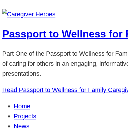
Passport to Wellness for 
Part One of the Passport to Wellness for Fam
of caring for others in an engaging, informat
presentations.
Read Passport to Wellness for Family Caregi
Home
Projects
News