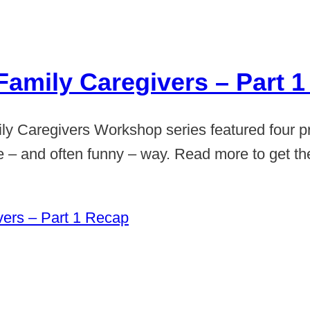
Family Caregivers – Part 
ily Caregivers Workshop series featured four p
ive – and often funny – way. Read more to get t
vers – Part 1 Recap