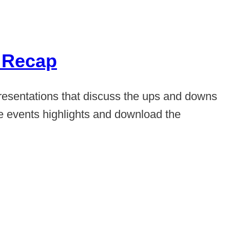
1 Recap
resentations that discuss the ups and downs
he events highlights and download the