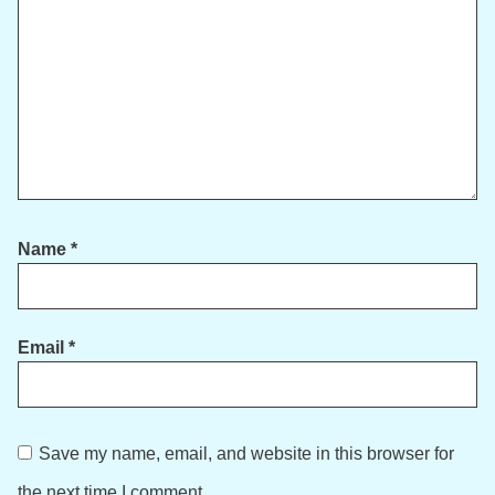
Name
*
Email
*
Save my name, email, and website in this browser for
the next time I comment.