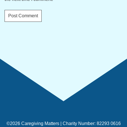
©2026 Caregiving Matters | Charity Number: 82293 0616