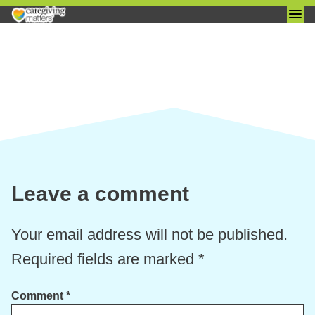
Skip
to
content
Leave a comment
Your email address will not be published.
Required fields are marked
*
Comment
*