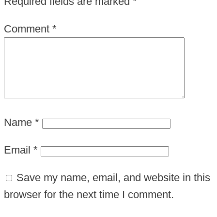
Required fields are marked
*
Comment
*
Name
*
Email
*
Save my name, email, and website in this
browser for the next time I comment.