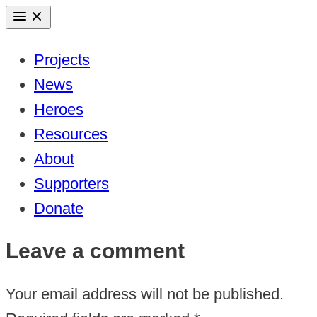
Skip
to
Projects
content
News
Heroes
Resources
About
Supporters
Donate
Leave a comment
Your email address will not be published.