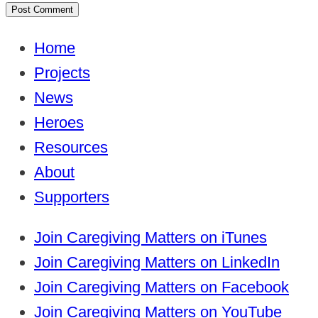
Home
Projects
News
Heroes
Resources
About
Supporters
Join Caregiving Matters on iTunes
Join Caregiving Matters on LinkedIn
Join Caregiving Matters on Facebook
Join Caregiving Matters on YouTube