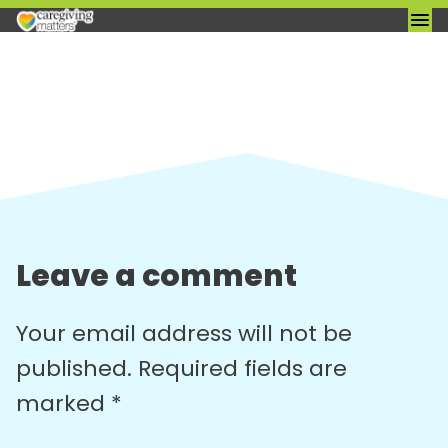
Skip
to
content
Leave a comment
Your email address will not be
published.
Required fields are
marked
*