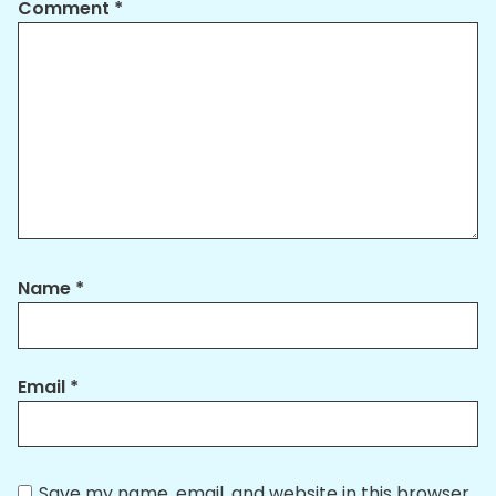
Comment
*
Name
*
Email
*
Save my name, email, and website in this browser