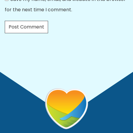
for the next time I comment.