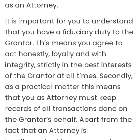
as an Attorney.
It is important for you to understand
that you have a fiduciary duty to the
Grantor. This means you agree to
act honestly, loyally and with
integrity, strictly in the best interests
of the Grantor at all times. Secondly,
as a practical matter this means
that you as Attorney must keep
records of all transactions done on
the Grantor’s behalf. Apart from the
fact that an Attorney is