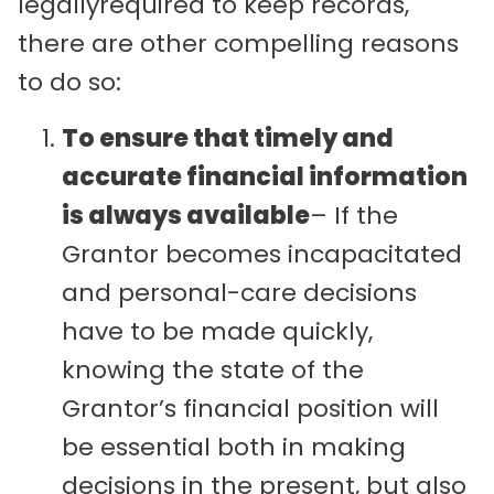
legallyrequired to keep records,
there are other compelling reasons
to do so:
To ensure that timely and
accurate financial information
is always available
– If the
Grantor becomes incapacitated
and personal-care decisions
have to be made quickly,
knowing the state of the
Grantor’s financial position will
be essential both in making
decisions in the present, but also