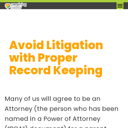
Skip
Avoid Litigation
to
content
with Proper
Record Keeping
Many of us will agree to be an
Attorney (the person who has been
named in a Power of Attorney