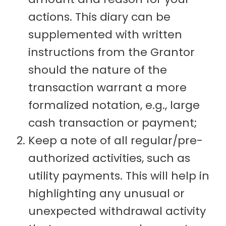
actions. This diary can be
supplemented with written
instructions from the Grantor
should the nature of the
transaction warrant a more
formalized notation, e.g., large
cash transaction or payment;
Keep a note of all regular/pre-
authorized activities, such as
utility payments. This will help in
highlighting any unusual or
unexpected withdrawal activity