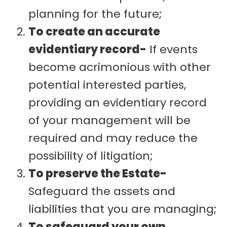
planning for the future;
To create an accurate
evidentiary record-
If events
become acrimonious with other
potential interested parties,
providing an evidentiary record
of your management will be
required and may reduce the
possibility of litigation;
To preserve the Estate-
Safeguard the assets and
liabilities that you are managing;
To safeguard your own