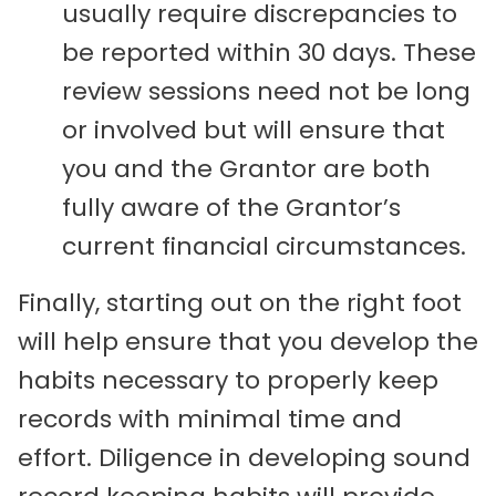
usually require discrepancies to
be reported within 30 days. These
review sessions need not be long
or involved but will ensure that
you and the Grantor are both
fully aware of the Grantor’s
current financial circumstances.
Finally, starting out on the right foot
will help ensure that you develop the
habits necessary to properly keep
records with minimal time and
effort. Diligence in developing sound