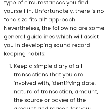
type of circumstances you find
yourself in. Unfortunately, there is no
“one size fits all” approach.
Nevertheless, the following are some
general guidelines which will assist
you in developing sound record
keeping habits:
Keep a simple diary of all
transactions that you are
involved with, identifying date,
nature of transaction, amount,
the source or payee of the
amount and reason for your