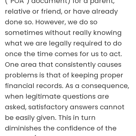
(“POA”) document) for a parent,
relative or friend, or have already
done so. However, we do so
sometimes without really knowing
what we are legally required to do
once the time comes for us to act.
One area that consistently causes
problems is that of keeping proper
financial records. As a consequence,
when legitimate questions are
asked, satisfactory answers cannot
be easily given. This in turn
diminishes the confidence of the