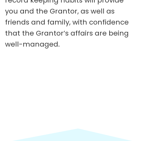
record keeping habits will provide
you and the Grantor, as well as
friends and family, with confidence
that the Grantor’s affairs are being
well-managed.