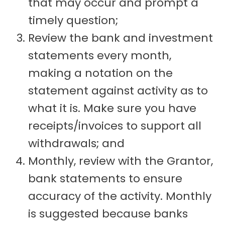
that may occur and prompt a
timely question;
Review the bank and investment
statements every month,
making a notation on the
statement against activity as to
what it is. Make sure you have
receipts/invoices to support all
withdrawals; and
Monthly, review with the Grantor,
bank statements to ensure
accuracy of the activity. Monthly
is suggested because banks