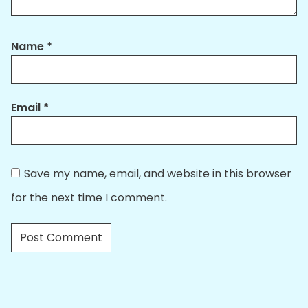
Name
*
Email
*
Save my name, email, and website in this browser
for the next time I comment.