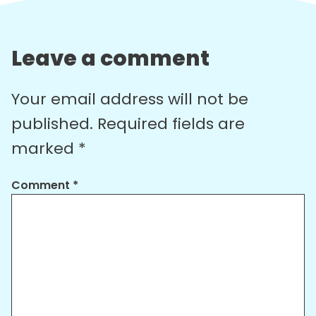
Leave a comment
Your email address will not be
published.
Required fields are
marked
*
Comment
*