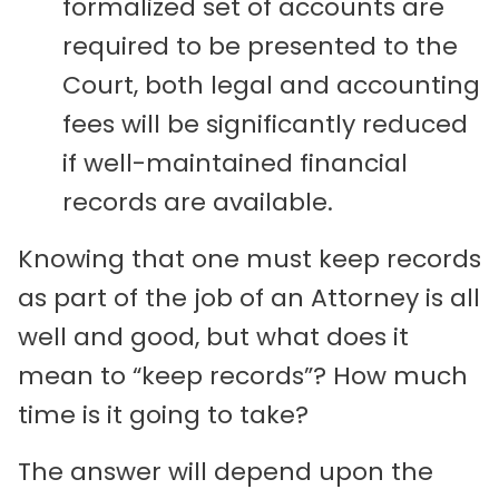
formalized set of accounts are
required to be presented to the
Court, both legal and accounting
fees will be significantly reduced
if well-maintained financial
records are available.
Knowing that one must keep records
as part of the job of an Attorney is all
well and good, but what does it
mean to “keep records”? How much
time is it going to take?
The answer will depend upon the