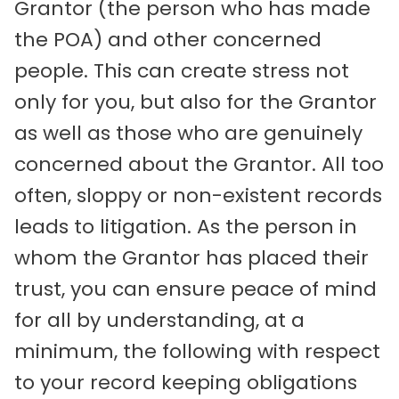
Grantor (the person who has made
the POA) and other concerned
people. This can create stress not
only for you, but also for the Grantor
as well as those who are genuinely
concerned about the Grantor. All too
often, sloppy or non-existent records
leads to litigation. As the person in
whom the Grantor has placed their
trust, you can ensure peace of mind
for all by understanding, at a
minimum, the following with respect
to your record keeping obligations