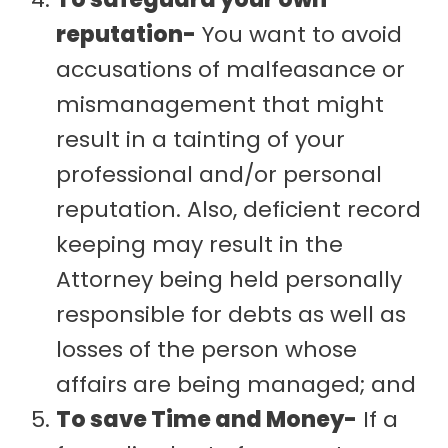
reputation-
You want to avoid
accusations of malfeasance or
mismanagement that might
result in a tainting of your
professional and/or personal
reputation. Also, deficient record
keeping may result in the
Attorney being held personally
responsible for debts as well as
losses of the person whose
affairs are being managed; and
To save Time and Money-
If a