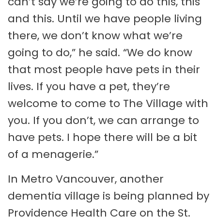
can’t say we’re going to do this, this
and this. Until we have people living
there, we don’t know what we’re
going to do,” he said. “We do know
that most people have pets in their
lives. If you have a pet, they’re
welcome to come to The Village with
you. If you don’t, we can arrange to
have pets. I hope there will be a bit
of a menagerie.”
In Metro Vancouver, another
dementia village is being planned by
Providence Health Care on the St.