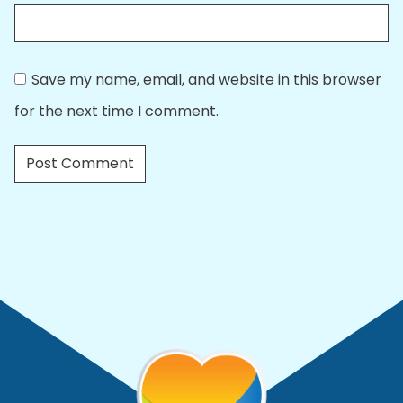
Save my name, email, and website in this browser
for the next time I comment.