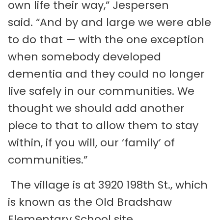
own life their way,” Jespersen
said. “And by and large we were able
to do that — with the one exception
when somebody developed
dementia and they could no longer
live safely in our communities. We
thought we should add another
piece to that to allow them to stay
within, if you will, our ‘family’ of
communities.”
The village is at 3920 198th St., which
is known as the Old Bradshaw
Elementary School site.