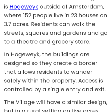
is
Hogeweyk
outside of Amsterdam,
where 152 people live in 23 houses on
3.7 acres. Residents can walk the
streets, squares and gardens and go
to a theatre and grocery store.
In Hogeweyk, the buildings are
designed so they create a border
that allows residents to wander
safely within the property. Access is
controlled by a single entry and exit.
The Village will have a similar design,
but in a rural setting on five acres.