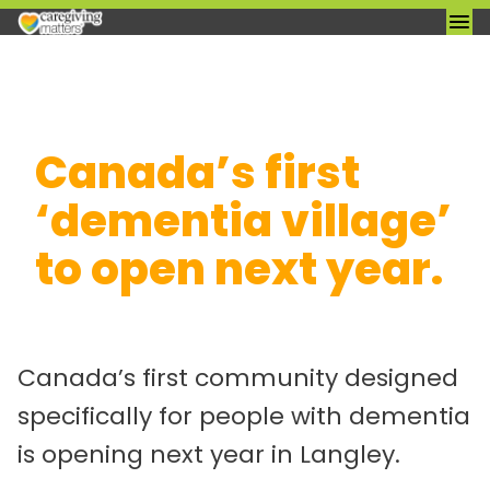
Skip
Canada’s first
to
content
‘dementia village’
to open next year.
Canada’s first community designed
specifically for people with dementia
is opening next year in Langley.