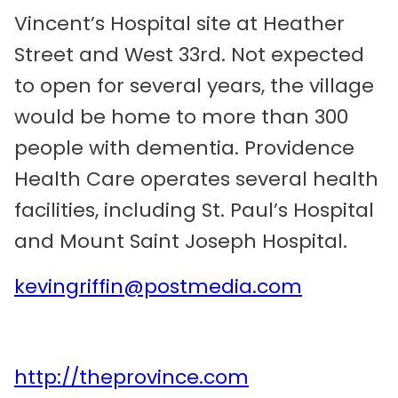
Vincent’s Hospital site at Heather
Street and West 33rd. Not expected
to open for several years, the village
would be home to more than 300
people with dementia. Providence
Health Care operates several health
facilities, including St. Paul’s Hospital
and Mount Saint Joseph Hospital.
kevingriffin@postmedia.com
http://theprovince.com