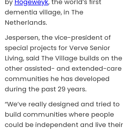
by
Hogeweyk
, the world’s first
dementia village, in The
Netherlands.
Jespersen, the vice-president of
special projects for Verve Senior
Living, said The Village builds on the
other assisted- and extended-care
communities he has developed
during the past 29 years.
“We’ve really designed and tried to
build communities where people
could be independent and live their