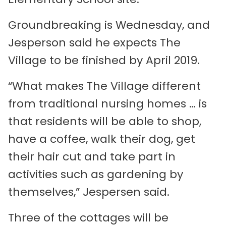
Groundbreaking is Wednesday, and
Jesperson said he expects The
Village to be finished by April 2019.
“What makes The Village different
from traditional nursing homes … is
that residents will be able to shop,
have a coffee, walk their dog, get
their hair cut and take part in
activities such as gardening by
themselves,” Jespersen said.
Three of the cottages will be