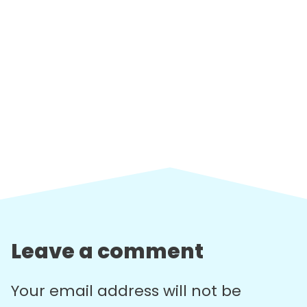
Leave a comment
Your email address will not be