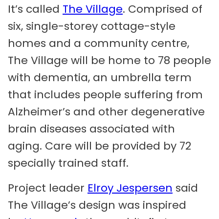
It’s called
The Village
. Comprised of
six, single-storey cottage-style
homes and a community centre,
The Village will be home to 78 people
with dementia, an umbrella term
that includes people suffering from
Alzheimer’s and other degenerative
brain diseases associated with
aging. Care will be provided by 72
specially trained staff.
Project leader
Elroy Jespersen
said
The Village’s design was inspired