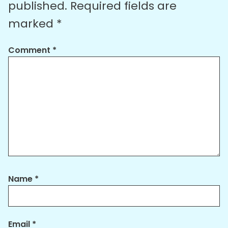
published.
Required fields are
marked
*
Comment
*
Name
*
Email
*