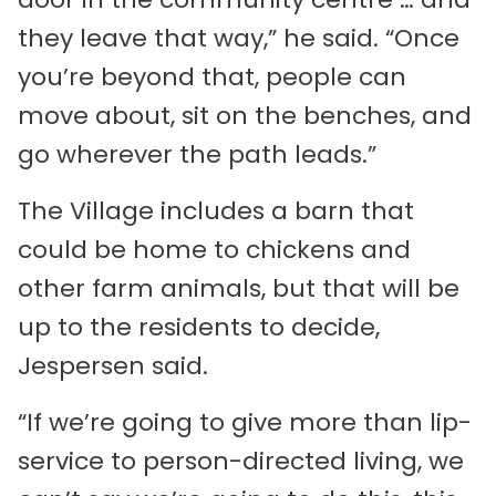
they leave that way,” he said. “Once
you’re beyond that, people can
move about, sit on the benches, and
go wherever the path leads.”
The Village includes a barn that
could be home to chickens and
other farm animals, but that will be
up to the residents to decide,
Jespersen said.
“If we’re going to give more than lip-
service to person-directed living, we