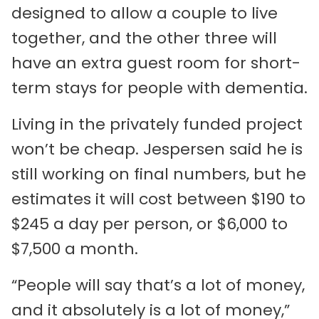
designed to allow a couple to live
together, and the other three will
have an extra guest room for short-
term stays for people with dementia.
Living in the privately funded project
won’t be cheap. Jespersen said he is
still working on final numbers, but he
estimates it will cost between $190 to
$245 a day per person, or $6,000 to
$7,500 a month.
“People will say that’s a lot of money,
and it absolutely is a lot of money,”