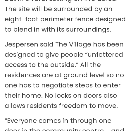
The site will be surrounded by an
eight-foot perimeter fence designed
to blend in with its surroundings.
Jespersen said The Village has been
designed to give people “unfettered
access to the outside.” All the
residences are at ground level so no
one has to negotiate steps to enter
their home. No locks on doors also
allows residents freedom to move.
“Everyone comes in through one
door in the community centre … and