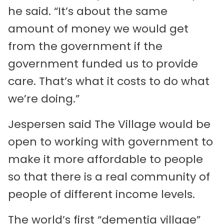
he said. “It’s about the same
amount of money we would get
from the government if the
government funded us to provide
care. That’s what it costs to do what
we’re doing.”
Jespersen said The Village would be
open to working with government to
make it more affordable to people
so that there is a real community of
people of different income levels.
The world’s first “dementia village”