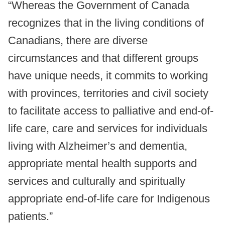
“Whereas the Government of Canada
recognizes that in the living conditions of
Canadians, there are diverse
circumstances and that different groups
have unique needs, it commits to working
with provinces, territories and civil society
to facilitate access to palliative and end-of-
life care, care and services for individuals
living with Alzheimer’s and dementia,
appropriate mental health supports and
services and culturally and spiritually
appropriate end-of-life care for Indigenous
patients.”