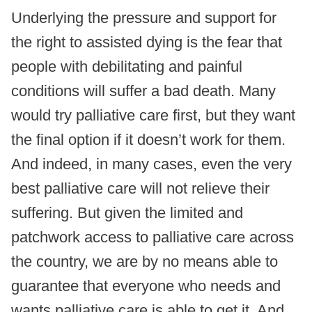
Underlying the pressure and support for
the right to assisted dying is the fear that
people with debilitating and painful
conditions will suffer a bad death. Many
would try palliative care first, but they want
the final option if it doesn’t work for them.
And indeed, in many cases, even the very
best palliative care will not relieve their
suffering. But given the limited and
patchwork access to palliative care across
the country, we are by no means able to
guarantee that everyone who needs and
wants palliative care is able to get it. And