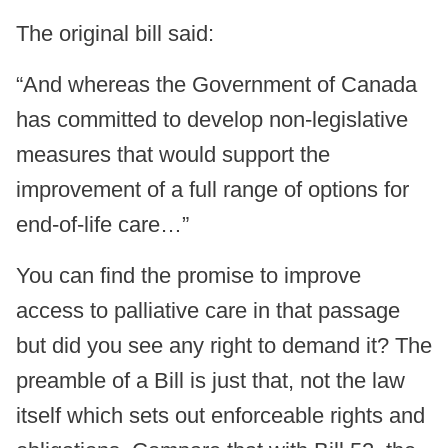
The original bill said:
“And whereas the Government of Canada
has committed to develop non-legislative
measures that would support the
improvement of a full range of options for
end-of-life care…”
You can find the promise to improve
access to palliative care in that passage
but did you see any right to demand it? The
preamble of a Bill is just that, not the law
itself which sets out enforceable rights and