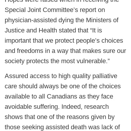
Special Joint Committee’s report on
physician-assisted dying the Ministers of
Justice and Health stated that “It is
important that we protect people’s choices
and freedoms in a way that makes sure our
society protects the most vulnerable.”
Assured access to high quality palliative
care should always be one of the choices
available to all Canadians as they face
avoidable suffering. Indeed, research
shows that one of the reasons given by
those seeking assisted death was lack of