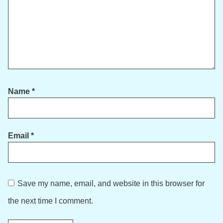
Name
*
Email
*
Save my name, email, and website in this browser for
the next time I comment.