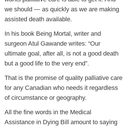
we should — as quickly as we are making
assisted death available.
In his book Being Mortal, writer and
surgeon Atul Gawande writes: “Our
ultimate goal, after all, is not a good death
but a good life to the very end”.
That is the promise of quality palliative care
for any Canadian who needs it regardless
of circumstance or geography.
All the fine words in the Medical
Assistance in Dying Bill amount to saying