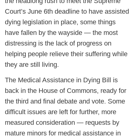
the headlong rush to meet the Supreme
Court’s June 6th deadline to have assisted
dying legislation in place, some things
have fallen by the wayside — the most
distressing is the lack of progress on
helping people relieve their suffering while
they are still living.
The Medical Assistance in Dying Bill is
back in the House of Commons, ready for
the third and final debate and vote. Some
difficult issues are left for further, more
measured consideration — requests by
mature minors for medical assistance in