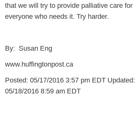
that we will try to provide palliative care for
everyone who needs it. Try harder.
By: Susan Eng
www.huffingtonpost.ca
Posted: 05/17/2016 3:57 pm EDT Updated:
05/18/2016 8:59 am EDT