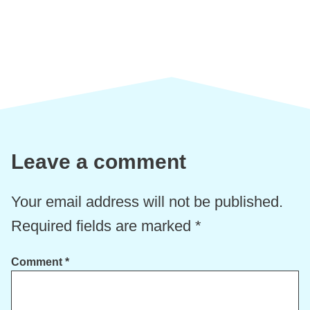
Leave a comment
Your email address will not be published.
Required fields are marked
*
Comment
*