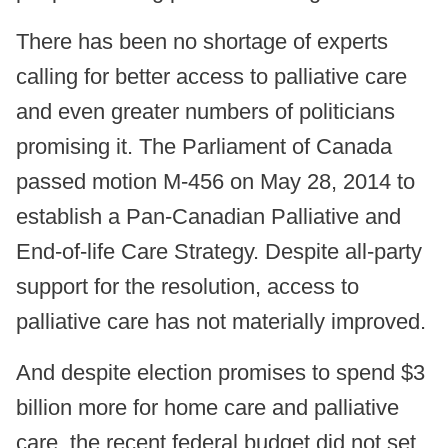
There has been no shortage of experts
calling for better access to palliative care
and even greater numbers of politicians
promising it. The Parliament of Canada
passed motion M-456 on May 28, 2014 to
establish a Pan-Canadian Palliative and
End-of-life Care Strategy. Despite all-party
support for the resolution, access to
palliative care has not materially improved.
And despite election promises to spend $3
billion more for home care and palliative
care, the recent federal budget did not set