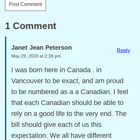
1 Comment
Janet Jean Peterson
Reply
May 29, 2020 at 2:39 pm
I was born here in Canada . in
Vancouver to be exact, and am proud
to be numbered as a a Canadian. I feel
that each Canadian should be able to
rely on a good life to the very end. The
bill should give each of us this
expectation. We all have different