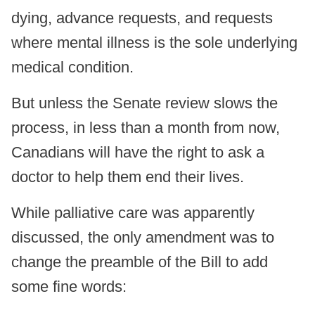
dying, advance requests, and requests
where mental illness is the sole underlying
medical condition.
But unless the Senate review slows the
process, in less than a month from now,
Canadians will have the right to ask a
doctor to help them end their lives.
While palliative care was apparently
discussed, the only amendment was to
change the preamble of the Bill to add
some fine words: