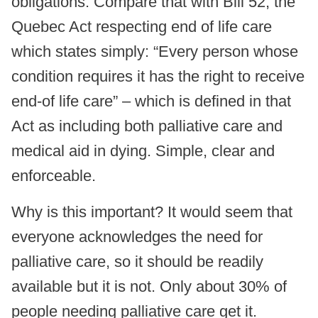
obligations. Compare that with Bill 52, the
Quebec Act respecting end of life care
which states simply: “Every person whose
condition requires it has the right to receive
end-of life care” – which is defined in that
Act as including both palliative care and
medical aid in dying. Simple, clear and
enforceable.
Why is this important? It would seem that
everyone acknowledges the need for
palliative care, so it should be readily
available but it is not. Only about 30% of
people needing palliative care get it.