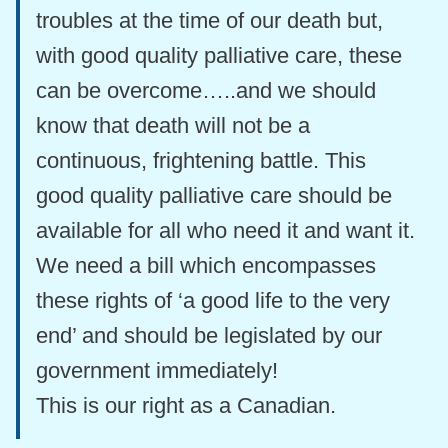
troubles at the time of our death but,
with good quality palliative care, these
can be overcome…..and we should
know that death will not be a
continuous, frightening battle. This
good quality palliative care should be
available for all who need it and want it.
We need a bill which encompasses
these rights of ‘a good life to the very
end’ and should be legislated by our
government immediately!
This is our right as a Canadian.