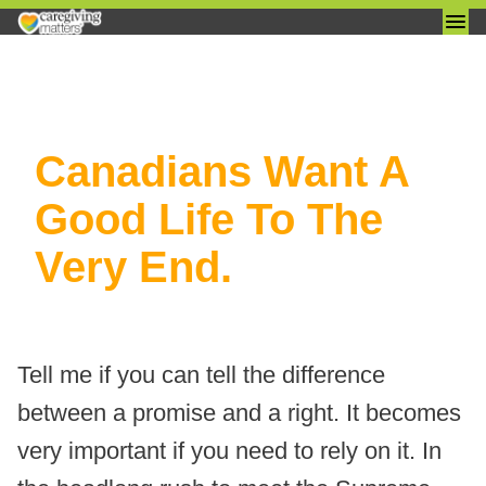
Skip
Canadians Want A
to
content
Good Life To The
Very End.
Tell me if you can tell the difference
between a promise and a right. It becomes
very important if you need to rely on it. In