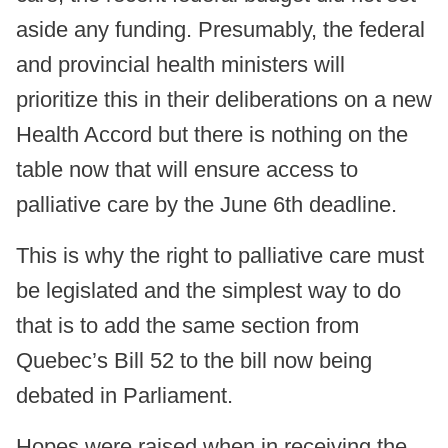
aside any funding. Presumably, the federal
and provincial health ministers will
prioritize this in their deliberations on a new
Health Accord but there is nothing on the
table now that will ensure access to
palliative care by the June 6th deadline.
This is why the right to palliative care must
be legislated and the simplest way to do
that is to add the same section from
Quebec’s Bill 52 to the bill now being
debated in Parliament.
Hopes were raised when in receiving the