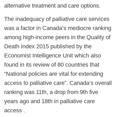
alternative treatment and care options.
The inadequacy of palliative care services
was a factor in Canada’s mediocre ranking
among high-income peers in the Quality of
Death Index 2015 published by the
Economist Intelligence Unit which also
found in its review of 80 countries that
“National policies are vital for extending
access to palliative care”. Canada’s overall
ranking was 11th, a drop from 9th five
years ago and 18th in palliative care
access .