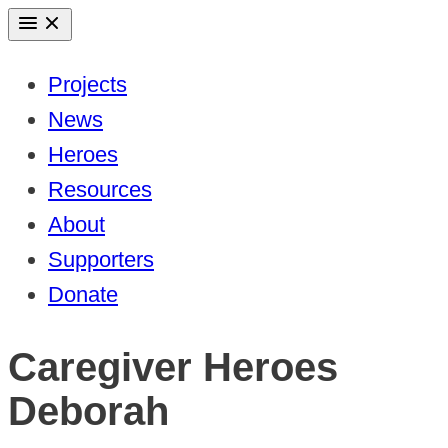
Skip
to
Projects
content
News
Heroes
Resources
About
Supporters
Donate
Caregiver Heroes
Deborah