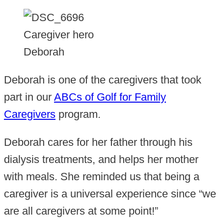
Caregiver hero
Deborah
Deborah is one of the caregivers that took
part in our
ABCs of Golf for Family
Caregivers
program.
Deborah cares for her father through his
dialysis treatments, and helps her mother
with meals. She reminded us that being a
caregiver is a universal experience since “we
are all caregivers at some point!”