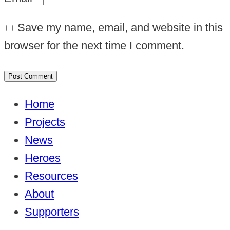
Save my name, email, and website in this
browser for the next time I comment.
Home
Projects
News
Heroes
Resources
About
Supporters