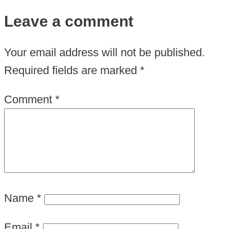
Leave a comment
Your email address will not be published.
Required fields are marked
*
Comment
*
Name
*
Email
*