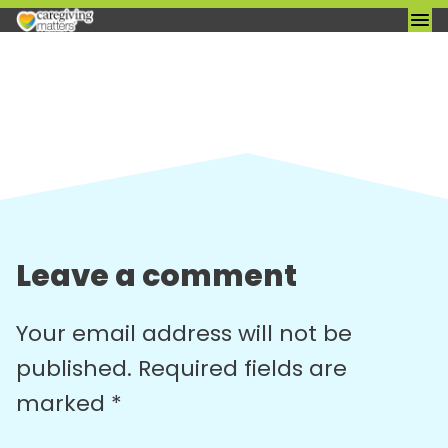
Skip
to
content
Leave a comment
Your email address will not be
published.
Required fields are
marked
*