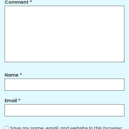
Comment
*
Name
*
Email
*
Save my name, email, and website in this browser