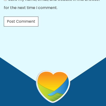
for the next time I comment.