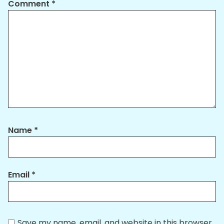
Comment
*
Name
*
Email
*
Save my name, email, and website in this browser