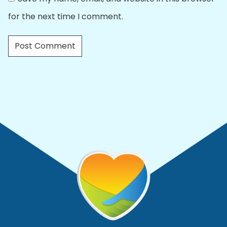
for the next time I comment.