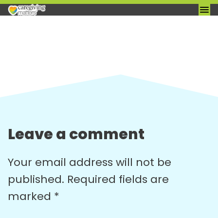
Skip
to
content
Leave a comment
Your email address will not be
published.
Required fields are
marked
*