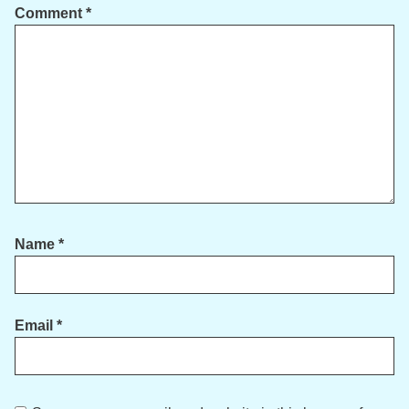
Comment
*
Name
*
Email
*