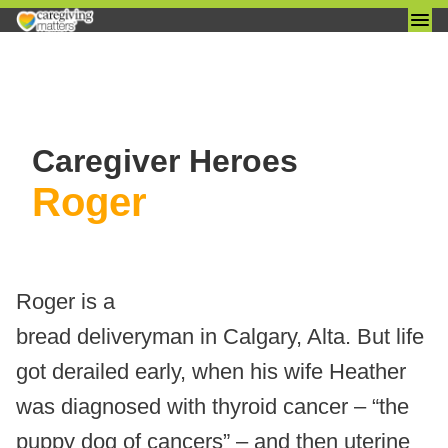
Skip
to
Caregiver Heroes
content
Roger
Roger is a
bread deliveryman in Calgary, Alta. But life
got derailed early, when his wife Heather
was diagnosed with thyroid cancer – “the
puppy dog of cancers” – and then uterine