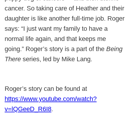
cancer. So taking care of Heather and their
daughter is like another full-time job. Roger
says: “I just want my family to have a
normal life again, and that keeps me
going.” Roger’s story is a part of the
Being
There
series, led by Mike Lang.
Roger’s story can be found at
https://www.youtube.com/watch?
v=lQGeeD_R6I8
.