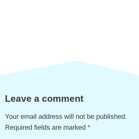
Leave a comment
Your email address will not be published.
Required fields are marked
*