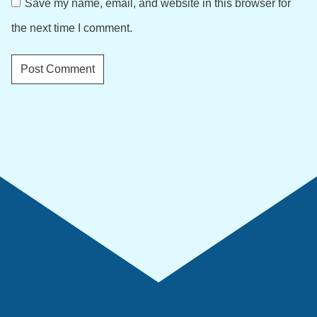
Save my name, email, and website in this browser for
the next time I comment.