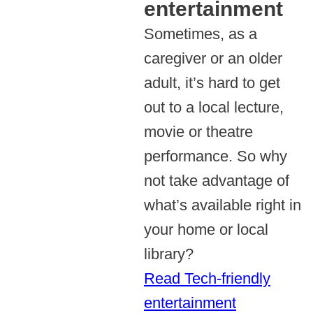
entertainment
Sometimes, as a
caregiver or an older
adult, it’s hard to get
out to a local lecture,
movie or theatre
performance. So why
not take advantage of
what’s available right in
your home or local
library?
Read Tech-friendly
entertainment