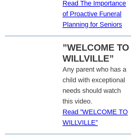
Read The Importance
of Proactive Funeral
Planning for Seniors
”WELCOME TO
WILLVILLE”
Any parent who has a
child with exceptional
needs should watch
this video.
Read ”WELCOME TO
WILLVILLE”