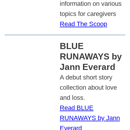
information on various
topics for caregivers
Read The Scoop
BLUE
RUNAWAYS by
Jann Everard
A debut short story
collection about love
and loss.
Read BLUE
RUNAWAYS by Jann
Everard