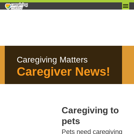
Skip
to
content
Caregiving Matters
Caregiver News!
Caregiving to
pets
Pets need caregiving