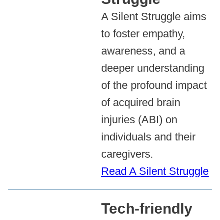
A Silent Struggle aims
to foster empathy,
awareness, and a
deeper understanding
of the profound impact
of acquired brain
injuries (ABI) on
individuals and their
caregivers.
Read A Silent Struggle
Tech-friendly