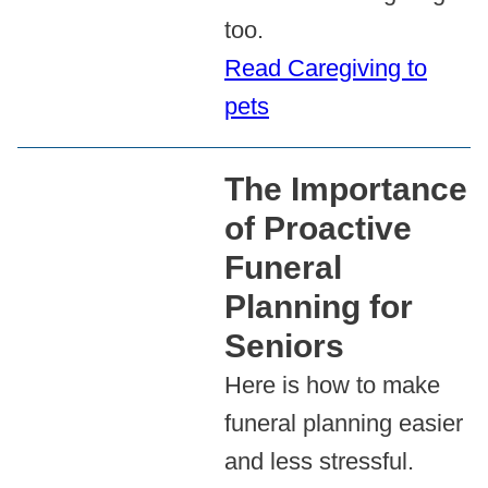
too.
Read Caregiving to
pets
The Importance
of Proactive
Funeral
Planning for
Seniors
Here is how to make
funeral planning easier
and less stressful.