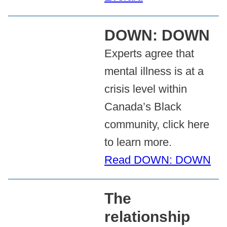
DOWN: DOWN
Experts agree that
mental illness is at a
crisis level within
Canada’s Black
community, click here
to learn more.
Read DOWN: DOWN
The
relationship