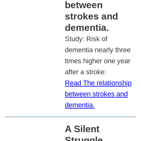
between
strokes and
dementia.
Study: Risk of
dementia nearly three
times higher one year
after a stroke:
Read The relationship
between strokes and
dementia.
A Silent
Struggle