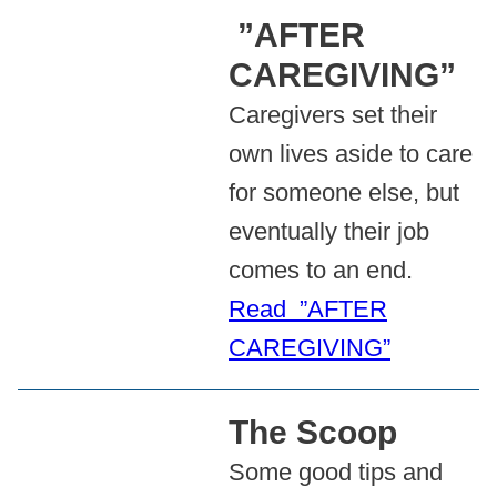
”AFTER
CAREGIVING”
Caregivers set their
own lives aside to care
for someone else, but
eventually their job
comes to an end.
Read ”AFTER
CAREGIVING”
The Scoop
Some good tips and