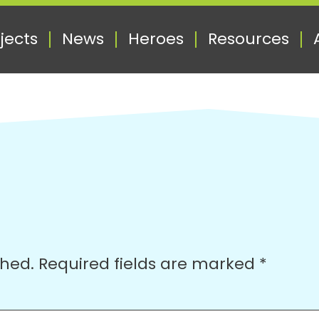
jects
News
Heroes
Resources
shed.
Required fields are marked
*