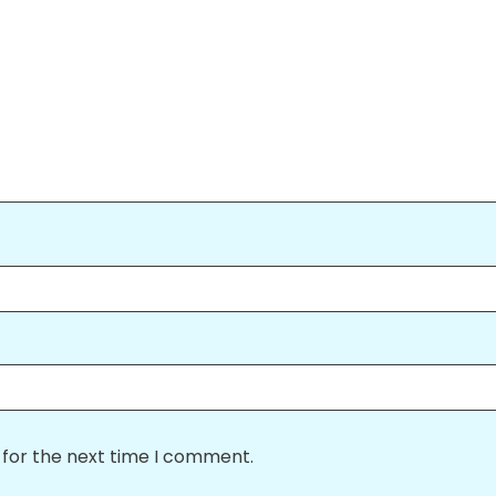
 for the next time I comment.