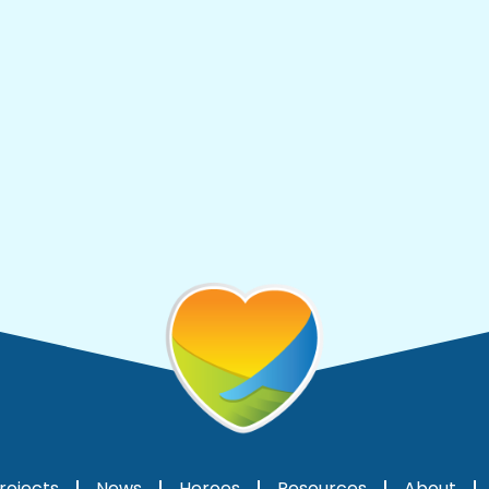
rojects
News
Heroes
Resources
About