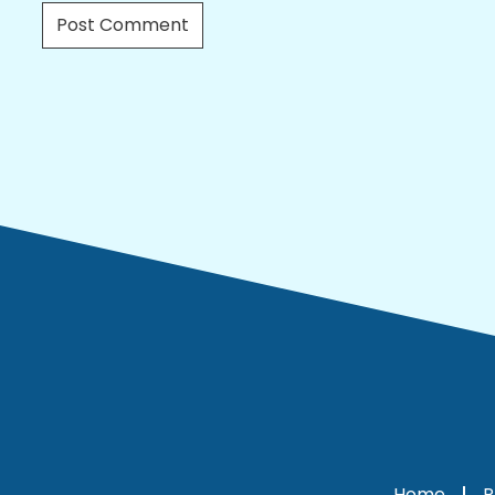
Home
P