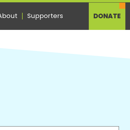
About
Supporters
DONATE