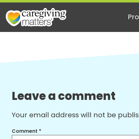
Pro
Skip
to
content
Leave a comment
Your email address will not be publi
Comment
*