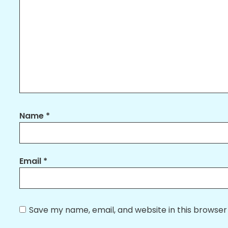
Name
*
Email
*
Save my name, email, and website in this browser