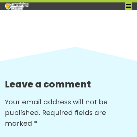
Skip
to
content
Leave a comment
Your email address will not be
published.
Required fields are
marked
*