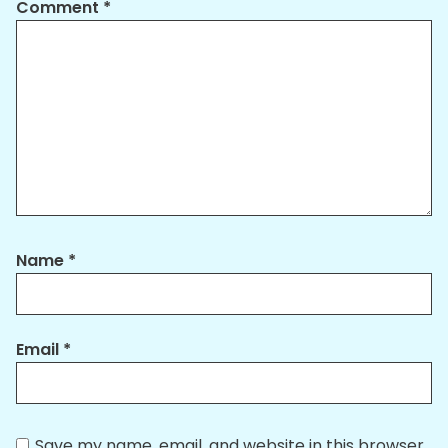
Comment
*
Name
*
Email
*
Save my name, email, and website in this browser