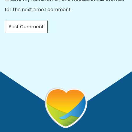
for the next time I comment.