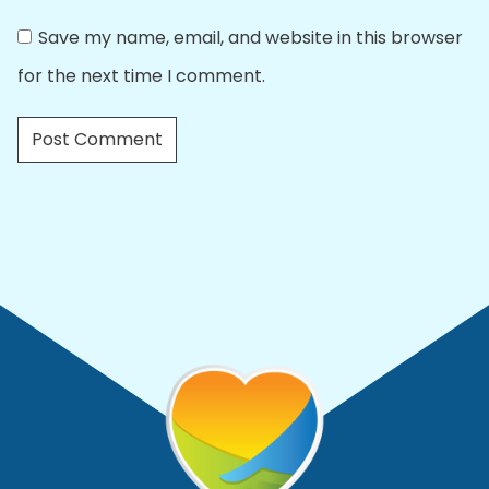
Save my name, email, and website in this browser
for the next time I comment.