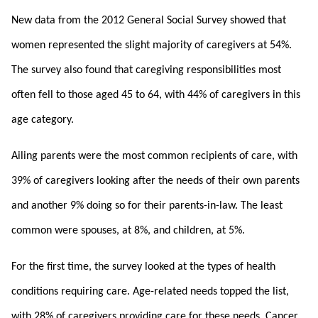
New data from the 2012 General Social Survey showed that
women represented the slight majority of caregivers at 54%.
The survey also found that caregiving responsibilities most
often fell to those aged 45 to 64, with 44% of caregivers in this
age category.
Ailing parents were the most common recipients of care, with
39% of caregivers looking after the needs of their own parents
and another 9% doing so for their parents-in-law. The least
common were spouses, at 8%, and children, at 5%.
For the first time, the survey looked at the types of health
conditions requiring care. Age-related needs topped the list,
with 28% of caregivers providing care for these needs. Cancer