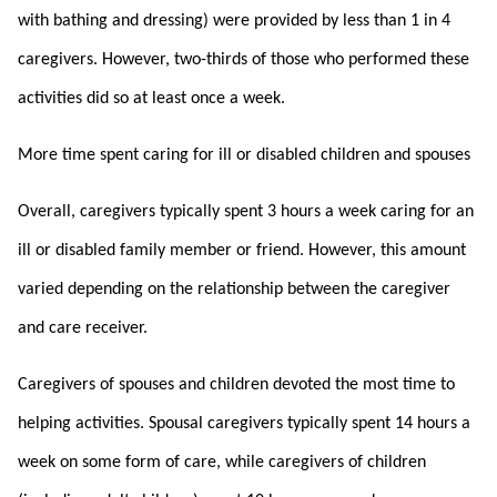
with bathing and dressing) were provided by less than 1 in 4
caregivers. However, two-thirds of those who performed these
activities did so at least once a week.
More time spent caring for ill or disabled children and spouses
Overall, caregivers typically spent 3 hours a week caring for an
ill or disabled family member or friend. However, this amount
varied depending on the relationship between the caregiver
and care receiver.
Caregivers of spouses and children devoted the most time to
helping activities. Spousal caregivers typically spent 14 hours a
week on some form of care, while caregivers of children