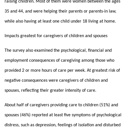
raising children. Most of them were women between the ages
35 and 44, and were helping their parents or parents-in law,
while also having at least one child under 18 living at home.
Impacts greatest for caregivers of children and spouses
The survey also examined the psychological, financial and
employment consequences of caregiving among those who
provided 2 or more hours of care per week. At greatest risk of
negative consequences were caregivers of children and
spouses, reflecting their greater intensity of care.
About half of caregivers providing care to children (51%) and
spouses (46%) reported at least five symptoms of psychological
distress, such as depression, feelings of isolation and disturbed