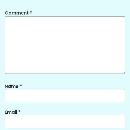
Comment
*
Name
*
Email
*