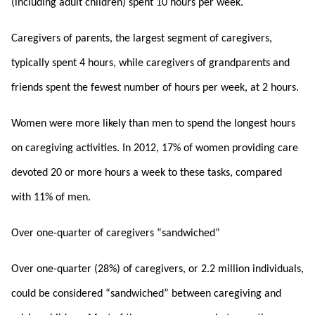
(including adult children) spent 10 hours per week.
Caregivers of parents, the largest segment of caregivers,
typically spent 4 hours, while caregivers of grandparents and
friends spent the fewest number of hours per week, at 2 hours.
Women were more likely than men to spend the longest hours
on caregiving activities. In 2012, 17% of women providing care
devoted 20 or more hours a week to these tasks, compared
with 11% of men.
Over one-quarter of caregivers “sandwiched”
Over one-quarter (28%) of caregivers, or 2.2 million individuals,
could be considered “sandwiched” between caregiving and