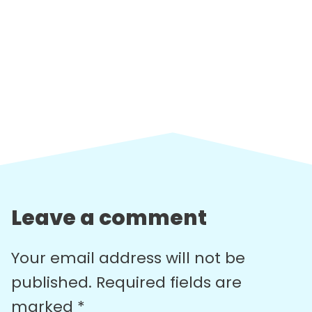
Leave a comment
Your email address will not be
published.
Required fields are
marked
*