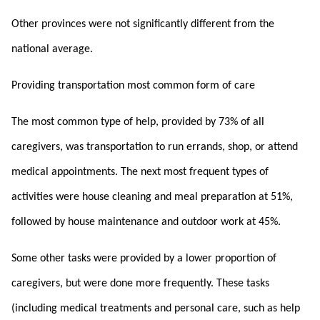
Other provinces were not significantly different from the
national average.
Providing transportation most common form of care
The most common type of help, provided by 73% of all
caregivers, was transportation to run errands, shop, or attend
medical appointments. The next most frequent types of
activities were house cleaning and meal preparation at 51%,
followed by house maintenance and outdoor work at 45%.
Some other tasks were provided by a lower proportion of
caregivers, but were done more frequently. These tasks
(including medical treatments and personal care, such as help