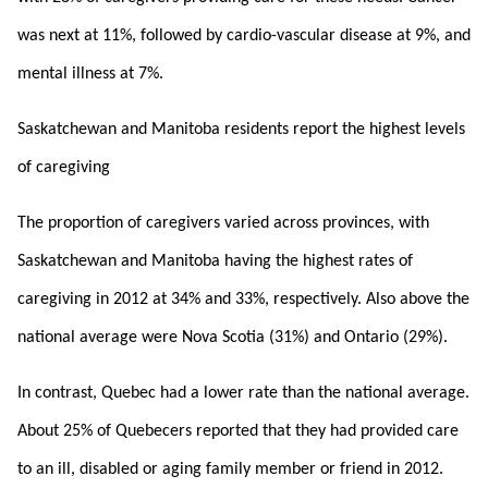
was next at 11%, followed by cardio-vascular disease at 9%, and
mental illness at 7%.
Saskatchewan and Manitoba residents report the highest levels
of caregiving
The proportion of caregivers varied across provinces, with
Saskatchewan and Manitoba having the highest rates of
caregiving in 2012 at 34% and 33%, respectively. Also above the
national average were Nova Scotia (31%) and Ontario (29%).
In contrast, Quebec had a lower rate than the national average.
About 25% of Quebecers reported that they had provided care
to an ill, disabled or aging family member or friend in 2012.