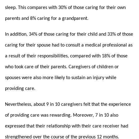
sleep. This compares with 30% of those caring for their own
parents and 8% caring for a grandparent.
In addition, 34% of those caring for their child and 33% of those
caring for their spouse had to consult a medical professional as
a result of their responsibilities, compared with 18% of those
who took care of their parents. Caregivers of children or
spouses were also more likely to sustain an injury while
providing care.
Nevertheless, about 9 in 10 caregivers felt that the experience
of providing care was rewarding. Moreover, 7 in 10 also
expressed that their relationship with their care receiver had
strengthened over the course of the previous 12 months.