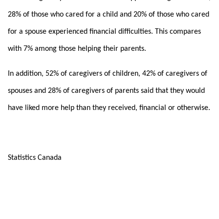
28% of those who cared for a child and 20% of those who cared
for a spouse experienced financial difficulties. This compares
with 7% among those helping their parents.
In addition, 52% of caregivers of children, 42% of caregivers of
spouses and 28% of caregivers of parents said that they would
have liked more help than they received, financial or otherwise.
Statistics Canada