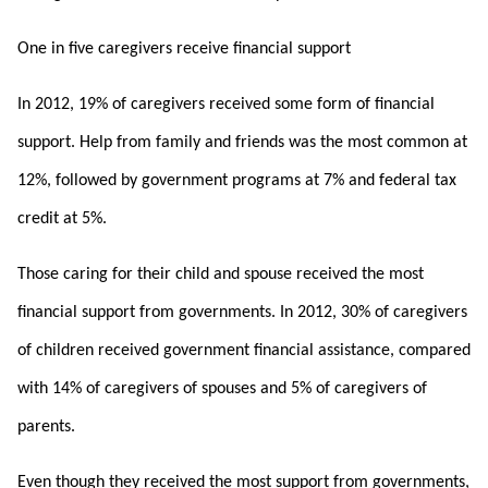
One in five caregivers receive financial support
In 2012, 19% of caregivers received some form of financial
support. Help from family and friends was the most common at
12%, followed by government programs at 7% and federal tax
credit at 5%.
Those caring for their child and spouse received the most
financial support from governments. In 2012, 30% of caregivers
of children received government financial assistance, compared
with 14% of caregivers of spouses and 5% of caregivers of
parents.
Even though they received the most support from governments,