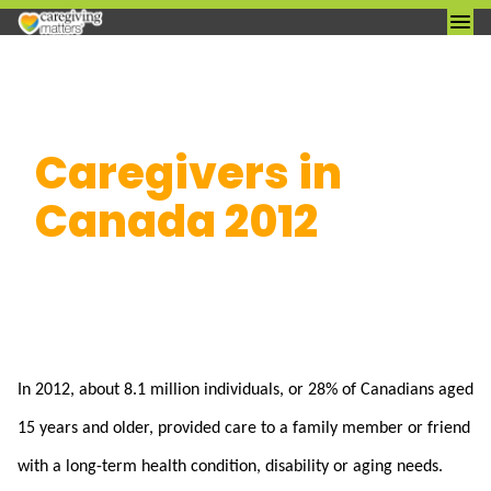
Skip
Caregivers in
to
content
Canada 2012
In 2012, about 8.1 million individuals, or 28% of Canadians aged
15 years and older, provided care to a family member or friend
with a long-term health condition, disability or aging needs.