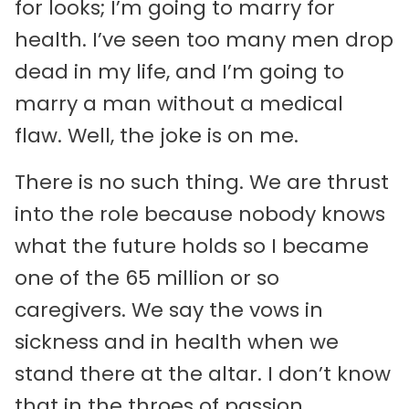
for looks; I’m going to marry for
health. I’ve seen too many men drop
dead in my life, and I’m going to
marry a man without a medical
flaw. Well, the joke is on me.
There is no such thing. We are thrust
into the role because nobody knows
what the future holds so I became
one of the 65 million or so
caregivers. We say the vows in
sickness and in health when we
stand there at the altar. I don’t know
that in the throes of passion