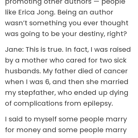
promoting other authors — people
like Erica Jong. Being an author
wasn’t something you ever thought
was going to be your destiny, right?
Jane: This is true. In fact, I was raised
by a mother who cared for two sick
husbands. My father died of cancer
when I was 6, and then she married
my stepfather, who ended up dying
of complications from epilepsy.
I said to myself some people marry
for money and some people marry