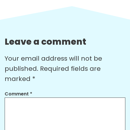
Leave a comment
Your email address will not be
published.
Required fields are
marked
*
Comment
*