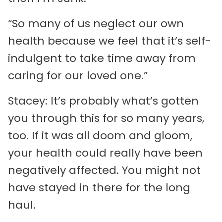
“So many of us neglect our own
health because we feel that it’s self-
indulgent to take time away from
caring for our loved one.”
Stacey: It’s probably what’s gotten
you through this for so many years,
too. If it was all doom and gloom,
your health could really have been
negatively affected. You might not
have stayed in there for the long
haul.