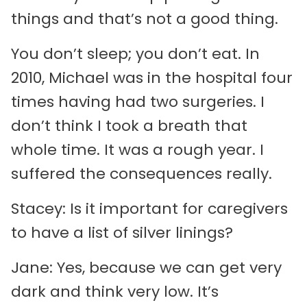
things and that’s not a good thing.
You don’t sleep; you don’t eat. In
2010, Michael was in the hospital four
times having had two surgeries. I
don’t think I took a breath that
whole time. It was a rough year. I
suffered the consequences really.
Stacey: Is it important for caregivers
to have a list of silver linings?
Jane: Yes, because we can get very
dark and think very low. It’s