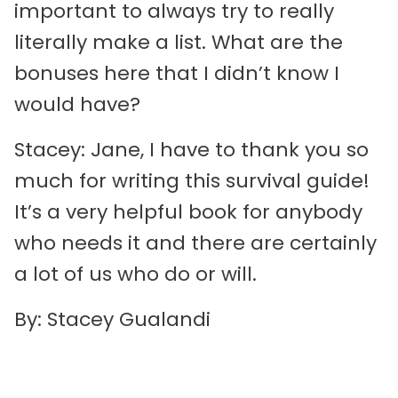
important to always try to really
literally make a list. What are the
bonuses here that I didn’t know I
would have?
Stacey: Jane, I have to thank you so
much for writing this survival guide!
It’s a very helpful book for anybody
who needs it and there are certainly
a lot of us who do or will.
By: Stacey Gualandi