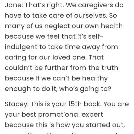
Jane: That’s right. We caregivers do
have to take care of ourselves. So
many of us neglect our own health
because we feel that it’s self-
indulgent to take time away from
caring for our loved one. That
couldn’t be further from the truth
because if we can’t be healthy
enough to do it, who’s going to?
Stacey: This is your 15th book. You are
your best promotional expert
because this is how you started out,