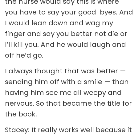
the nurse would say this is where
you have to say your good-byes. And
I would lean down and wag my
finger and say you better not die or
I’ll kill you. And he would laugh and
off he’d go.
I always thought that was better —
sending him off with a smile — than
having him see me all weepy and
nervous. So that became the title for
the book.
Stacey: It really works well because it