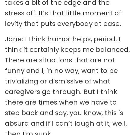
takes a bit of the edge and the
stress off. It’s that little moment of
levity that puts everybody at ease.
Jane: I think humor helps, period. I
think it certainly keeps me balanced.
There are situations that are not
funny and I, in no way, want to be
trivializing or dismissive of what
caregivers go through. But I think
there are times when we have to
step back and say, you know, this is
absurd and if I can’t laugh at it, well,
then I’m sunk.