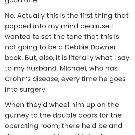
good one.
No. Actually this is the first thing that
popped into my mind because I
wanted to set the tone that this is
not going to be a Debbie Downer
book. But, also, it is literally what I say
to my husband, Michael, who has
Crohn’s disease, every time he goes
into surgery.
When they’d wheel him up on the
gurney to the double doors for the
operating room, there he’d be and