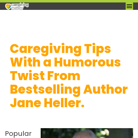
Skip
Caregiving Tips
to
content
With a Humorous
Twist From
Bestselling Author
Jane Heller.
Popular