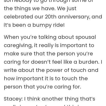
somebody to go through some of
the things we have. We just
celebrated our 20th anniversary, and
it’s been a bumpy ride!
When you’re talking about spousal
caregiving, it really is important to
make sure that the person you’re
caring for doesn’t feel like a burden. I
write about the power of touch and
how important it is to touch the
person that you’re caring for.
Stacey: I think another thing that’s