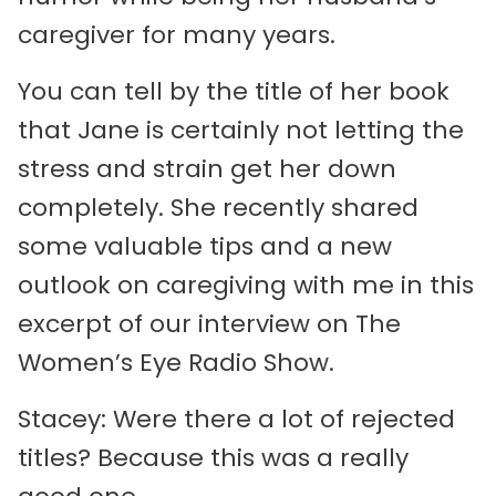
caregiver for many years.
You can tell by the title of her book
that Jane is certainly not letting the
stress and strain get her down
completely. She recently shared
some valuable tips and a new
outlook on caregiving with me in this
excerpt of our interview on The
Women’s Eye Radio Show.
Stacey: Were there a lot of rejected
titles? Because this was a really