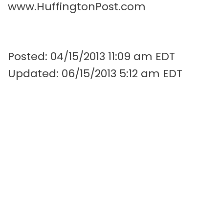
www.HuffingtonPost.com
Posted: 04/15/2013 11:09 am EDT
Updated: 06/15/2013 5:12 am EDT