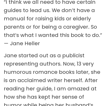
“I think we all need to have certain
guides to lead us. We don’t have a
manual for raising kids or elderly
parents or for being a caregiver. So
that’s what I wanted this book to do.”
— Jane Heller
Jane started out as a publicist
representing authors. Now, 13 very
humorous romance books later, she
is an acclaimed writer herself. After
reading her guide, I am amazed at
how she has kept her sense of
humor while being her husband’s