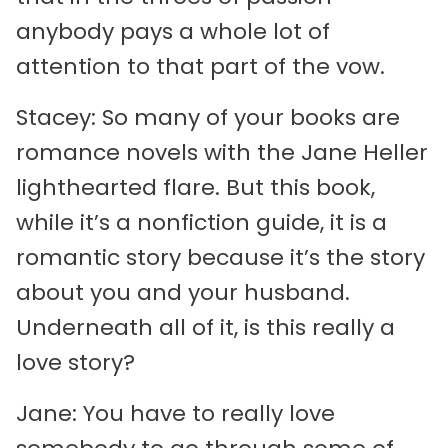
anybody pays a whole lot of
attention to that part of the vow.
Stacey: So many of your books are
romance novels with the Jane Heller
lighthearted flare. But this book,
while it’s a nonfiction guide, it is a
romantic story because it’s the story
about you and your husband.
Underneath all of it, is this really a
love story?
Jane: You have to really love