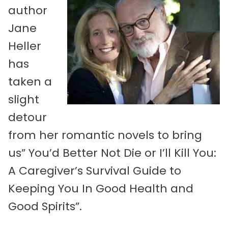
author
Jane
Heller
has
taken a
slight
detour
from her romantic novels to bring
us” You’d Better Not Die or I’ll Kill You:
A Caregiver’s Survival Guide to
Keeping You In Good Health and
Good Spirits”.