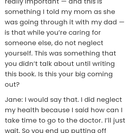
really important — and this is
something I told my mom as she
was going through it with my dad —
is that while you’re caring for
someone else, do not neglect
yourself. This was something that
you didn’t talk about until writing
this book. Is this your big coming
out?
Jane: I would say that. I did neglect
my health because I said how can I
take time to go to the doctor. I’ll just
wait. So you end up putting off