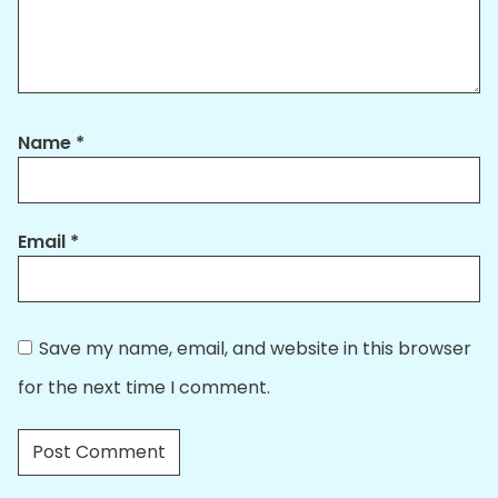
Name
*
Email
*
Save my name, email, and website in this browser
for the next time I comment.