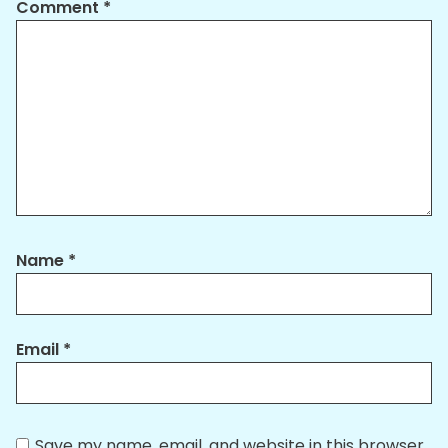
Comment
*
Name
*
Email
*
Save my name, email, and website in this browser