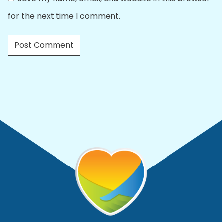
for the next time I comment.