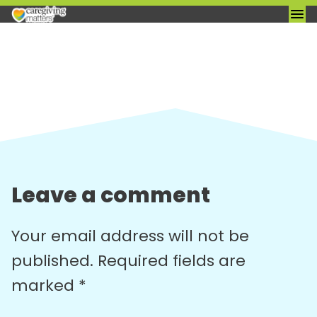
Skip
to
content
Leave a comment
Your email address will not be
published.
Required fields are
marked
*