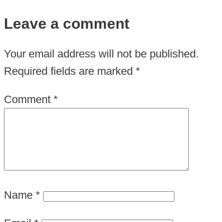
Leave a comment
Your email address will not be published.
Required fields are marked
*
Comment
*
Name
*