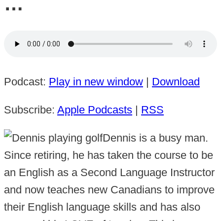
…
Podcast:
Play in new window
|
Download
Subscribe:
Apple Podcasts
|
RSS
Dennis is a busy man.
Since retiring, he has taken the course to be
an English as a Second Language Instructor
and now teaches new Canadians to improve
their English language skills and has also