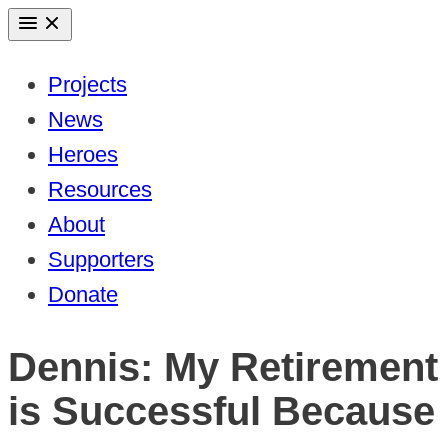
Skip
to
Projects
content
News
Heroes
Resources
About
Supporters
Donate
Dennis: My Retirement
is Successful Because