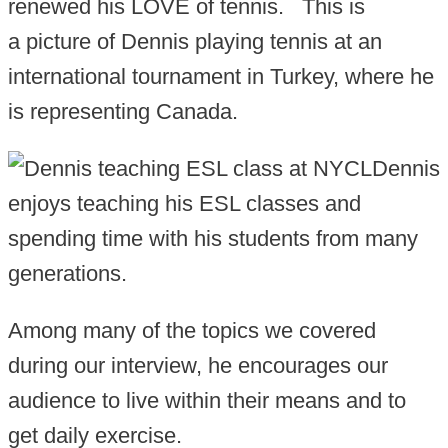
renewed his LOVE of tennis. This is
a picture of Dennis playing tennis at an
international tournament in Turkey, where he
is representing Canada.
Dennis
enjoys teaching his ESL classes and
spending time with his students from many
generations.
Among many of the topics we covered
during our interview, he encourages our
audience to live within their means and to
get daily exercise.