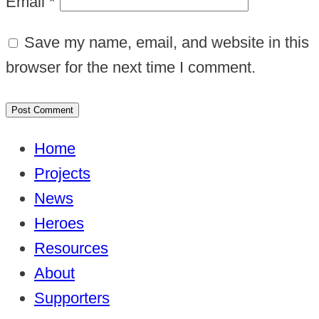
Email
*
Save my name, email, and website in this
browser for the next time I comment.
Home
Projects
News
Heroes
Resources
About
Supporters