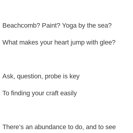
Beachcomb? Paint? Yoga by the sea?
What makes your heart jump with glee?
Ask, question, probe is key
To finding your craft easily
There’s an abundance to do, and to see