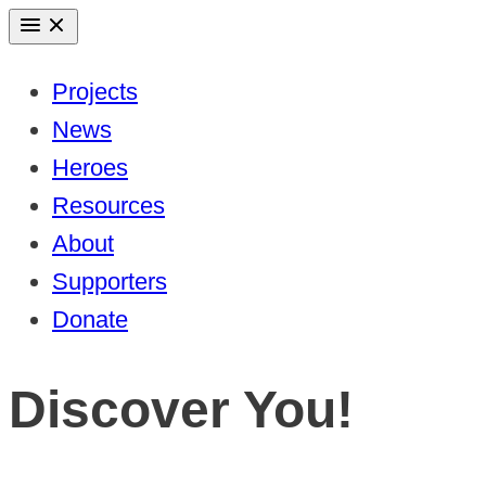
Skip
to
Projects
content
News
Heroes
Resources
About
Supporters
Donate
Discover You!