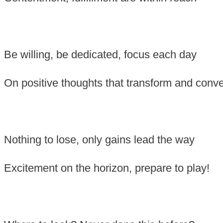
Be willing, be dedicated, focus each day
On positive thoughts that transform and conv
Nothing to lose, only gains lead the way
Excitement on the horizon, prepare to play!