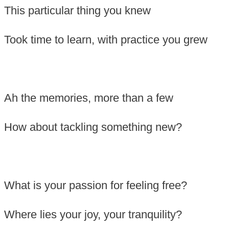
This particular thing you knew
Took time to learn, with practice you grew
Ah the memories, more than a few
How about tackling something new?
What is your passion for feeling free?
Where lies your joy, your tranquility?