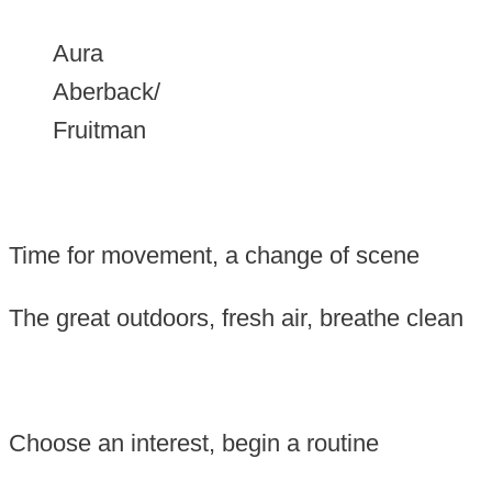
Aura
Aberback/
Fruitman
Time for movement, a
change of scene
The great outdoors, f
resh air, breathe clean
Choose an interest, b
egin a routine