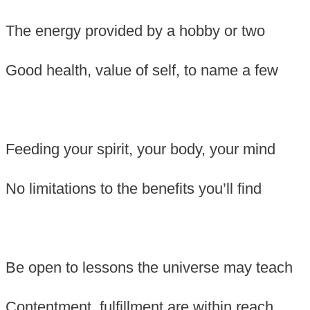
The energy provided by a hobby or two
Good health, value of self, to name a few
Feeding your spirit, your body, your mind
No limitations to the benefits you’ll find
Be open to lessons the universe may teach
Contentment, fulfillment are within reach