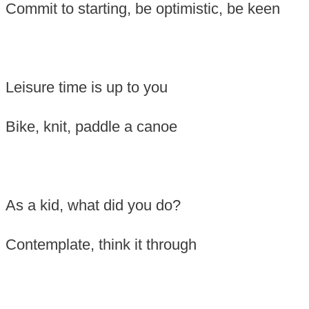
Commit to starting, b
e optimistic, be keen
Leisure time is up to you
B
ike, knit, paddle a canoe
As a kid, what did you do?
Contemplate, think it through