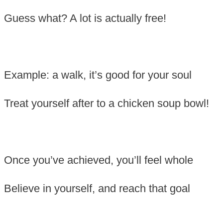
Guess what? A lot is actually free!
Example: a walk, it’s good for your soul
Treat yourself after to a chicken soup bowl!
Once you’ve achieved, you’ll feel whole
Believe in yourself, and reach that goal