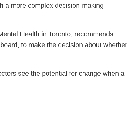
such a more complex decision-making
nd Mental Health in Toronto, recommends
y board, to make the decision about whether
doctors see the potential for change when a