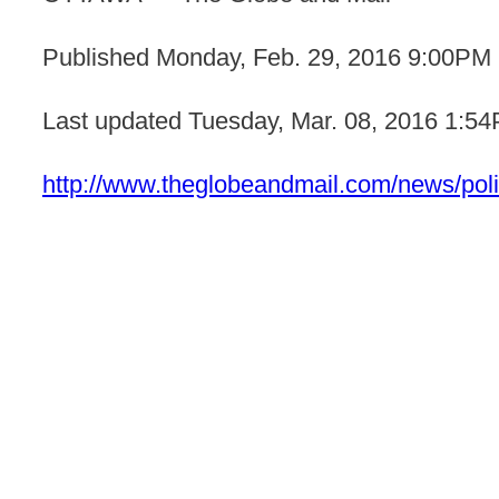
Published
Monday, Feb. 29, 2016 9:00PM
Last updated
Tuesday, Mar. 08, 2016 1:5
http://www.theglobeandmail.com/news/polit