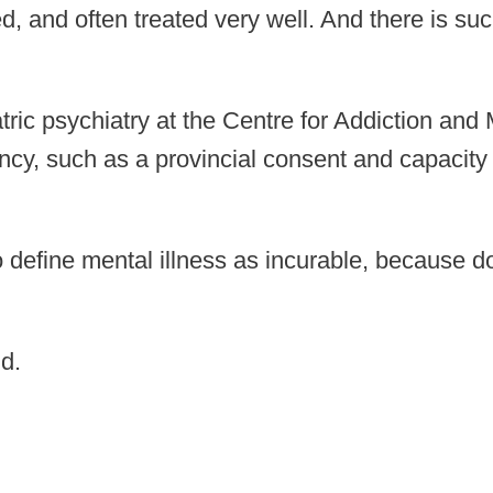
ed, and often treated very well. And there is 
riatric psychiatry at the Centre for Addiction a
ncy, such as a provincial consent and capacit
to define mental illness as incurable, because 
d.