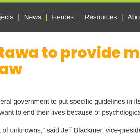
jects
News
Heroes
Resources
Abo
tawa to provide mo
law
ral government to put specific guidelines in it
ant to end their lives because of psychological
lot of unknowns,” said Jeff Blackmer, vice-presi