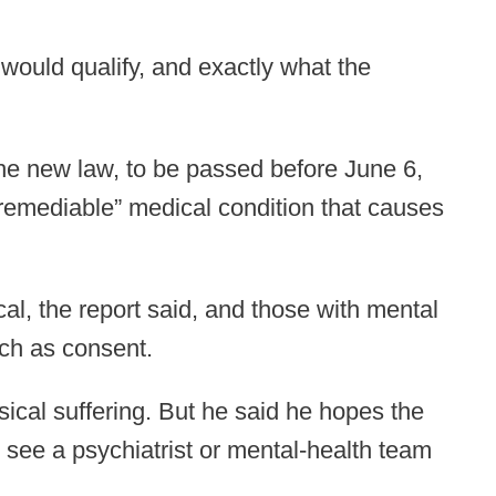
 would qualify, and exactly what the
the new law, to be passed before June 6,
irremediable” medical condition that causes
al, the report said, and those with mental
uch as consent.
sical suffering. But he said he hopes the
 to see a psychiatrist or mental-health team