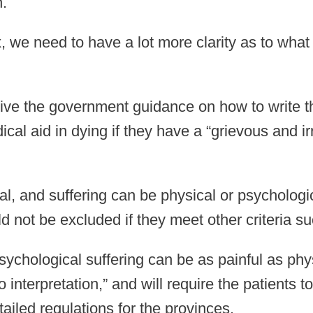
n.
, we need to have a lot more clarity as to what
 give the government guidance on how to write 
ical aid in dying if they have a “grievous and 
l, and suffering can be physical or psychologic
ld not be excluded if they meet other criteria s
sychological suffering can be as painful as phy
 to interpretation,” and will require the patients
ailed regulations for the provinces.