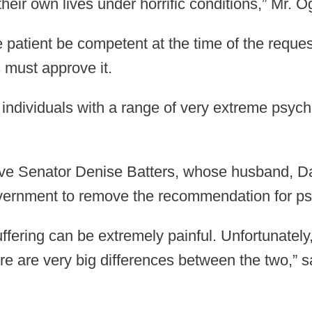
their own lives under horrific conditions,” Mr. Og
atient be competent at the time of the request
s must approve it.
 individuals with a range of very extreme psych
ive Senator Denise Batters, whose husband, Dav
vernment to remove the recommendation for psy
suffering can be extremely painful. Unfortunatel
re are very big differences between the two,” 