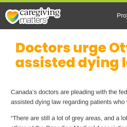
Pro
Skip
Doctors urge Ot
to
content
assisted dying 
Canada’s doctors are pleading with the fede
assisted dying law regarding patients who w
“There are still a lot of grey areas, and a 