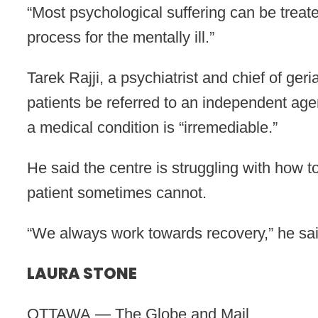
“Most psychological suffering can be treat
process for the mentally ill.”
Tarek Rajji, a psychiatrist and chief of ge
patients be referred to an independent age
a medical condition is “irremediable.”
He said the centre is struggling with how 
patient sometimes cannot.
“We always work towards recovery,” he sai
LAURA STONE
OTTAWA — The Globe and Mail