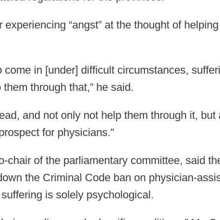
experiencing “angst” at the thought of helping 
 come in [under] difficult circumstances, suffe
 them through that,” he said.
head, and not only not help them through it, but
prospect for physicians.”
o-chair of the parliamentary committee, said th
k down the Criminal Code ban on physician-assis
suffering is solely psychological.