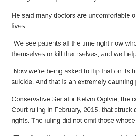
He said many doctors are uncomfortable or 
lives.
“We see patients all the time right now who
themselves or kill themselves, and we help
“Now we’re being asked to flip that on its 
suicide. And that is an extremely daunting 
Conservative Senator Kelvin Ogilvie, the c
Court ruling in February, 2015, that struc
rights. The ruling did not omit those whose 