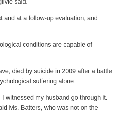
ilvie said.
 and at a follow-up evaluation, and
ological conditions are capable of
e, died by suicide in 2009 after a battle
chological suffering alone.
y, I witnessed my husband go through it.
said Ms. Batters, who was not on the