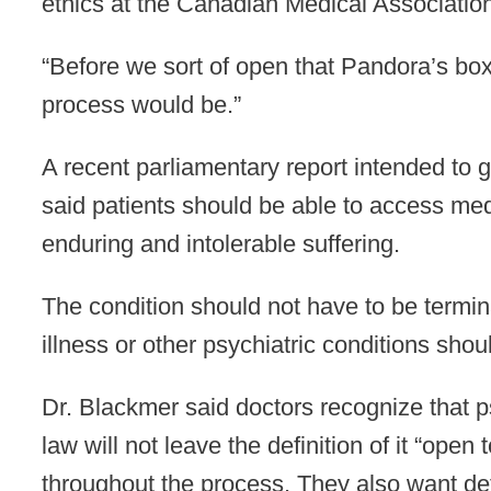
ethics at the Canadian Medical Associatio
“Before we sort of open that Pandora’s box
process would be.”
A recent parliamentary report intended to
said patients should be able to access med
enduring and intolerable suffering.
The condition should not have to be termina
illness or other psychiatric conditions shou
Dr. Blackmer said doctors recognize that p
law will not leave the definition of it “open
throughout the process. They also want det