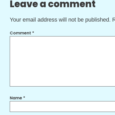
Leave a comment
Your email address will not be published.
R
Comment
*
Name
*