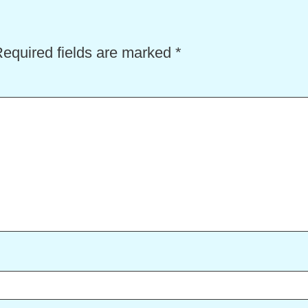
equired fields are marked
*