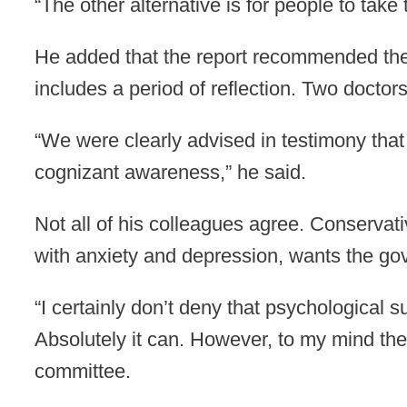
“The other alternative is for people to take 
He added that the report recommended the p
includes a period of reflection. Two doctor
“We were clearly advised in testimony that
cognizant awareness,” he said.
Not all of his colleagues agree. Conservat
with anxiety and depression, wants the go
“I certainly don’t deny that psychological 
Absolutely it can. However, to my mind the
committee.