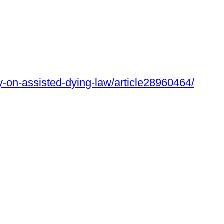
y-on-assisted-dying-law/article28960464/