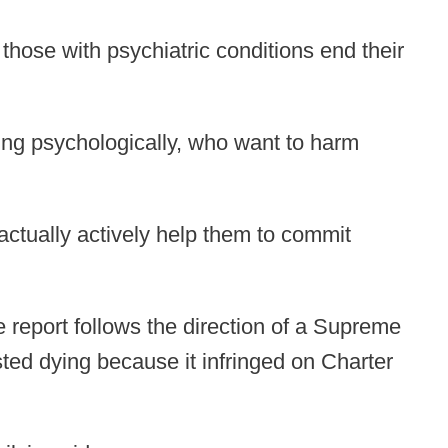
those with psychiatric conditions end their
ring psychologically, who want to harm
 actually actively help them to commit
e report follows the direction of a Supreme
ted dying because it infringed on Charter