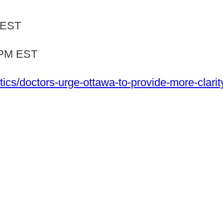
 EST
4PM EST
ics/doctors-urge-ottawa-to-provide-more-clarit