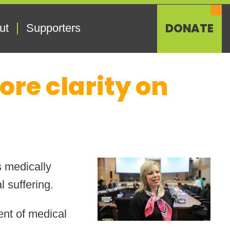
DONATE
ut
Supporters
re clarity on
s medically
 suffering.
dent of medical