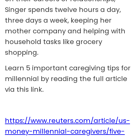
Singer spends twelve hours a day,
three days a week, keeping her
mother company and helping with
household tasks like grocery
shopping.
Learn 5 important caregiving tips for
millennial by reading the full article
via this link.
https://www.reuters.com/article/us-
money-millennial-caregivers/five-