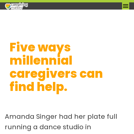
Skip
Five ways
to
content
millennial
caregivers can
find help.
Amanda Singer had her plate full
running a dance studio in