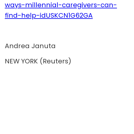
ways-millennial-caregivers-can-
find-help-idUSKCN1G62GA
Andrea Januta
NEW YORK (Reuters)