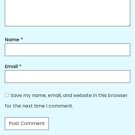
Name
*
Email
*
Save my name, email, and website in this browser
for the next time I comment.