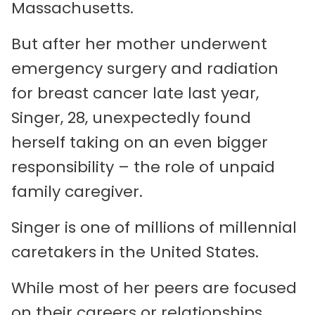
Massachusetts.
But after her mother underwent
emergency surgery and radiation
for breast cancer late last year,
Singer, 28, unexpectedly found
herself taking on an even bigger
responsibility – the role of unpaid
family caregiver.
Singer is one of millions of millennial
caretakers in the United States.
While most of her peers are focused
on their careers or relationships,