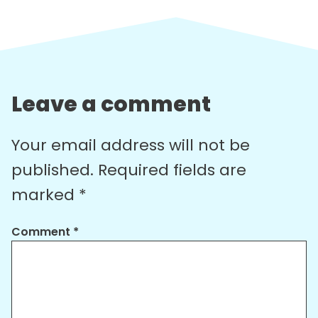
Leave a comment
Your email address will not be
published.
Required fields are
marked
*
Comment
*