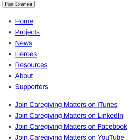
Home
Projects
News
Heroes
Resources
About
Supporters
Join Caregiving Matters on iTunes
Join Caregiving Matters on LinkedIn
Join Caregiving Matters on Facebook
Join Caregiving Matters on YouTube