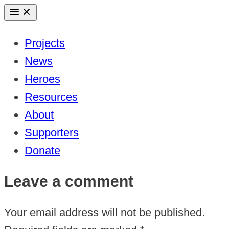
Skip
to
Projects
content
News
Heroes
Resources
About
Supporters
Donate
Leave a comment
Your email address will not be published.