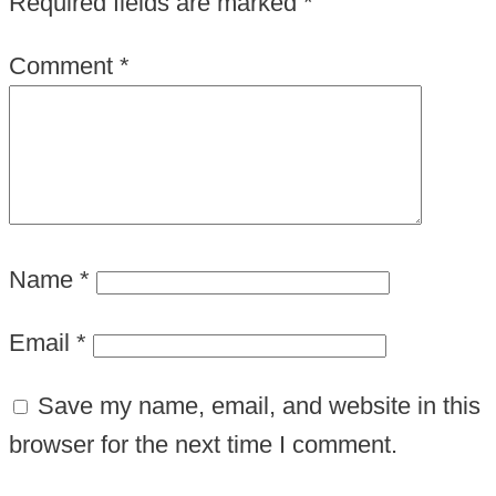
Required fields are marked
*
Comment
*
Name
*
Email
*
Save my name, email, and website in this
browser for the next time I comment.