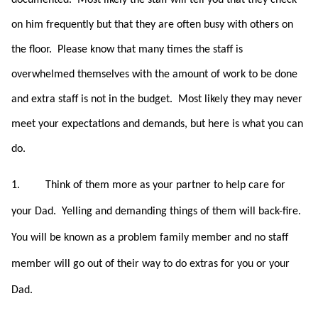
documented. Most likely the staff will tell you that they check
on him frequently but that they are often busy with others on
the floor. Please know that many times the staff is
overwhelmed themselves with the amount of work to be done
and extra staff is not in the budget. Most likely they may never
meet your expectations and demands, but here is what you can
do.
1.
Think of them more as your partner to help care for
your Dad. Yelling and demanding things of them will back-fire.
You will be known as a problem family member and no staff
member will go out of their way to do extras for you or your
Dad.