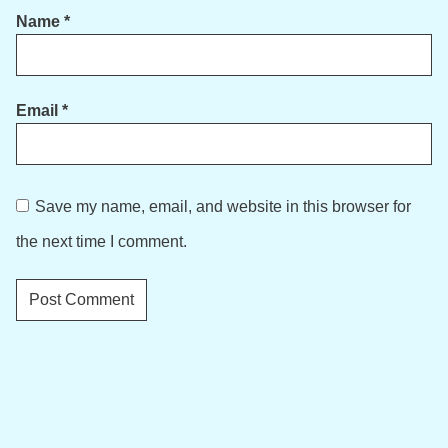
Name
*
Email
*
Save my name, email, and website in this browser for
the next time I comment.