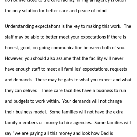
do not live close to the care facility, hiring an agency is often
the only solution for better care and peace of mind.
Understanding expectations is the key to making this work. The
staff may be able to better meet your expectations if there is
honest, good, on-going communication between both of you.
However, you should also assume that the facility will never
have enough staff to meet all families’ expectations, requests
and demands. There may be gabs to what you expect and what
they can deliver. These care facilities have a business to run
and budgets to work within. Your demands will not change
their business model. Some families will not have the extra
family members or money to hire agencies. Some families will
say “we are paying all this money and look how Dad is