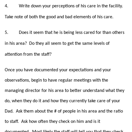
4.
Write down your perceptions of his care in the facility.
Take note of both the good and bad elements of his care.
5.
Does it seem that he is being less cared for than others
in his area?
Do they all seem to get the same levels of
attention from the staff?
Once you have documented your expectations and your
observations, begin to have regular meetings with the
managing director for his area to better understand what they
do, when they do it and how they currently take care of your
Dad. Ask them about the # of people in his area and the ratio
to staff. Ask how often they check on him and is it