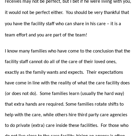
receives may not be perfect, but I bet if he were living with you,
it would not be perfect either.
You should be very thankful that
you have the facility staff who can share in his care – it is a
team effort and you are part of the team!
I know many families who have come to the conclusion that the
facility staff cannot do all of the care of their loved ones,
exactly as the family wants and expects. Their expectations
have come in line with the reality of what the care facility does
(or does not do). Some families learn (usually the hard way)
that extra hands are required. Some families rotate shifts to
help with the care, while others hire third party care agencies
to do private (extra) care inside these facilities. For those who