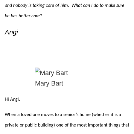
and nobody is taking care of him. What can I do to make sure
he has better care?
Angi
Mary Bart
Hi Angi:
When a loved one moves to a senior’s home (whether it is a
private or public building) one of the most important things that