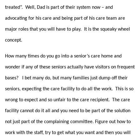
treated”. Well, Dad is part of their system now – and
advocating for his care and being part of his care team are
major roles that you will have to play. It is the squeaky wheel
concept.
How many times do you go into a senior’s care home and
wonder if any of these seniors actually have visitors on frequent
bases? I bet many do, but many families just dump off their
seniors, expecting the care facility to do all the work. This is so
wrong to expect and so unfair to the care recipient. The care
facility cannot do it all and you need to be part of the solution
not just part of the complaining committee. Figure out how to
work with the staff, try to get what you want and then you will