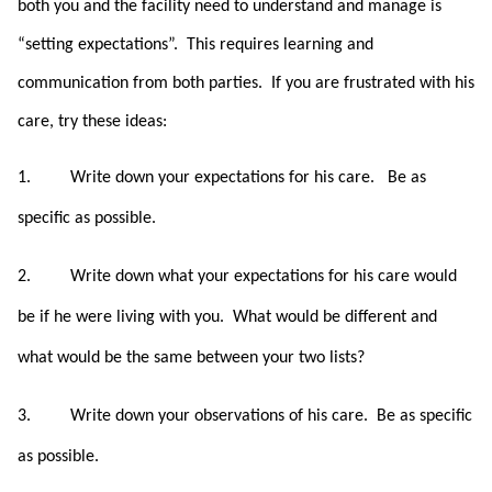
both you and the facility need to understand and manage is
“setting expectations”. This requires learning and
communication from both parties. If you are frustrated with his
care, try these ideas:
1.
Write down your expectations for his care.
Be as
specific as possible.
2.
Write down what your expectations for his care would
be if he were living with you.
What would be different and
what would be the same between your two lists?
3.
Write down your observations of his care.
Be as specific
as possible.