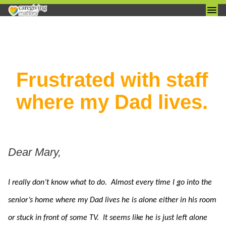
Skip
Frustrated with staff
to
content
where my Dad lives.
I really don’t know what to do. Almost every time I go into the
senior’s home where my Dad lives he is alone either in his room
or stuck in front of some TV. It seems like he is just left alone