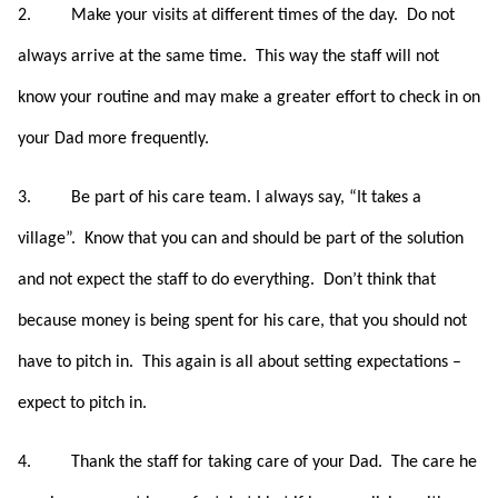
2.
Make your visits at different times of the day. Do not
always arrive at the same time.
This way the staff will not
know your routine and may make a greater effort to check in on
your Dad more frequently.
3.
Be part of his care team. I always say, “It takes a
village”. Know that you can and should be part of the solution
and not expect the staff to do everything. Don’t think that
because money is being spent for his care, that you should not
have to pitch in.
This again is all about setting expectations –
expect to pitch in.
4.
Thank the staff for taking care of your Dad. The care he