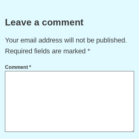
Leave a comment
Your email address will not be published.
Required fields are marked
*
Comment
*