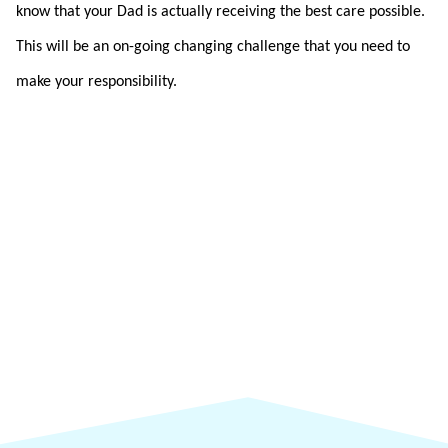
know that your Dad is actually receiving the best care possible.
This will be an on-going changing challenge that you need to
make your responsibility.