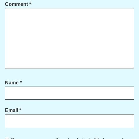
Comment
*
Name
*
Email
*