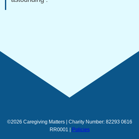
©2026 Caregiving Matters | Charity Number: 82293 0616
RR0001 |
Policies