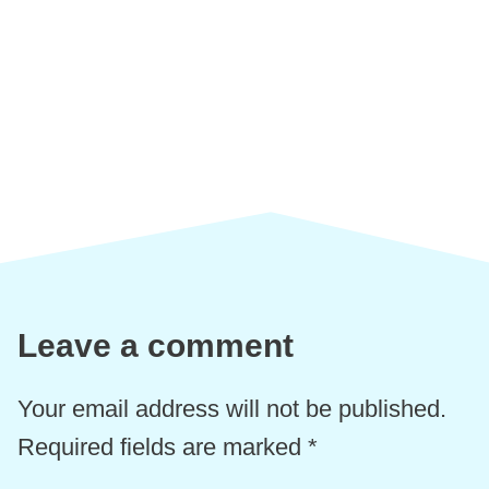
Leave a comment
Your email address will not be published.
Required fields are marked
*