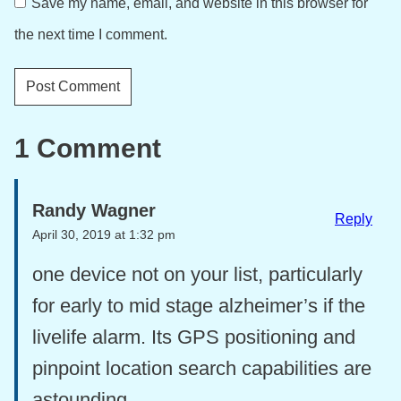
Save my name, email, and website in this browser for
the next time I comment.
1 Comment
Randy Wagner
Reply
April 30, 2019 at 1:32 pm
one device not on your list, particularly
for early to mid stage alzheimer’s if the
livelife alarm. Its GPS positioning and
pinpoint location search capabilities are
astounding .