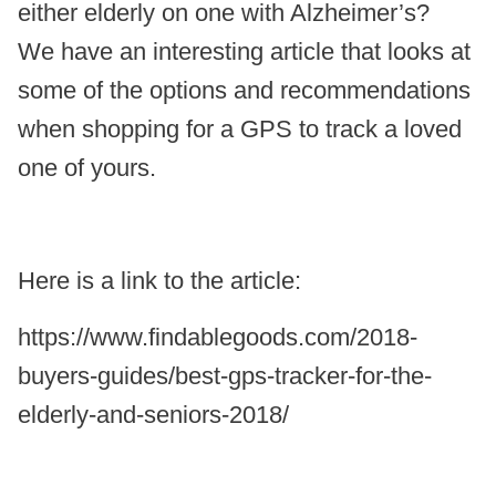
either elderly on one with Alzheimer’s?
We have an interesting article that looks at
some of the options and recommendations
when shopping for a GPS to track a loved
one of yours.
Here is a link to the article:
https://www.findablegoods.com/2018-
buyers-guides/best-gps-tracker-for-the-
elderly-and-seniors-2018/