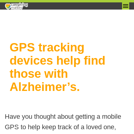
Skip
GPS tracking
to
content
devices help find
those with
Alzheimer’s.
Have you thought about getting a mobile
GPS to help keep track of a loved one,