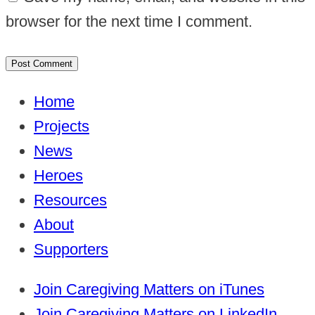
browser for the next time I comment.
Home
Projects
News
Heroes
Resources
About
Supporters
Join Caregiving Matters on iTunes
Join Caregiving Matters on LinkedIn