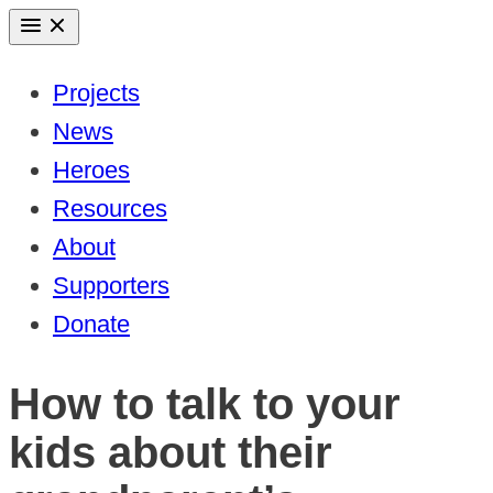
Skip
to
Projects
content
News
Heroes
Resources
About
Supporters
Donate
How to talk to your
kids about their