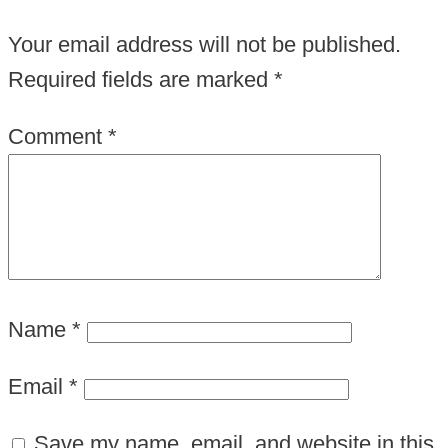
Your email address will not be published.
Required fields are marked
*
Comment
*
Name
*
Email
*
Save my name, email, and website in this