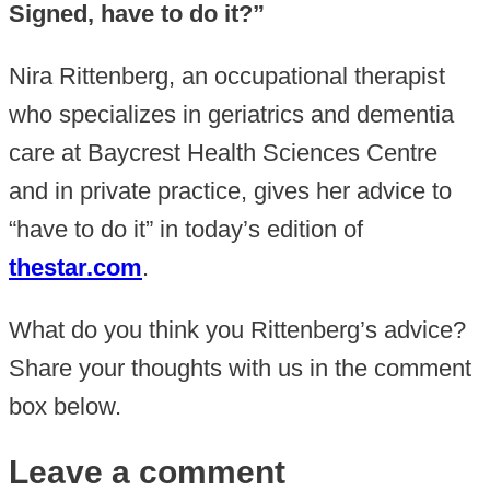
Signed, have to do it?”
Nira Rittenberg, an occupational therapist
who specializes in geriatrics and dementia
care at Baycrest Health Sciences Centre
and in private practice, gives her advice to
“have to do it” in today’s edition of
thestar.com
.
What do you think you Rittenberg’s advice?
Share your thoughts with us in the comment
box below.
Leave a comment