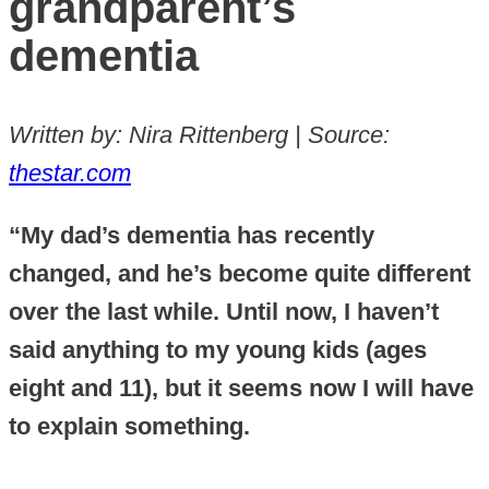
grandparent’s
dementia
Written by: Nira Rittenberg | Source:
thestar.com
“My dad’s dementia has recently
changed, and he’s become quite different
over the last while. Until now, I haven’t
said anything to my young kids (ages
eight and 11), but it seems now I will have
to explain something.