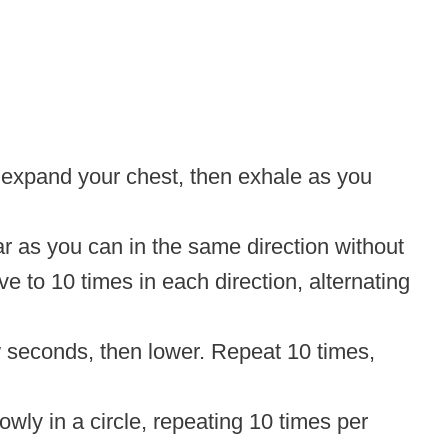
 expand your chest, then exhale as you
r as you can in the same direction without
ve to 10 times in each direction, alternating
few seconds, then lower. Repeat 10 times,
owly in a circle, repeating 10 times per