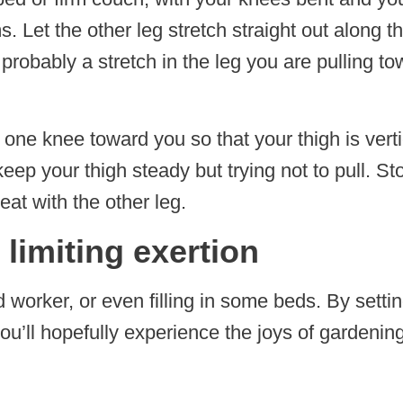
. Let the other leg stretch straight out along t
nd probably a stretch in the leg you are pulling 
 one knee toward you so that your thigh is vert
eep your thigh steady but trying not to pull. St
at with the other leg.
 limiting exertion
 worker, or even filling in some beds. By settin
’ll hopefully experience the joys of gardening