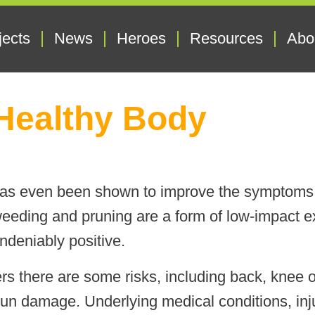
jects
News
Heroes
Resources
Abo
Healthy Body
 has even been shown to improve the symptoms 
eeding and pruning are a form of low-impact ex
undeniably positive.
rs there are some risks, including back, knee or
sun damage. Underlying medical conditions, inj