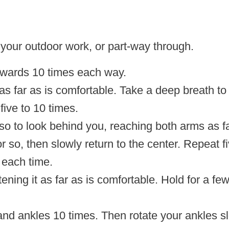
your outdoor work, or part-way through.
kwards 10 times each way.
 far as is comfortable. Take a deep breath to
five to 10 times.
so to look behind you, reaching both arms as fa
 so, then slowly return to the center. Repeat fi
r each time.
ghtening it as far as is comfortable. Hold for a 
and ankles 10 times. Then rotate your ankles sl