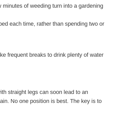
ew minutes of weeding turn into a gardening
rbed each time, rather than spending two or
ke frequent breaks to drink plenty of water
th straight legs can soon lead to an
n. No one position is best. The key is to