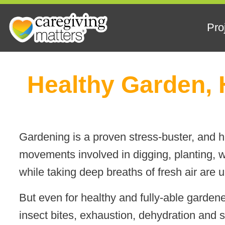
Pro
Skip
Healthy Garden, 
to
content
Gardening is a proven stress-buster, and
movements involved in digging, planting, w
while taking deep breaths of fresh air are 
But even for healthy and fully-able gardene
insect bites, exhaustion, dehydration and 