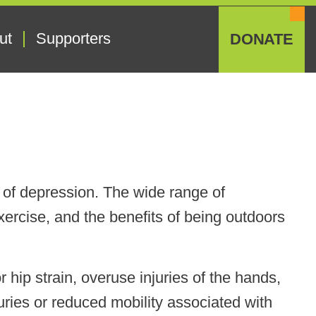
ut
Supporters
DONATE
of depression. The wide range of
ercise, and the benefits of being outdoors
 hip strain, overuse injuries of the hands,
uries or reduced mobility associated with