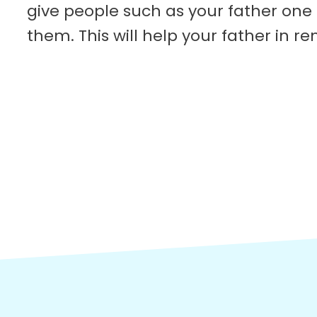
give people such as your father one
them. This will help your father in