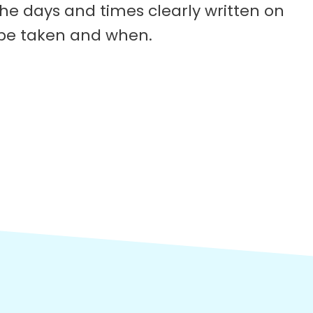
he days and times clearly written on
 be taken and when.