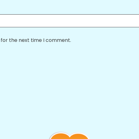
 for the next time I comment.