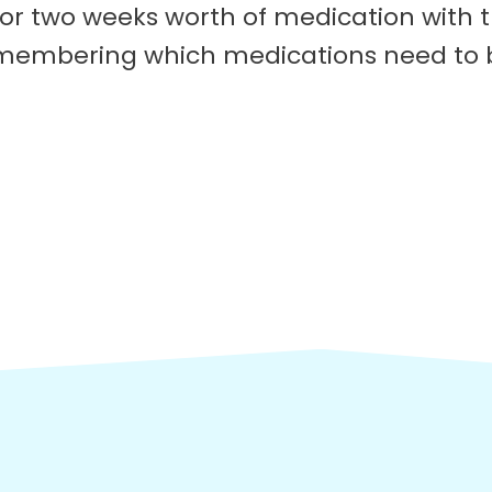
 or two weeks worth of medication with t
 remembering which medications need to