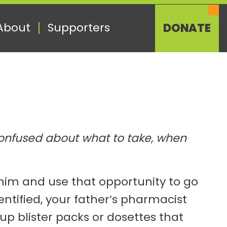
About
Supporters
DONATE
 confused about what to take, when
h him and use that opportunity to go
ntified, your father’s pharmacist
p blister packs or dosettes that