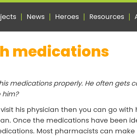
jects
News
Heroes
Resources
th medications
 his medications properly. He often gets
p him?
 visit his physician then you can go wit
ian. Once the medications have been ide
edications. Most pharmacists can make u