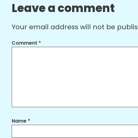
Leave a comment
Your email address will not be publi
Comment
*
Name
*