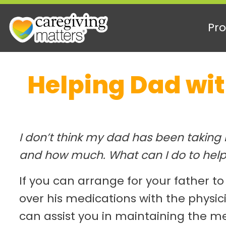
Pro
Skip
Helping Dad wi
to
content
I don’t think my dad has been taking
and how much. What can I do to hel
If you can arrange for your father to
over his medications with the physic
can assist you in maintaining the m