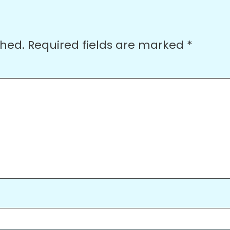
shed.
Required fields are marked
*