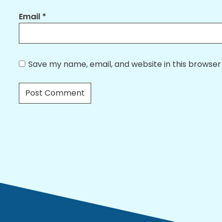
Email
*
Save my name, email, and website in this browser