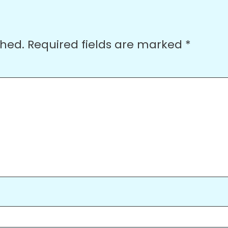
shed.
Required fields are marked
*