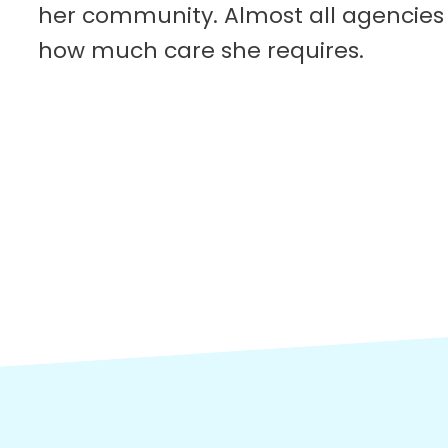
her community. Almost all agencies 
how much care she requires.