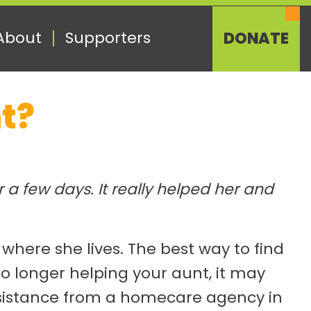
About
Supporters
DONATE
t?
a few days. It really helped her and
ere she lives. The best way to find
o longer helping your aunt, it may
 assistance from a homecare agency in