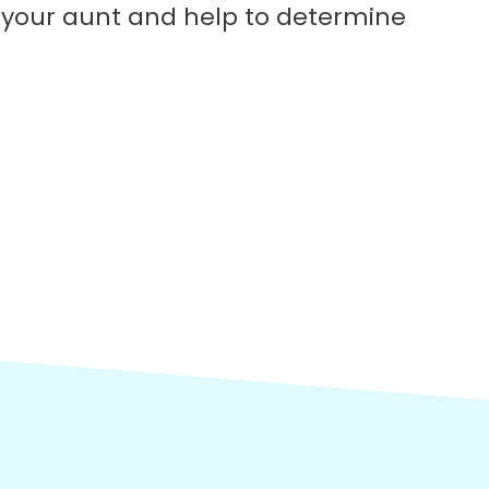
h your aunt and help to determine