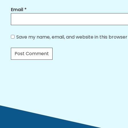
Email
*
Save my name, email, and website in this browser