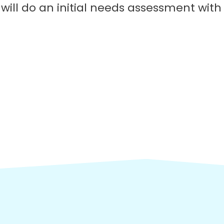
will do an initial needs assessment wit