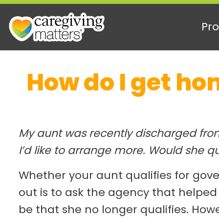
Pro
Skip
How do I get ho
to
content
My aunt was recently discharged from
I’d like to arrange more. Would she qu
Whether your aunt qualifies for go
out is to ask the agency that helped
be that she no longer qualifies. How