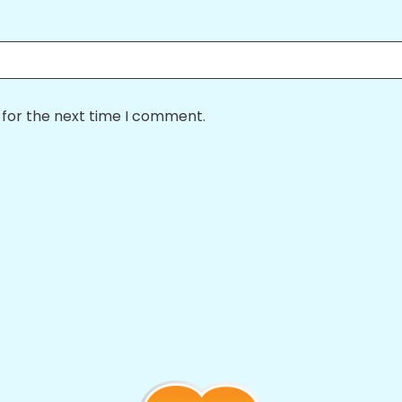
 for the next time I comment.