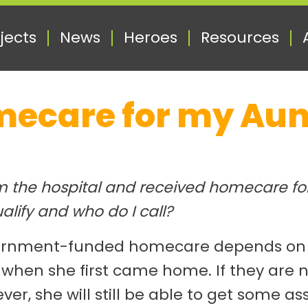
jects
News
Heroes
Resources
mecare for my Aun
 the hospital and received homecare for 
alify and who do I call?
vernment-funded homecare depends on wh
 when she first came home. If they are n
ever, she will still be able to get some