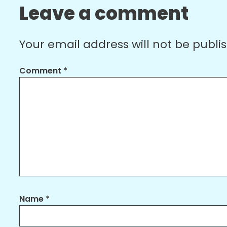
Leave a comment
Your email address will not be publi
Comment
*
Name
*