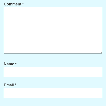
Comment
*
Name
*
Email
*