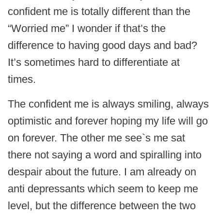
confident me is totally different than the
“Worried me” I wonder if that’s the
difference to having good days and bad?
It’s sometimes hard to differentiate at
times.
The confident me is always smiling, always
optimistic and forever hoping my life will go
on forever. The other me see`s me sat
there not saying a word and spiralling into
despair about the future. I am already on
anti depressants which seem to keep me
level, but the difference between the two