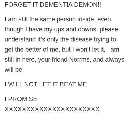
FORGET IT DEMENTIA DEMON!!!
I am still the same person inside, even
though I have my ups and downs, please
understand it’s only the disease trying to
get the better of me, but I won’t let it, I am
still in here, your friend Norrms, and always
will be,
I WILL NOT LET IT BEAT ME
I PROMISE
XXXXXXXXXXXXXXXXXXXXXX