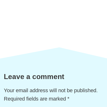
Leave a comment
Your email address will not be published.
Required fields are marked
*