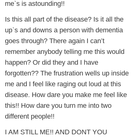
me`s is astounding!!
Is this all part of the disease? Is it all the
up`s and downs a person with dementia
goes through? There again I can’t
remember anybody telling me this would
happen? Or did they and I have
forgotten?? The frustration wells up inside
me and I feel like raging out loud at this
disease. How dare you make me feel like
this!! How dare you turn me into two
different people!!
I AM STILL ME!! AND DONT YOU