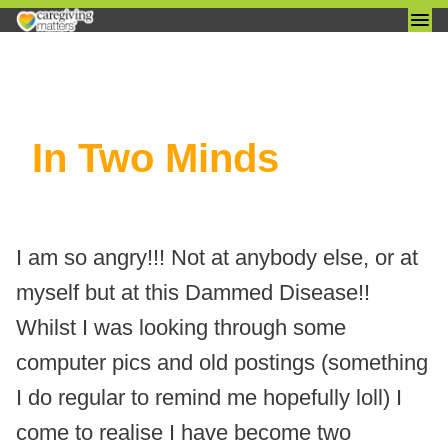
Skip
In Two Minds
to
content
I am so angry!!! Not at anybody else, or at
myself but at this Dammed Disease!!
Whilst I was looking through some
computer pics and old postings (something
I do regular to remind me hopefully loll) I
come to realise I have become two