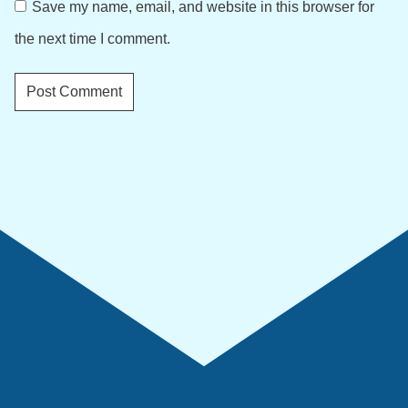
Save my name, email, and website in this browser for
the next time I comment.