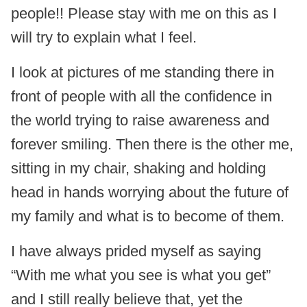
people!! Please stay with me on this as I
will try to explain what I feel.
I look at pictures of me standing there in
front of people with all the confidence in
the world trying to raise awareness and
forever smiling. Then there is the other me,
sitting in my chair, shaking and holding
head in hands worrying about the future of
my family and what is to become of them.
I have always prided myself as saying
“With me what you see is what you get”
and I still really believe that, yet the