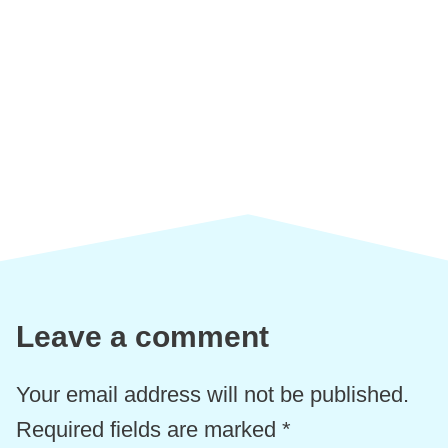
Leave a comment
Your email address will not be published.
Required fields are marked
*