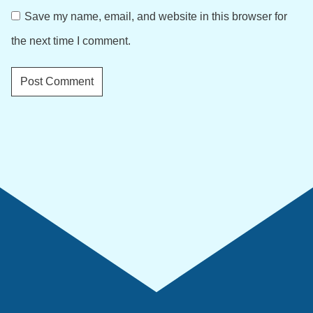
Save my name, email, and website in this browser for
the next time I comment.