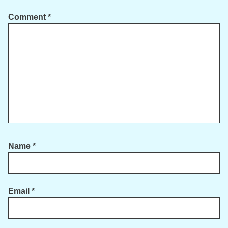
Comment
*
Name
*
Email
*