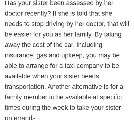
Has your sister been assessed by her
doctor recently? If she is told that she
needs to stop driving by her doctor, that will
be easier for you as her family. By taking
away the cost of the car, including
insurance, gas and upkeep, you may be
able to arrange for a taxi company to be
available when your sister needs
transportation. Another alternative is for a
family member to be available at specific
times during the week to take your sister
on errands.