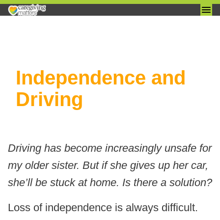
Skip
Independence and
to
content
Driving
Driving has become increasingly unsafe for
my older sister. But if she gives up her car,
she’ll be stuck at home. Is there a solution?
Loss of independence is always difficult.