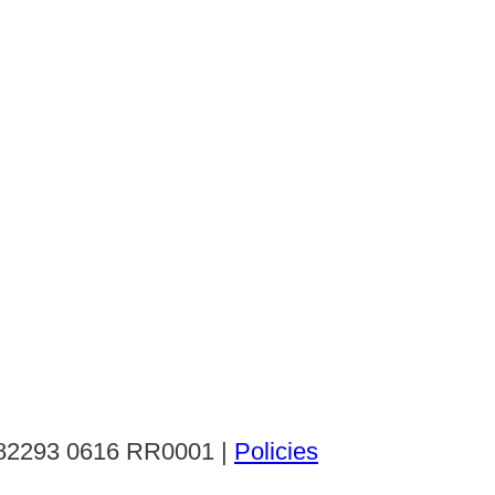
: 82293 0616 RR0001 |
Policies