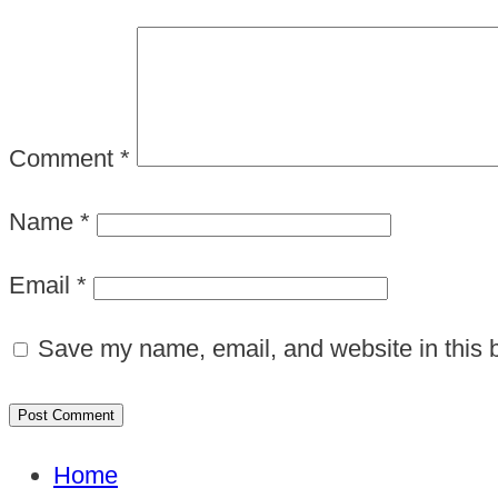
Comment
*
Name
*
Email
*
Save my name, email, and website in this b
Home