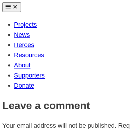
Skip
to
Projects
content
News
Heroes
Resources
About
Supporters
Donate
Leave a comment
Your email address will not be published.
Requ