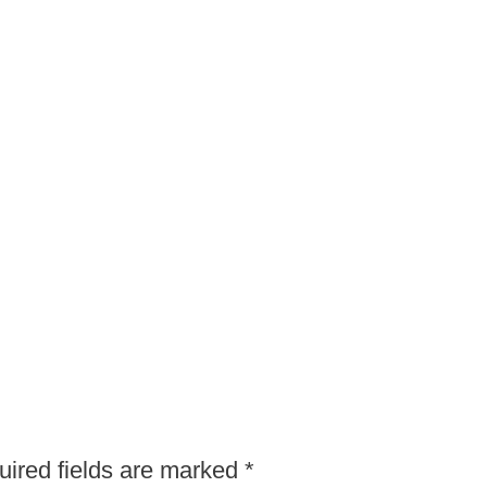
ired fields are marked
*