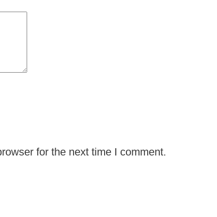
rowser for the next time I comment.