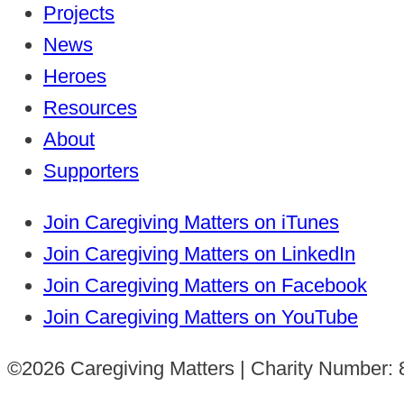
Projects
News
Heroes
Resources
About
Supporters
Join Caregiving Matters on iTunes
Join Caregiving Matters on LinkedIn
Join Caregiving Matters on Facebook
Join Caregiving Matters on YouTube
©2026 Caregiving Matters | Charity Number