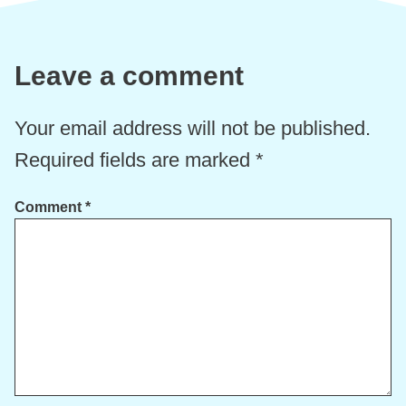
Leave a comment
Your email address will not be published.
Required fields are marked
*
Comment
*