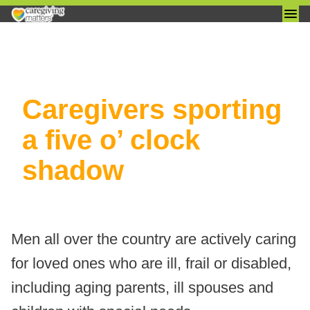
Skip
Caregivers sporting
to
content
a five o’ clock
shadow
Men all over the country are actively caring
for loved ones who are ill, frail or disabled,
including aging parents, ill spouses and