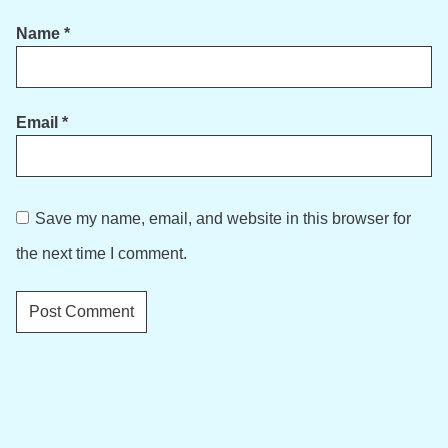
Name
*
Email
*
Save my name, email, and website in this browser for
the next time I comment.