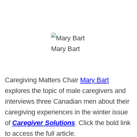
Mary Bart
Caregiving Matters Chair
Mary Bart
explores the topic of male caregivers and
interviews three Canadian men about their
caregiving experiences in the winter issue
of
Caregiver Solutions
. Click the bold link
to access the full article.