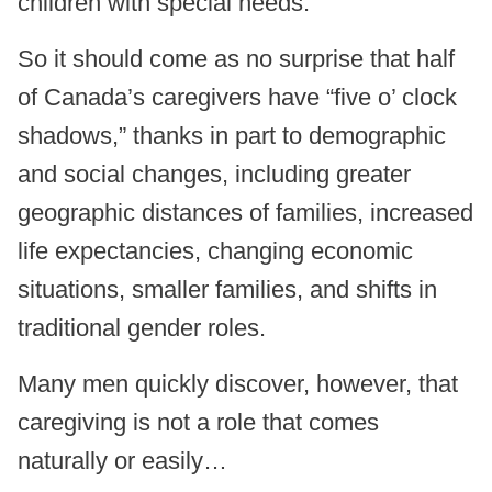
children with special needs.
So it should come as no surprise that half
of Canada’s caregivers have “five o’ clock
shadows,” thanks in part to demographic
and social changes, including greater
geographic distances of families, increased
life expectancies, changing economic
situations, smaller families, and shifts in
traditional gender roles.
Many men quickly discover, however, that
caregiving is not a role that comes
naturally or easily…