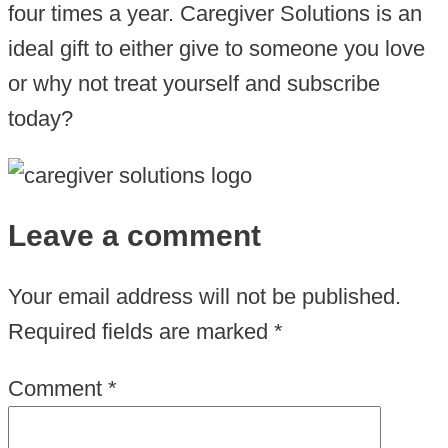
four times a year. Caregiver Solutions is an
ideal gift to either give to someone you love
or why not treat yourself and subscribe
today?
Leave a comment
Your email address will not be published.
Required fields are marked
*
Comment
*