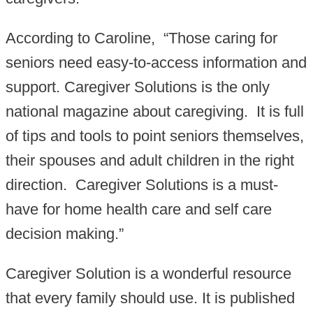
According to Caroline, “Those caring for
seniors need easy-to-access information and
support. Caregiver Solutions is the only
national magazine about caregiving. It is full
of tips and tools to point seniors themselves,
their spouses and adult children in the right
direction. Caregiver Solutions is a must-
have for home health care and self care
decision making.”
Caregiver Solution is a wonderful resource
that every family should use. It is published