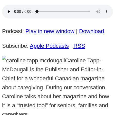
Podcast:
Play in new window
|
Download
Subscribe:
Apple Podcasts
|
RSS
Caroline Tapp-
McDougall is the Publisher and Editor-in-
Chief for a wonderful Canadian magazine
about caregiving. During our conversation,
Caroline talks about her magazine and how
it is a “trusted tool” for seniors, families and
caregivers.