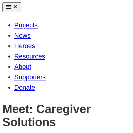
Skip
to
Projects
content
News
Heroes
Resources
About
Supporters
Donate
Meet: Caregiver
Solutions