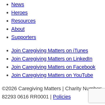
News
Heroes
Resources
About
Supporters
Join Caregiving Matters on iTunes
Join Caregiving Matters on LinkedIn
Join Caregiving Matters on Facebook
Join Caregiving Matters on YouTube
©2026 Caregiving Matters | Charity Number:
82293 0616 RR0001 |
Policies