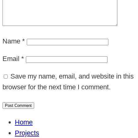
Name
*
Email
*
Save my name, email, and website in this
browser for the next time I comment.
Home
Projects