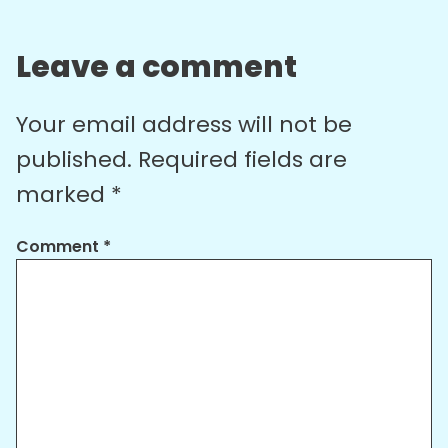
Leave a comment
Your email address will not be
published.
Required fields are
marked
*
Comment
*