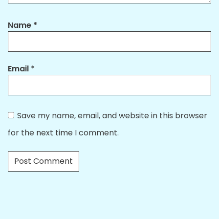
Name
*
Email
*
Save my name, email, and website in this browser
for the next time I comment.