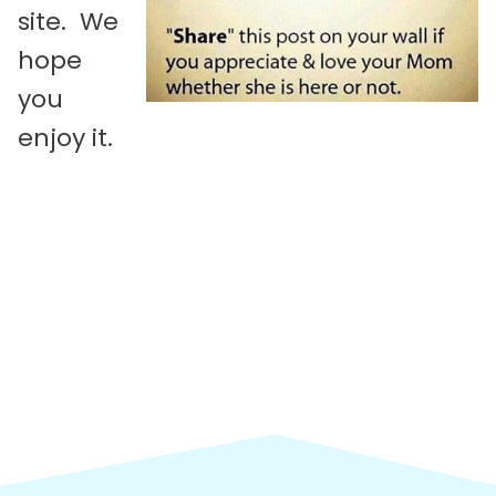
site. We
hope
you
enjoy it.