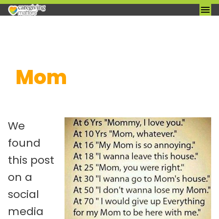
Skip
Mom
to
content
We
found
this post
on a
social
media