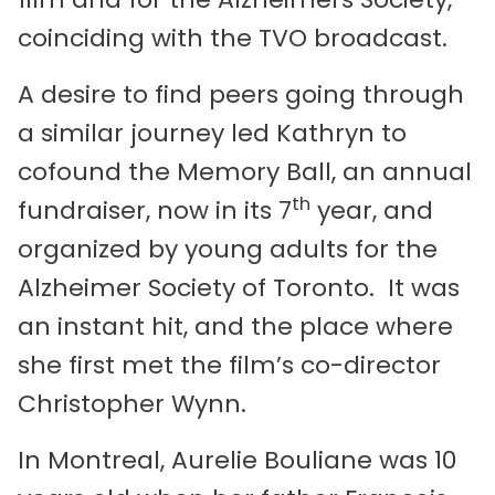
coinciding with the TVO broadcast.
A desire to find peers going through
a similar journey led Kathryn to
cofound the Memory Ball, an annual
th
fundraiser, now in its 7
year, and
organized by young adults for the
Alzheimer Society of Toronto. It was
an instant hit, and the place where
she first met the film’s co-director
Christopher Wynn.
In Montreal, Aurelie Bouliane was 10