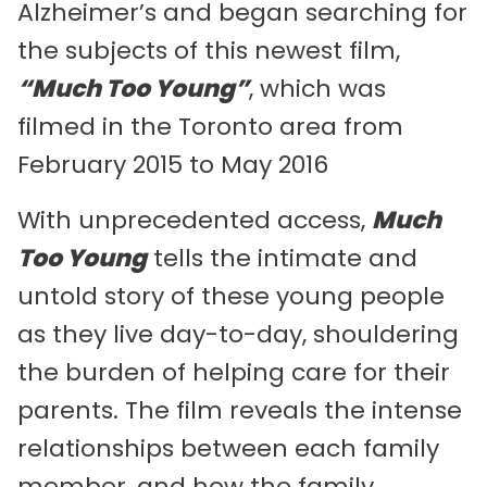
Alzheimer’s and began searching for
the subjects of this newest film,
“Much Too Young”
, which was
filmed in the Toronto area from
February 2015 to May 2016
With unprecedented access,
Much
Too Young
tells the intimate and
untold story of these young people
as they live day-to-day, shouldering
the burden of helping care for their
parents. The film reveals the intense
relationships between each family
member, and how the family