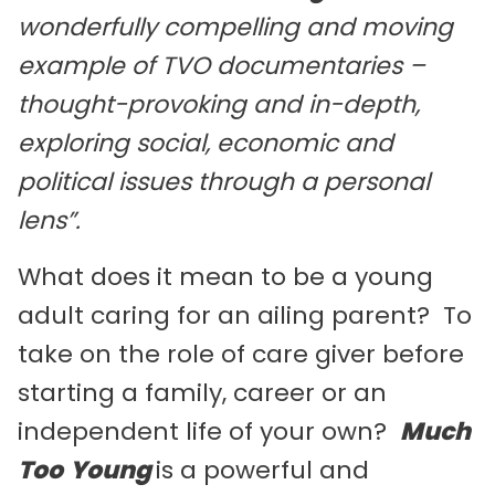
wonderfully compelling and moving
example of TVO documentaries –
thought-provoking and in-depth,
exploring social, economic and
political issues through a personal
lens”.
What does it mean to be a young
adult caring for an ailing parent? To
take on the role of care giver before
starting a family, career or an
independent life of your own?
Much
Too
Young
is a powerful and