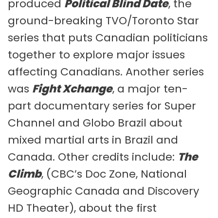
produced
Political Blind Date
, the
ground-breaking TVO/Toronto Star
series that puts Canadian politicians
together to explore major issues
affecting Canadians. Another series
was
Fight Xchange
, a major ten-
part documentary series for Super
Channel and Globo Brazil about
mixed martial arts in Brazil and
Canada. Other credits include:
The
Climb
, (CBC’s Doc Zone, National
Geographic Canada and Discovery
HD Theater), about the first