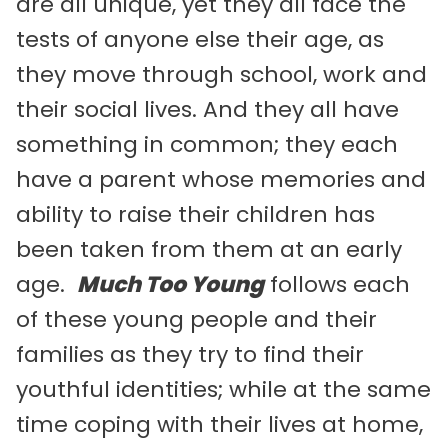
are all unique, yet they all face the
tests of anyone else their age, as
they move through school, work and
their social lives. And they all have
something in common; they each
have a parent whose memories and
ability to raise their children has
been taken from them at an early
age.
Much Too Young
follows each
of these young people and their
families as they try to find their
youthful identities; while at the same
time coping with their lives at home,