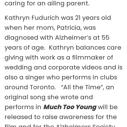
caring for an ailing parent.
Kathryn Fudurich was 21 years old
when her mom, Patricia, was
diagnosed with Alzheimer’s at 55
years of age. Kathryn balances care
giving with work as a filmmaker of
wedding and corporate videos and is
also a singer who performs in clubs
around Toronto. “All the Time”, an
original song she wrote and
performs in
Much Too Young
will be
released to raise awareness for the
film and for the Alzheimers Society,