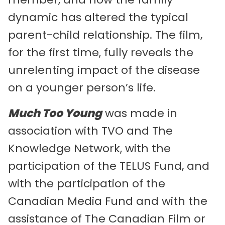
dynamic has altered the typical
parent-child relationship. The film,
for the first time, fully reveals the
unrelenting impact of the disease
on a younger person’s life.
Much Too Young
was made in
association with TVO and The
Knowledge Network, with the
participation of the TELUS Fund, and
with the participation of the
Canadian Media Fund and with the
assistance of The Canadian Film or