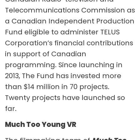
Telecommunications Commission as
a Canadian Independent Production
Fund eligible to administer TELUS
Corporation’s financial contributions
in support of Canadian
programming. Since launching in
2013, The Fund has invested more
than $14 million in 70 projects.
Twenty projects have launched so
far.
Much Too Young VR