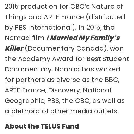
2015 production for CBC’s Nature of
Things and ARTE France (distributed
by PBS International). In 2015, the
Nomad film
I Married My Family’s
Killer
(Documentary Canada), won
the Academy Award for Best Student
Documentary. Nomad has worked
for partners as diverse as the BBC,
ARTE France, Discovery, National
Geographic, PBS, the CBC, as well as
a plethora of other media outlets.
About the TELUS Fund