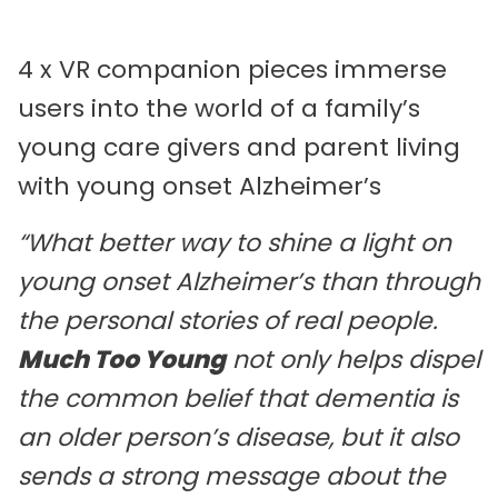
4 x VR companion pieces immerse
users into the world of a family’s
young care givers and parent living
with young onset Alzheimer’s
“What better way to shine a light on
young onset Alzheimer’s than through
the personal stories of real people.
Much Too Young
not only helps dispel
the common belief that dementia is
an older person’s disease, but it also
sends a strong message about the