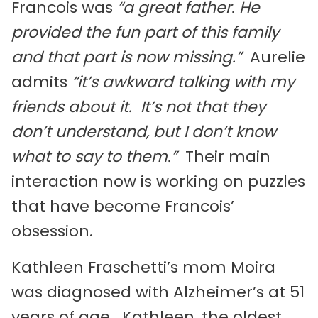
Francois was
“a great father.
He
provided the fun part of this family
and that part is now missing.”
Aurelie
admits
“it’s awkward talking with my
friends about it. It’s not that they
don’t
understand, but I don’t know
what to say to them.”
Their main
interaction now is working on puzzles
that have become Francois’
obsession.
Kathleen Fraschetti’s mom Moira
was diagnosed with Alzheimer’s at 51
years of age. Kathleen, the oldest