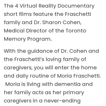
The 4 Virtual Reality Documentary
short films feature the Fraschetti
family and Dr. Sharon Cohen,
Medical Director of the Toronto
Memory Program.
With the guidance of Dr. Cohen and
the Fraschetti’s loving family of
caregivers, you will enter the home
and daily routine of Moria Fraschetti.
Moria is living with dementia and
her family acts as her primary
caregivers in a never-ending