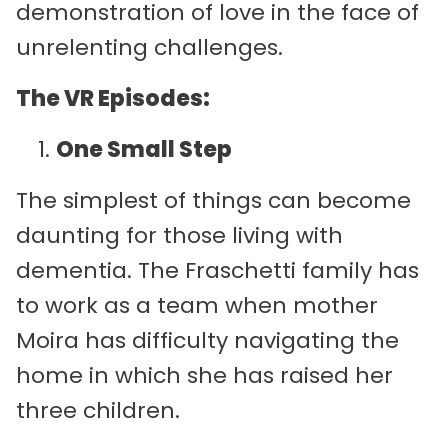
demonstration of love in the face of
unrelenting challenges.
The VR Episodes:
One Small Step
The simplest of things can become
daunting for those living with
dementia. The Fraschetti family has
to work as a team when mother
Moira has difficulty navigating the
home in which she has raised her
three children.