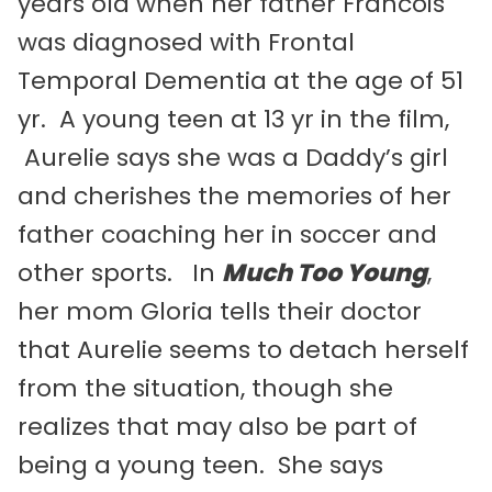
years old when her father Francois
was diagnosed with Frontal
Temporal Dementia at the age of 51
yr. A young teen at 13 yr in the film,
Aurelie says she was a Daddy’s girl
and cherishes the memories of her
father coaching her in soccer and
other sports. In
Much Too Young
,
her mom Gloria tells their doctor
that Aurelie seems to detach herself
from the situation, though she
realizes that may also be part of
being a young teen. She says