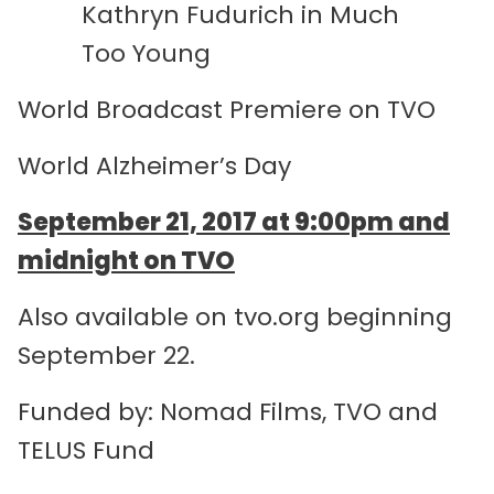
Kathryn Fudurich in Much
Too Young
World Broadcast Premiere on TVO
World Alzheimer’s Day
September 21, 2017 at 9:00pm and
midnight on TVO
Also available on tvo.org beginning
September 22.
Funded by: Nomad Films, TVO and
TELUS Fund