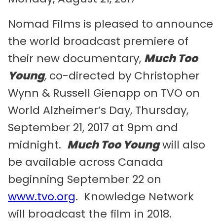
Nomad Films is pleased to announce
the world broadcast premiere of
their new documentary,
Much Too
Young
,
co-directed by Christopher
Wynn & Russell Gienapp on TVO on
World Alzheimer’s Day, Thursday,
September 21, 2017 at 9pm and
midnight.
Much Too Young
will also
be available across Canada
beginning September 22 on
www.tvo.org
. Knowledge Network
will broadcast the film in 2018.