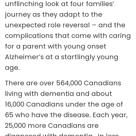
unflinching look at four families’
journey as they adapt to the
unexpected role reversal – and the
complications that come with caring
for a parent with young onset
Alzheimer’s at a startlingly young
age.
There are over 564,000 Canadians
living with dementia and about
16,000 Canadians under the age of
65 who have the disease. Each year,
25,000 more Canadians are