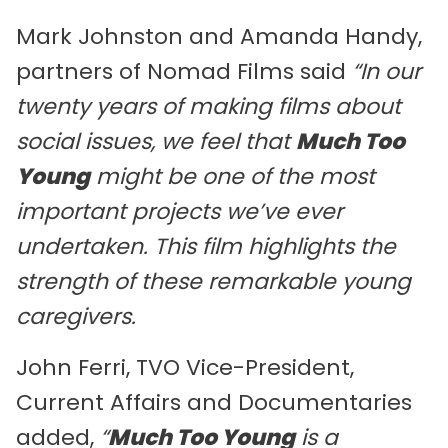
Mark Johnston and Amanda Handy,
partners of Nomad Films said
“In our
twenty years of making films about
social issues, we feel that
Much Too
Young
might be one of the most
important projects we’ve ever
undertaken. This film highlights the
strength of these remarkable young
caregivers.
John Ferri, TVO Vice-President,
Current Affairs and Documentaries
added,
“
Much Too Young
is a