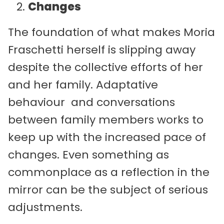
Changes
The foundation of what makes Moria
Fraschetti herself is slipping away
despite the collective efforts of her
and her family. Adaptative
behaviour and conversations
between family members works to
keep up with the increased pace of
changes. Even something as
commonplace as a reflection in the
mirror can be the subject of serious
adjustments.