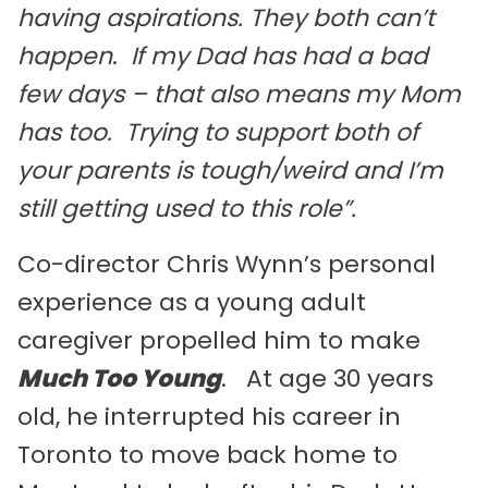
having aspirations. They both can’t
happen
.
If my Dad has had a bad
few days – that also means my Mom
has too. Trying to support both of
your parents is tough/weird and I’m
still getting used to this role”.
Co-director Chris Wynn’s personal
experience as a young adult
caregiver propelled him to make
Much Too Young
. At age 30 years
old, he interrupted his career in
Toronto to move back home to