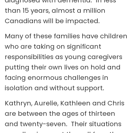
diagnosed with dementia. In less
than 15 years, almost a million
Canadians will be impacted.
Many of these families have children
who are taking on significant
responsibilities as young caregivers
putting their own lives on hold and
facing enormous challenges in
isolation and without support.
Kathryn, Aurelie, Kathleen and Chris
are between the ages of thirteen
and twenty-seven. Their situations