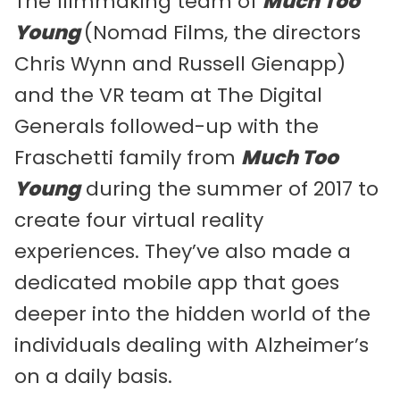
The filmmaking team of
Much Too
Young
(Nomad Films, the directors
Chris Wynn and Russell Gienapp)
and the VR team at The Digital
Generals followed-up with the
Fraschetti family from
Much Too
Young
during the summer of 2017 to
create four virtual reality
experiences. They’ve also made a
dedicated mobile app that goes
deeper into the hidden world of the
individuals dealing with Alzheimer’s
on a daily basis.