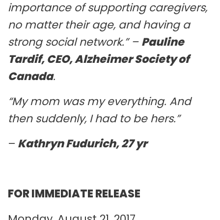
importance of supporting caregivers,
no matter their age, and having a
strong social network.”
–
Pauline
Tardif, CEO, Alzheimer Society of
Canada
.
“My mom was my everything. And
then suddenly, I had to be hers.”
–
Kathryn Fudurich, 27 yr
FOR IMMEDIATE RELEASE
Monday, August 21, 2017