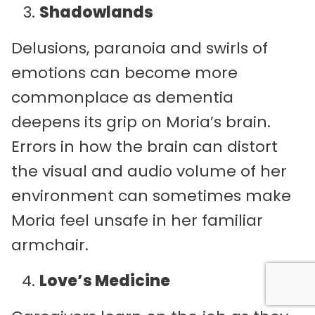
Shadowlands
Delusions, paranoia and swirls of
emotions can become more
commonplace as dementia
deepens its grip on Moria’s brain.
Errors in how the brain can distort
the visual and audio volume of her
environment can sometimes make
Moria feel unsafe in her familiar
armchair.
Love’s Medicine