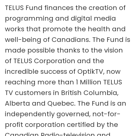
TELUS Fund finances the creation of
programming and digital media
works that promote the health and
well-being of Canadians. The Fund is
made possible thanks to the vision
of TELUS Corporation and the
incredible success of OptikTV, now
reaching more than 1 Million TELUS
TV customers in British Columbia,
Alberta and Quebec. The Fund is an
independently governed, not-for-
profit corporation certified by the
Canadian Radio-television and