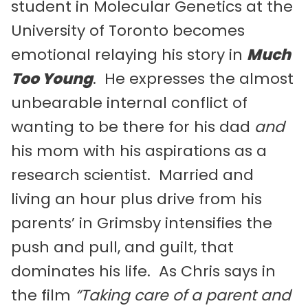
student in Molecular Genetics at the
University of Toronto becomes
emotional relaying his story in
Much
Too Young
. He expresses the almost
unbearable internal conflict of
wanting to be there for his dad
and
his mom with his aspirations as a
research scientist. Married and
living an hour plus drive from his
parents’ in Grimsby intensifies the
push and pull, and guilt, that
dominates his life. As Chris says in
the film
“Taking care of a parent and