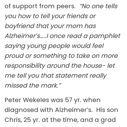
of support from peers
. “No one tells
you how to tell your friends or
boyfriend that your mom has
Alzheimer’s…..I once read a pamphlet
saying young people would feel
proud or something to take on more
responsibility around the house- let
me tell you that statement really
missed the mark.”
Peter Wekeles was 57 yr. when
diagnosed with Alzheimer’s. His son
Chris, 25 yr. at the time, and a grad