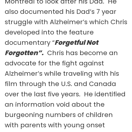
Montreal to look after his Dad. He
also documented his Dad’s 7 year
struggle with Alzheimer’s which Chris
developed into the feature
documentary “
Forgetful Not
Forgotten”.
Chris has become an
advocate for the fight against
Alzheimer’s while traveling with his
film through the U.S. and Canada
over the last five years. He identified
an information void about the
burgeoning numbers of children
with parents with young onset