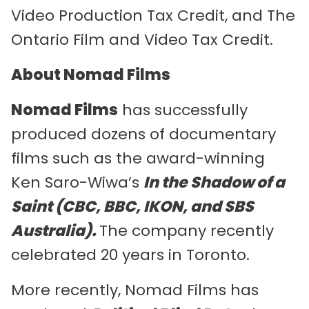
Video Production Tax Credit, and The
Ontario Film and Video Tax Credit.
About Nomad Films
Nomad Films
has successfully
produced dozens of documentary
films such as the award-winning
Ken Saro-Wiwa’s
In the Shadow of a
Saint (CBC, BBC, IKON, and SBS
Australia).
The company recently
celebrated 20 years in Toronto.
More recently, Nomad Films has