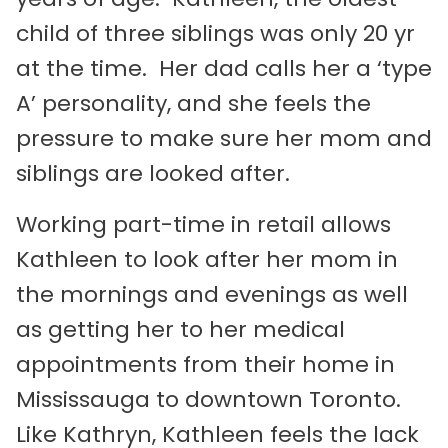
child of three siblings was only 20 yr
at the time. Her dad calls her a ‘type
A’ personality, and she feels the
pressure to make sure her mom and
siblings are looked after.
Working part-time in retail allows
Kathleen to look after her mom in
the mornings and evenings as well
as getting her to her medical
appointments from their home in
Mississauga to downtown Toronto.
Like Kathryn, Kathleen feels the lack