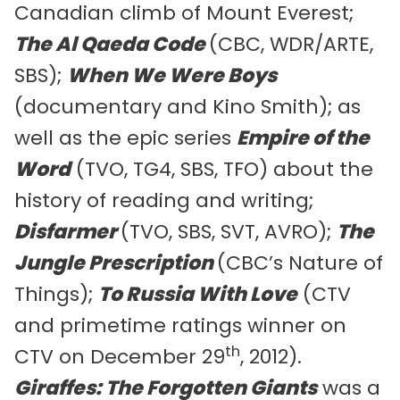
Canadian climb of Mount Everest;
The Al Qaeda Code
(CBC, WDR/ARTE,
SBS);
When We Were Boys
(documentary and Kino Smith); as
well as the epic series
Empire of the
Word
(TVO, TG4, SBS, TFO) about the
history of reading and writing;
Disfarmer
(TVO, SBS, SVT, AVRO);
The
Jungle Prescription
(CBC’s Nature of
Things);
To Russia With Love
(CTV
and primetime ratings winner on
th
CTV on December 29
, 2012).
Giraffes: The Forgotten Giants
was a