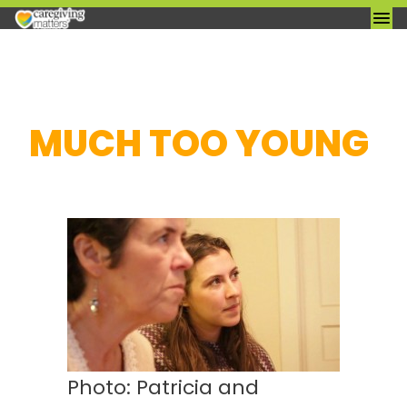
Skip
MUCH TOO YOUNG
to
content
Photo: Patricia and