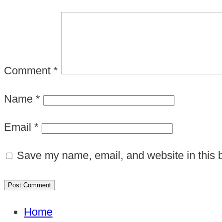
Comment
*
Name
*
Email
*
Save my name, email, and website in this b
Home