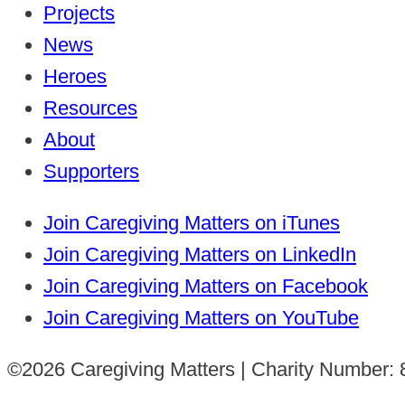
Projects
News
Heroes
Resources
About
Supporters
Join Caregiving Matters on iTunes
Join Caregiving Matters on LinkedIn
Join Caregiving Matters on Facebook
Join Caregiving Matters on YouTube
©2026 Caregiving Matters | Charity Number