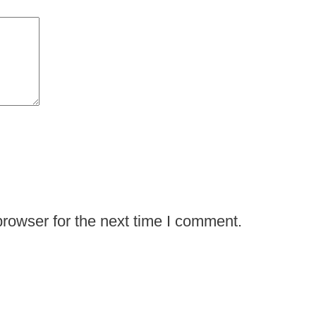
rowser for the next time I comment.