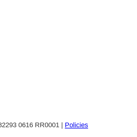
: 82293 0616 RR0001 |
Policies