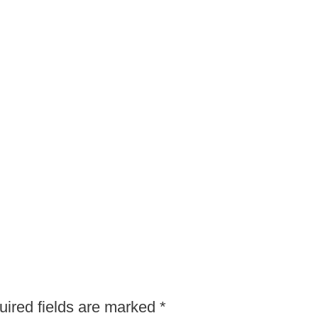
ired fields are marked
*