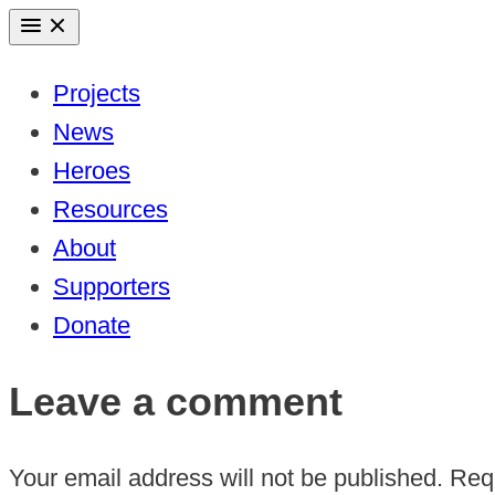
Skip
to
Projects
content
News
Heroes
Resources
About
Supporters
Donate
Leave a comment
Your email address will not be published.
Requ