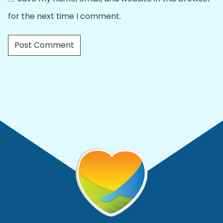
for the next time I comment.