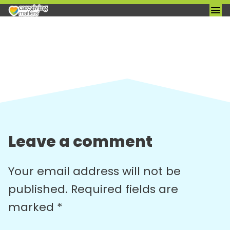
Skip
to
content
Leave a comment
Your email address will not be
published.
Required fields are
marked
*