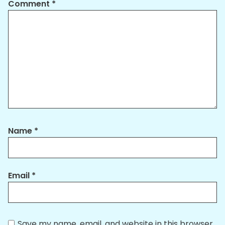
Comment
*
Name
*
Email
*
Save my name, email, and website in this browser