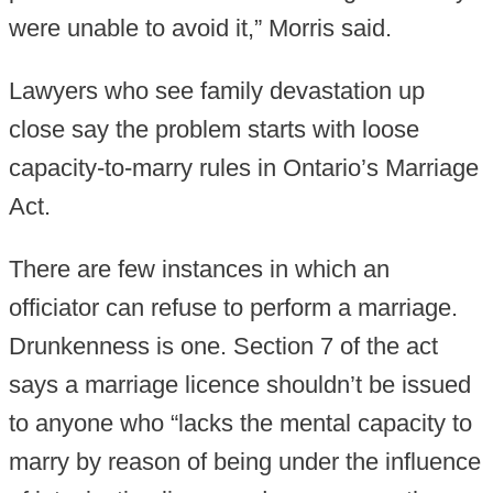
were unable to avoid it,” Morris said.
Lawyers who see family devastation up
close say the problem starts with loose
capacity-to-marry rules in Ontario’s Marriage
Act.
There are few instances in which an
officiator can refuse to perform a marriage.
Drunkenness is one. Section 7 of the act
says a marriage licence shouldn’t be issued
to anyone who “lacks the mental capacity to
marry by reason of being under the influence