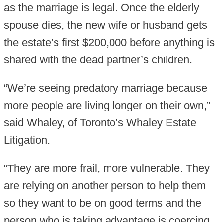
as the marriage is legal. Once the elderly
spouse dies, the new wife or husband gets
the estate’s first $200,000 before anything is
shared with the dead partner’s children.
“We’re seeing predatory marriage because
more people are living longer on their own,”
said Whaley, of Toronto’s Whaley Estate
Litigation.
“They are more frail, more vulnerable. They
are relying on another person to help them
so they want to be on good terms and the
person who is taking advantage is coercing