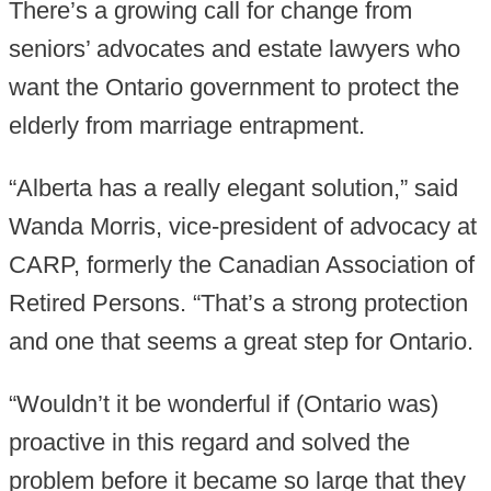
There’s a growing call for change from
seniors’ advocates and estate lawyers who
want the Ontario government to protect the
elderly from marriage entrapment.
“Alberta has a really elegant solution,” said
Wanda Morris, vice-president of advocacy at
CARP, formerly the Canadian Association of
Retired Persons. “That’s a strong protection
and one that seems a great step for Ontario.
“Wouldn’t it be wonderful if (Ontario was)
proactive in this regard and solved the
problem before it became so large that they