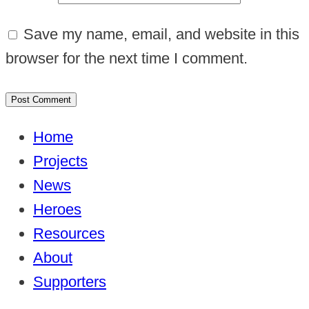
Save my name, email, and website in this
browser for the next time I comment.
Home
Projects
News
Heroes
Resources
About
Supporters