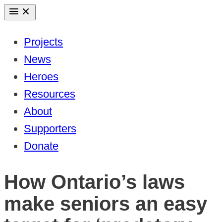
Skip
to
Projects
content
News
Heroes
Resources
About
Supporters
Donate
How Ontario’s laws
make seniors an easy