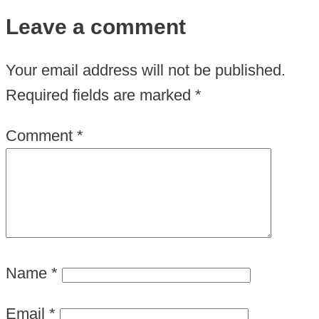
Leave a comment
Your email address will not be published.
Required fields are marked
*
Comment
*
Name
*
Email
*