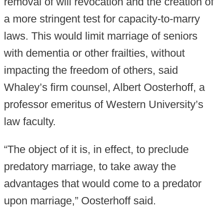
removal of will revocation and the creation of
a more stringent test for capacity-to-marry
laws. This would limit marriage of seniors
with dementia or other frailties, without
impacting the freedom of others, said
Whaley’s firm counsel, Albert Oosterhoff, a
professor emeritus of Western University’s
law faculty.
“The object of it is, in effect, to preclude
predatory marriage, to take away the
advantages that would come to a predator
upon marriage,” Oosterhoff said.