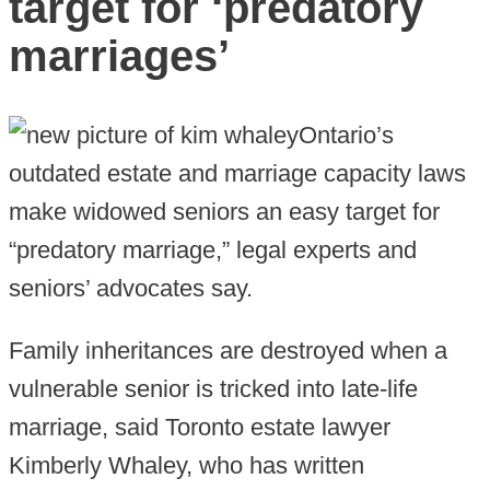
target for ‘predatory
marriages’
Ontario’s
outdated estate and marriage capacity laws
make widowed seniors an easy target for
“predatory marriage,” legal experts and
seniors’ advocates say.
Family inheritances are destroyed when a
vulnerable senior is tricked into late-life
marriage, said Toronto estate lawyer
Kimberly Whaley, who has written