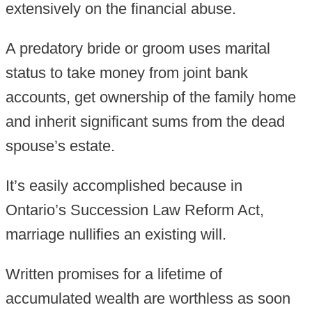
extensively on the financial abuse.
A predatory bride or groom uses marital
status to take money from joint bank
accounts, get ownership of the family home
and inherit significant sums from the dead
spouse’s estate.
It’s easily accomplished because in
Ontario’s Succession Law Reform Act,
marriage nullifies an existing will.
Written promises for a lifetime of
accumulated wealth are worthless as soon