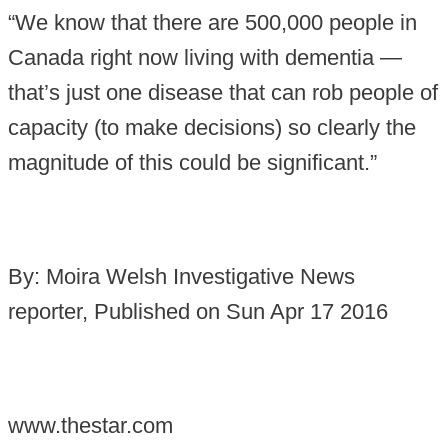
“We know that there are 500,000 people in
Canada right now living with dementia —
that’s just one disease that can rob people of
capacity (to make decisions) so clearly the
magnitude of this could be significant.”
By: Moira Welsh Investigative News
reporter, Published on Sun Apr 17 2016
www.thestar.com