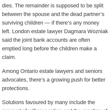
dies. The remainder is supposed to be split
between the spouse and the dead partner’s
surviving children — if there’s any money
left. London estate lawyer Dagmara Wozniak
said the joint bank accounts are often
emptied long before the children make a
claim.
Among Ontario estate lawyers and seniors
advocates, there’s a growing push for better
protections.
Solutions favoured by many include the