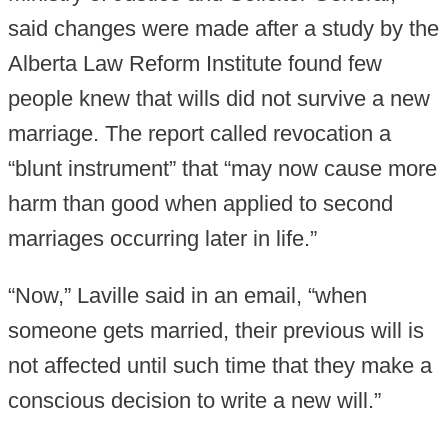
said changes were made after a study by the
Alberta Law Reform Institute found few
people knew that wills did not survive a new
marriage. The report called revocation a
“blunt instrument” that “may now cause more
harm than good when applied to second
marriages occurring later in life.”
“Now,” Laville said in an email, “when
someone gets married, their previous will is
not affected until such time that they make a
conscious decision to write a new will.”