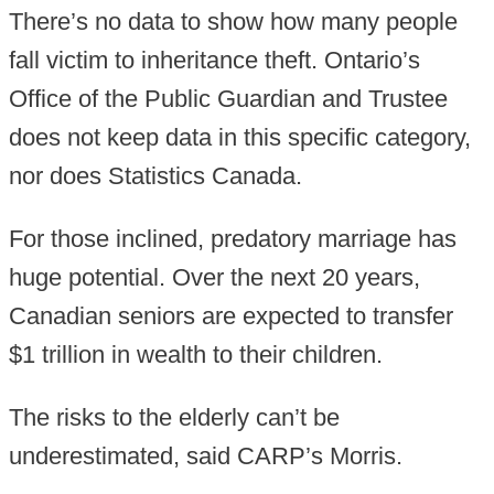
There’s no data to show how many people
fall victim to inheritance theft. Ontario’s
Office of the Public Guardian and Trustee
does not keep data in this specific category,
nor does Statistics Canada.
For those inclined, predatory marriage has
huge potential. Over the next 20 years,
Canadian seniors are expected to transfer
$1 trillion in wealth to their children.
The risks to the elderly can’t be
underestimated, said CARP’s Morris.