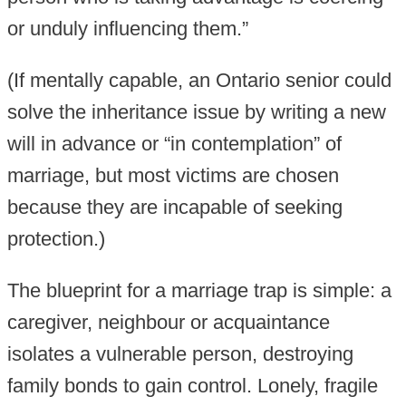
or unduly influencing them.”
(If mentally capable, an Ontario senior could
solve the inheritance issue by writing a new
will in advance or “in contemplation” of
marriage, but most victims are chosen
because they are incapable of seeking
protection.)
The blueprint for a marriage trap is simple: a
caregiver, neighbour or acquaintance
isolates a vulnerable person, destroying
family bonds to gain control. Lonely, fragile