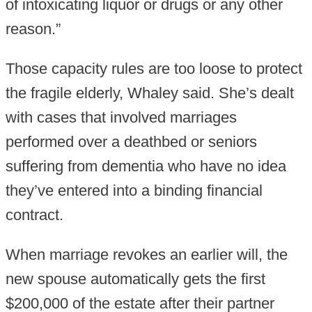
of intoxicating liquor or drugs or any other
reason.”
Those capacity rules are too loose to protect
the fragile elderly, Whaley said. She’s dealt
with cases that involved marriages
performed over a deathbed or seniors
suffering from dementia who have no idea
they’ve entered into a binding financial
contract.
When marriage revokes an earlier will, the
new spouse automatically gets the first
$200,000 of the estate after their partner