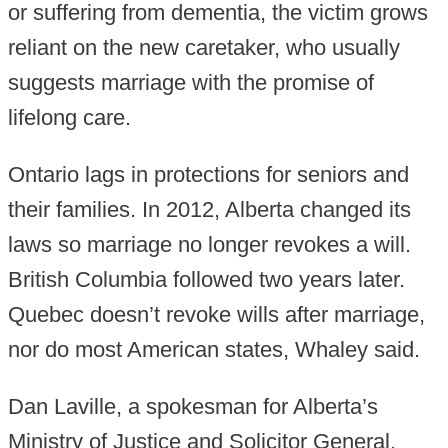
or suffering from dementia, the victim grows
reliant on the new caretaker, who usually
suggests marriage with the promise of
lifelong care.
Ontario lags in protections for seniors and
their families. In 2012, Alberta changed its
laws so marriage no longer revokes a will.
British Columbia followed two years later.
Quebec doesn’t revoke wills after marriage,
nor do most American states, Whaley said.
Dan Laville, a spokesman for Alberta’s
Ministry of Justice and Solicitor General,