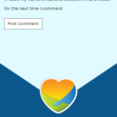
for the next time I comment.