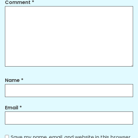
Comment
*
Name
*
Email
*
Save my name, email, and website in this browser