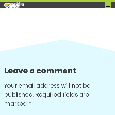
Skip
to
content
Leave a comment
Your email address will not be
published.
Required fields are
marked
*