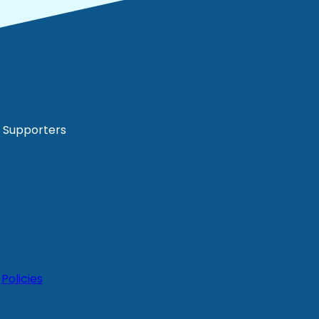
Supporters
|
Policies