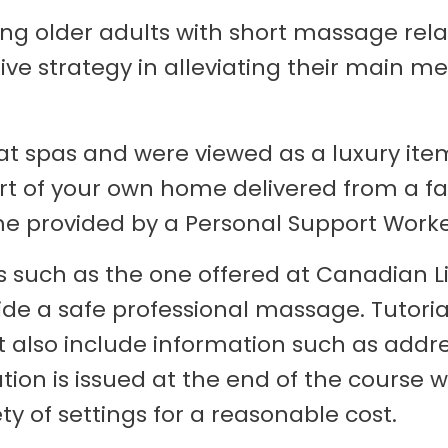
ing older adults with short massage rela
tive strategy in alleviating their main 
t spas and were viewed as a luxury item
fort of your own home delivered from a 
provided by a Personal Support Worker
s such as the one offered at Canadian Li
vide a safe professional massage. Tutor
 also include information such as addr
ion is issued at the end of the course w
y of settings for a reasonable cost.