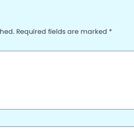
shed.
Required fields are marked
*