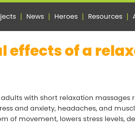
jects
News
Heroes
Resources
l effects of a rel
r adults with short relaxation massages 
tress and anxiety, headaches, and muscle
om of movement, lowers stress levels, 