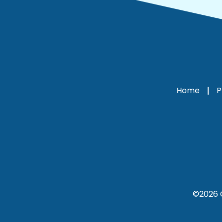
Home
P
©2026 C