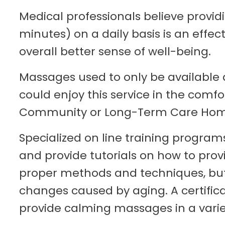
Medical professionals believe provid
minutes) on a daily basis is an effec
overall better sense of well-being.
Massages used to only be available a
could enjoy this service in the com
Community or Long-Term Care Home 
Specialized on line training program
and provide tutorials on how to pro
proper methods and techniques, but
changes caused by aging. A certificat
provide calming massages in a variet