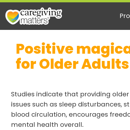
Pro
Skip
Positive magica
to
content
for Older Adults
Studies indicate that providing olde
issues such as sleep disturbances, s
blood circulation, encourages freed
mental health overall.