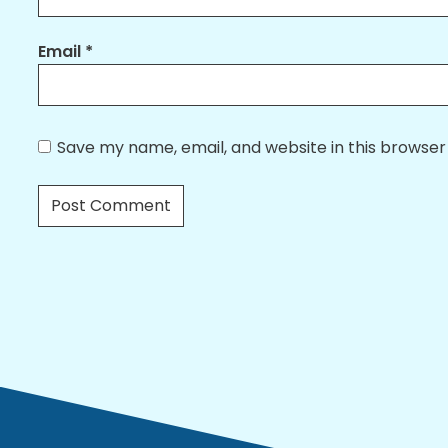
Email
*
Save my name, email, and website in this browser