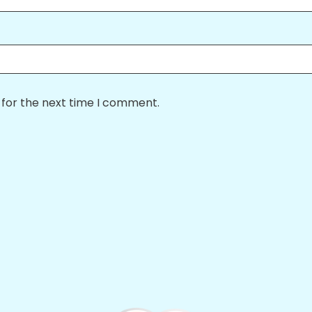
 for the next time I comment.