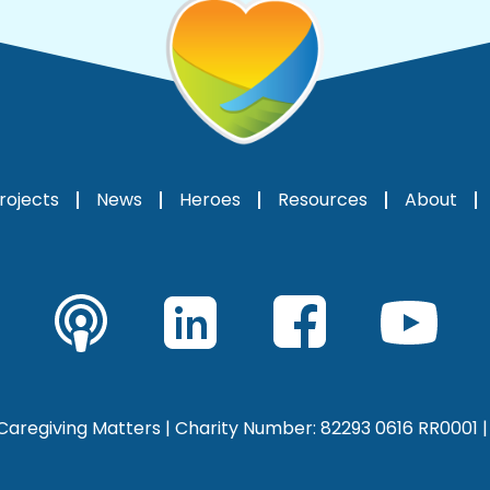
rojects
News
Heroes
Resources
About
aregiving Matters | Charity Number: 82293 0616 RR0001 