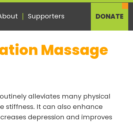
About
Supporters
DONATE
axation Massage
routinely alleviates many physical
 stiffness. It can also enhance
decreases depression and improves