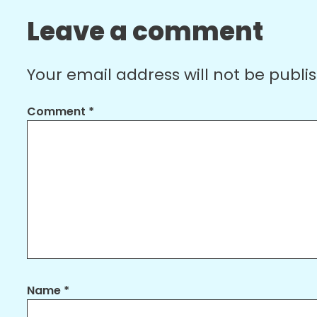
Leave a comment
Your email address will not be publi
Comment
*
Name
*