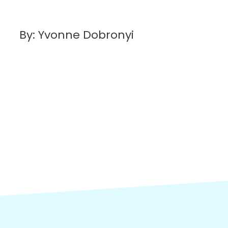
By: Yvonne Dobronyi