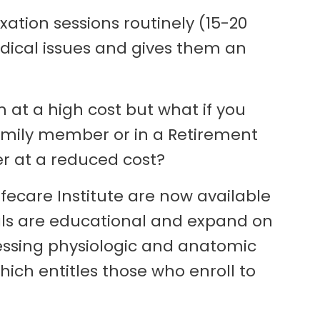
xation sessions routinely (15-20
medical issues and gives them an
 at a high cost but what if you
family member or in a Retirement
 at a reduced cost?
fecare Institute are now available
ials are educational and expand on
essing physiologic and anatomic
hich entitles those who enroll to