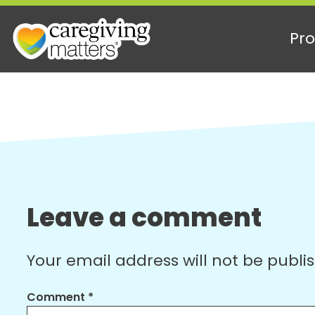
Pro
Skip
to
content
Leave a comment
Your email address will not be publi
Comment
*