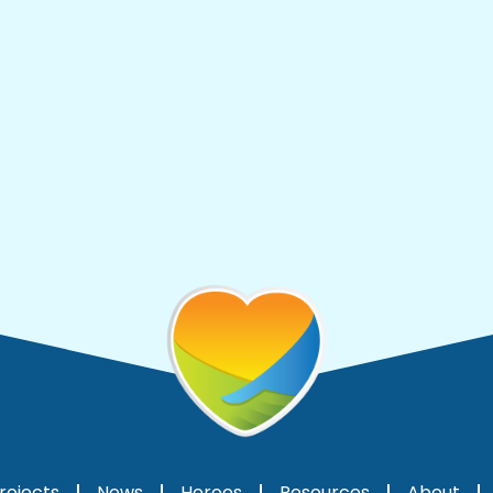
rojects
News
Heroes
Resources
About