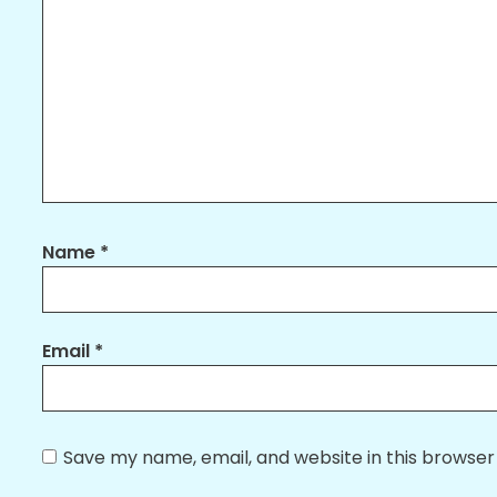
Name
*
Email
*
Save my name, email, and website in this browser