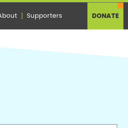
About
Supporters
DONATE