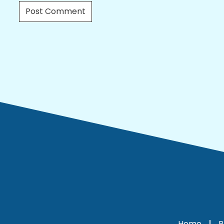
Home
P