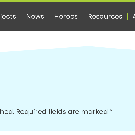
jects
News
Heroes
Resources
shed.
Required fields are marked
*