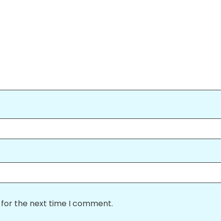
 for the next time I comment.