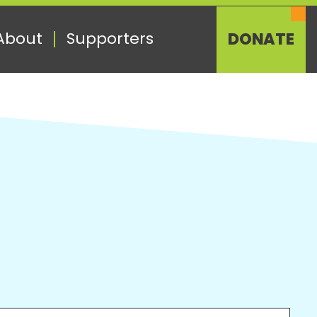
About
Supporters
DONATE