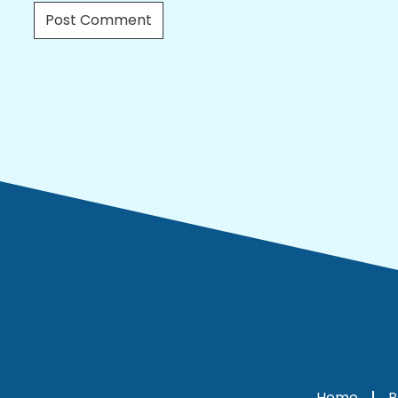
Home
P