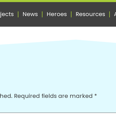
jects
News
Heroes
Resources
shed.
Required fields are marked
*