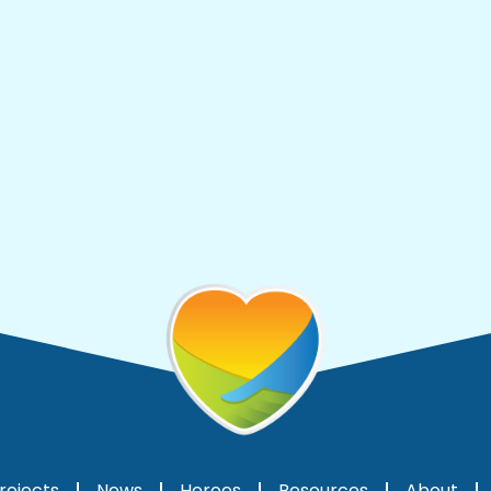
rojects
News
Heroes
Resources
About