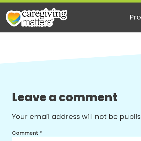
Pro
Skip
to
content
Leave a comment
Your email address will not be publi
Comment
*