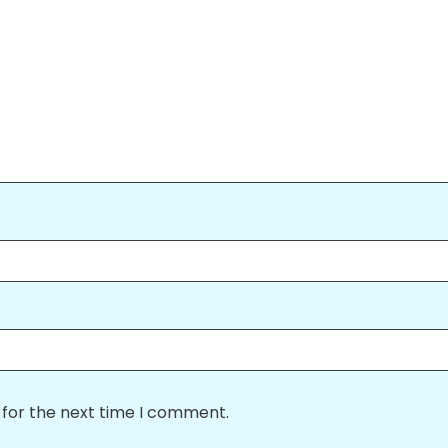
 for the next time I comment.