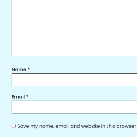
Name
*
Email
*
Save my name, email, and website in this browser