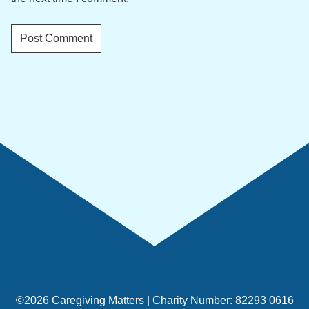
©2026 Caregiving Matters | Charity Number: 82293 0616