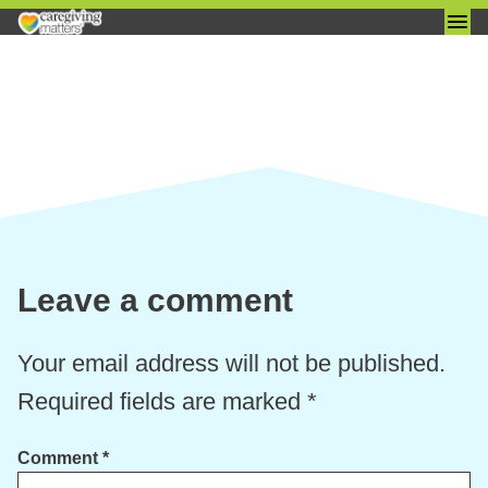
Skip
to
content
Leave a comment
Your email address will not be published.
Required fields are marked
*
Comment
*