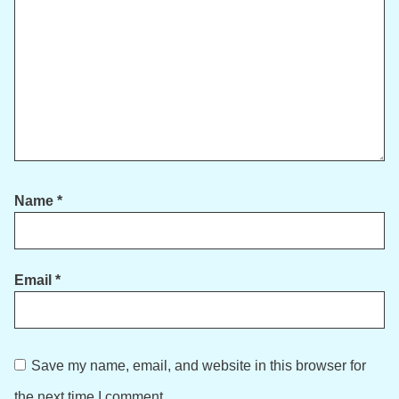
Name
*
Email
*
Save my name, email, and website in this browser for
the next time I comment.