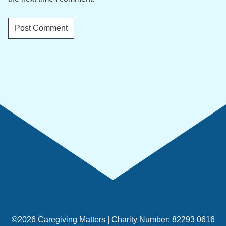
©2026 Caregiving Matters | Charity Number: 82293 0616