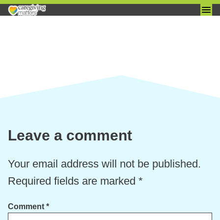
Skip
to
content
Leave a comment
Your email address will not be published.
Required fields are marked
*
Comment
*