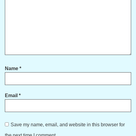
Name
*
Email
*
Save my name, email, and website in this browser for
the next time I comment.