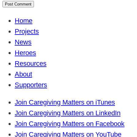
Home
Projects
News
Heroes
Resources
About
Supporters
Join Caregiving Matters on iTunes
Join Caregiving Matters on LinkedIn
Join Caregiving Matters on Facebook
Join Caregiving Matters on YouTube