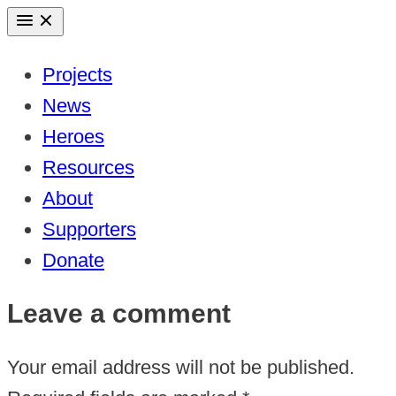
Skip
to
Projects
content
News
Heroes
Resources
About
Supporters
Donate
Leave a comment
Your email address will not be published.