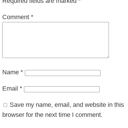
Required fields are marked
*
Comment
*
Name
*
Email
*
Save my name, email, and website in this
browser for the next time I comment.