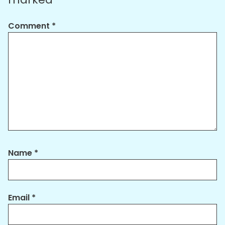
Comment
*
Name
*
Email
*