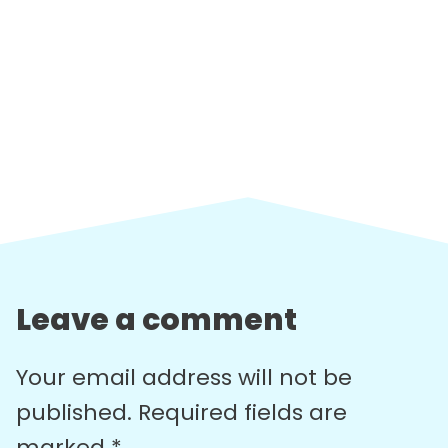
Leave a comment
Your email address will not be
published.
Required fields are
marked
*