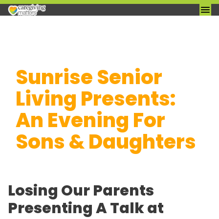
Skip
Sunrise Senior
to
content
Living Presents:
An Evening For
Sons & Daughters
Losing Our Parents
Presenting A Talk at