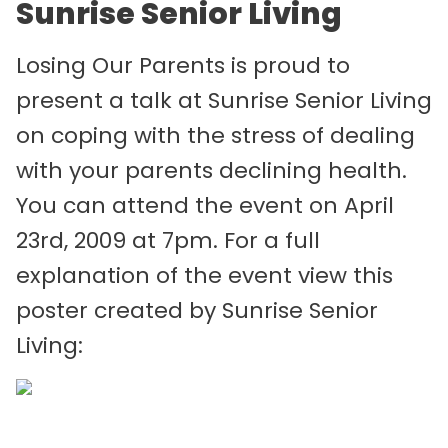
Sunrise Senior Living
Losing Our Parents is proud to
present a talk at Sunrise Senior Living
on coping with the stress of dealing
with your parents declining health.
You can attend the event on April
23rd, 2009 at 7pm. For a full
explanation of the event view this
poster created by Sunrise Senior
Living: