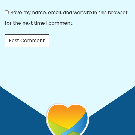
Save my name, email, and website in this browser
for the next time I comment.