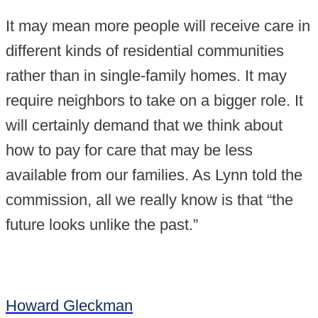
It may mean more people will receive care in
different kinds of residential communities
rather than in single-family homes. It may
require neighbors to take on a bigger role. It
will certainly demand that we think about
how to pay for care that may be less
available from our families. As Lynn told the
commission, all we really know is that “the
future looks unlike the past.”
Howard Gleckman