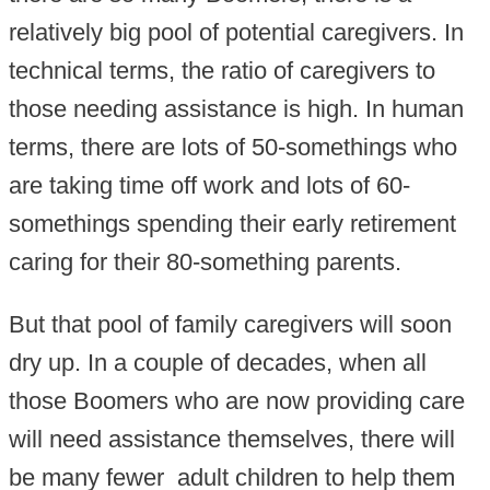
relatively big pool of potential caregivers. In
technical terms, the ratio of caregivers to
those needing assistance is high. In human
terms, there are lots of 50-somethings who
are taking time off work and lots of 60-
somethings spending their early retirement
caring for their 80-something parents.
But that pool of family caregivers will soon
dry up. In a couple of decades, when all
those Boomers who are now providing care
will need assistance themselves, there will
be many fewer adult children to help them