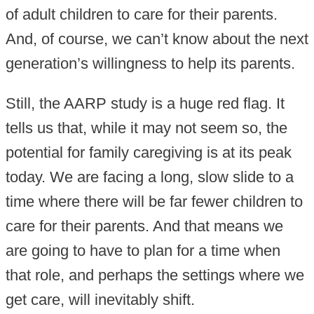
of adult children to care for their parents.
And, of course, we can’t know about the next
generation’s willingness to help its parents.
Still, the AARP study is a huge red flag. It
tells us that, while it may not seem so, the
potential for family caregiving is at its peak
today. We are facing a long, slow slide to a
time where there will be far fewer children to
care for their parents. And that means we
are going to have to plan for a time when
that role, and perhaps the settings where we
get care, will inevitably shift.