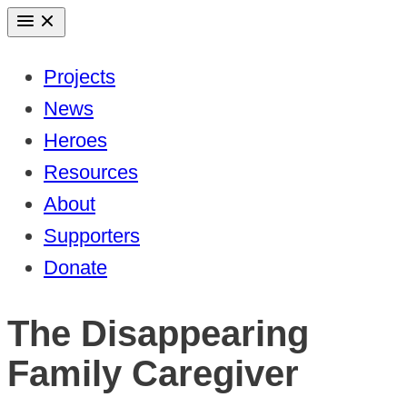
Skip
to
Projects
content
News
Heroes
Resources
About
Supporters
Donate
The Disappearing
Family Caregiver