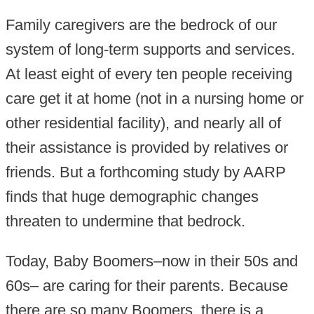
Family caregivers are the bedrock of our
system of long-term supports and services.
At least eight of every ten people receiving
care get it at home (not in a nursing home or
other residential facility), and nearly all of
their assistance is provided by relatives or
friends. But a forthcoming study by AARP
finds that huge demographic changes
threaten to undermine that bedrock.
Today, Baby Boomers–now in their 50s and
60s– are caring for their parents. Because
there are so many Boomers, there is a