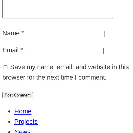
Name
*
Email
*
Save my name, email, and website in this
browser for the next time I comment.
Home
Projects
News