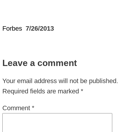
Forbes
7/26/2013
Leave a comment
Your email address will not be published.
Required fields are marked
*
Comment
*