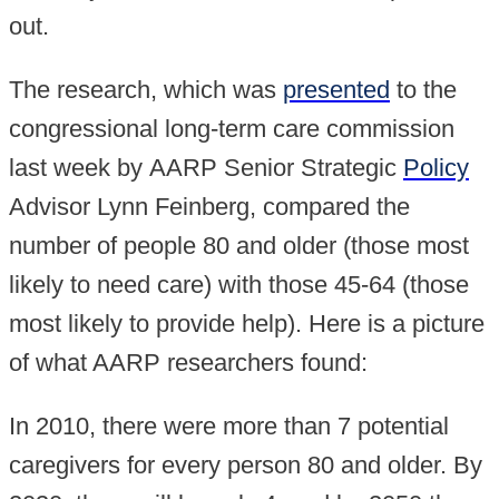
out.
The research, which was
presented
to the
congressional long-term care commission
last week by AARP Senior Strategic
Policy
Advisor Lynn Feinberg, compared the
number of people 80 and older (those most
likely to need care) with those 45-64 (those
most likely to provide help). Here is a picture
of what AARP researchers found:
In 2010, there were more than 7 potential
caregivers for every person 80 and older. By