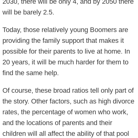
2030, there will be only 4, and by 2050 there
will be barely 2.5.
Today, those relatively young Boomers are
providing the family support that makes it
possible for their parents to live at home. In
20 years, it will be much harder for them to
find the same help.
Of course, these broad ratios tell only part of
the story. Other factors, such as high divorce
rates, the percentage of women who work,
and the locations of parents and their
children will all affect the ability of that pool