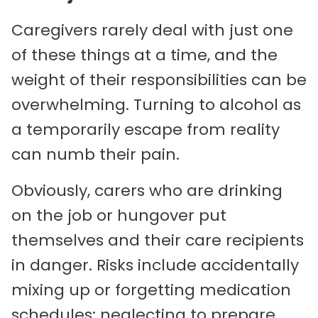
Caregivers rarely deal with just one
of these things at a time, and the
weight of their responsibilities can be
overwhelming. Turning to alcohol as
a temporarily escape from reality
can numb their pain.
Obviously, carers who are drinking
on the job or hungover put
themselves and their care recipients
in danger. Risks include accidentally
mixing up or forgetting medication
schedules; neglecting to prepare