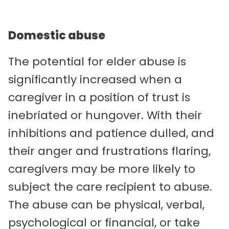
Domestic abuse
The potential for elder abuse is
significantly increased when a
caregiver in a position of trust is
inebriated or hungover. With their
inhibitions and patience dulled, and
their anger and frustrations flaring,
caregivers may be more likely to
subject the care recipient to abuse.
The abuse can be physical, verbal,
psychological or financial, or take