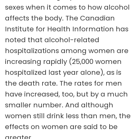
sexes when it comes to how alcohol
affects the body. The Canadian
Institute for Health Information has
noted that alcohol-related
hospitalizations among women are
increasing rapidly (25,000 women
hospitalized last year alone), as is
the death rate. The rates for men
have increased, too, but by a much
smaller number. And although
women still drink less than men, the
effects on women are said to be
greater.