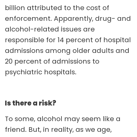
billion attributed to the cost of
enforcement. Apparently, drug- and
alcohol-related issues are
responsible for 14 percent of hospital
admissions among older adults and
20 percent of admissions to
psychiatric hospitals.
Is there a risk?
To some, alcohol may seem like a
friend. But, in reality, as we age,