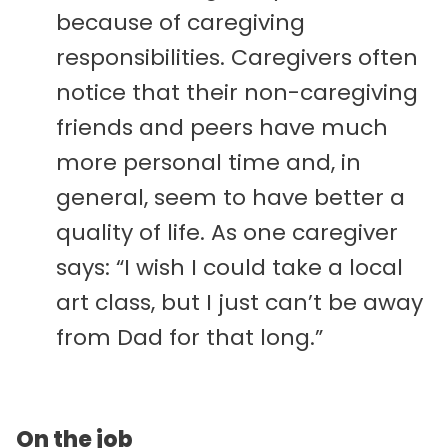
because of caregiving
responsibilities. Caregivers often
notice that their non-caregiving
friends and peers have much
more personal time and, in
general, seem to have better a
quality of life. As one caregiver
says: “I wish I could take a local
art class, but I just can’t be away
from Dad for that long.”
On the job