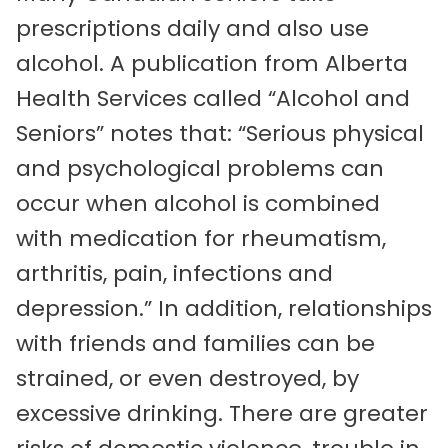
prescriptions daily and also use
alcohol. A publication from Alberta
Health Services called “Alcohol and
Seniors” notes that: “Serious physical
and psychological problems can
occur when alcohol is combined
with medication for rheumatism,
arthritis, pain, infections and
depression.” In addition, relationships
with friends and families can be
strained, or even destroyed, by
excessive drinking. There are greater