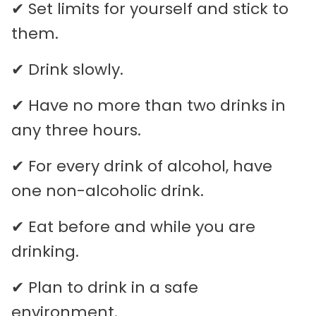
✔ Set limits for yourself and stick to
them.
✔ Drink slowly.
✔ Have no more than two drinks in
any three hours.
✔ For every drink of alcohol, have
one non-alcoholic drink.
✔ Eat before and while you are
drinking.
✔ Plan to drink in a safe
environment.