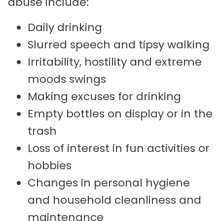
abuse include:
Daily drinking
Slurred speech and tipsy walking
Irritability, hostility and extreme
moods swings
Making excuses for drinking
Empty bottles on display or in the
trash
Loss of interest in fun activities or
hobbies
Changes in personal hygiene
and household cleanliness and
maintenance