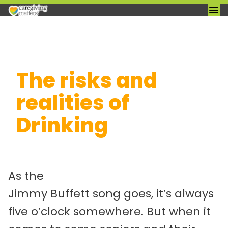
Skip
The risks and
to
content
realities of
Drinking
As the
Jimmy Buffett song goes, it’s always
five o’clock somewhere. But when it