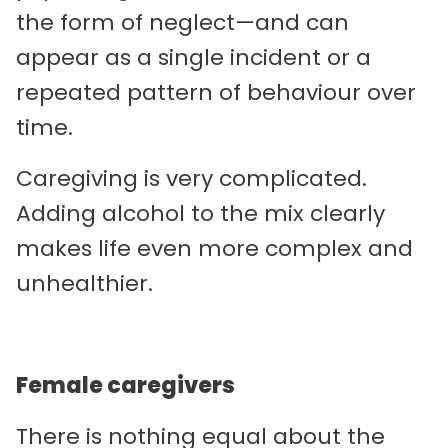
the form of neglect—and can
appear as a single incident or a
repeated pattern of behaviour over
time.
Caregiving is very complicated.
Adding alcohol to the mix clearly
makes life even more complex and
unhealthier.
Female caregivers
There is nothing equal about the