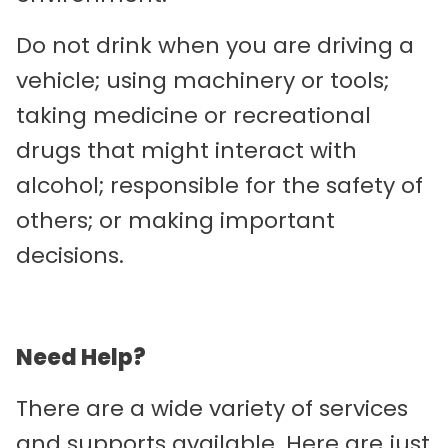
Do not drink when you are driving a
vehicle; using machinery or tools;
taking medicine or recreational
drugs that might interact with
alcohol; responsible for the safety of
others; or making important
decisions.
Need Help?
There are a wide variety of services
and supports available. Here are just