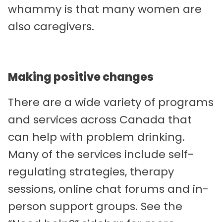
whammy is that many women are
also caregivers.
Making positive changes
There are a wide variety of programs
and services across Canada that
can help with problem drinking.
Many of the services include self-
regulating strategies, therapy
sessions, online chat forums and in-
person support groups. See the