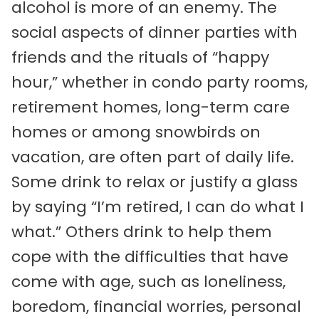
alcohol is more of an enemy. The
social aspects of dinner parties with
friends and the rituals of “happy
hour,” whether in condo party rooms,
retirement homes, long-term care
homes or among snowbirds on
vacation, are often part of daily life.
Some drink to relax or justify a glass
by saying “I’m retired, I can do what I
what.” Others drink to help them
cope with the difficulties that have
come with age, such as loneliness,
boredom, financial worries, personal