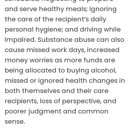
and serve healthy meals; ignoring
the care of the recipient’s daily
personal hygiene; and driving while
impaired. Substance abuse can also
cause missed work days, increased
money worries as more funds are
being allocated to buying alcohol,
missed or ignored health changes in
both themselves and their care
recipients, loss of perspective, and
poorer judgment and common
sense.