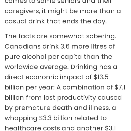
comes to some seniors and their
caregivers, it might be more than a
casual drink that ends the day.
The facts are somewhat sobering.
Canadians drink 3.6 more litres of
pure alcohol per capita than the
worldwide average. Drinking has a
direct economic impact of $13.5
billion per year: A combination of $7.1
billion from lost productivity caused
by premature death and illness, a
whopping $3.3 billion related to
healthcare costs and another $3.1