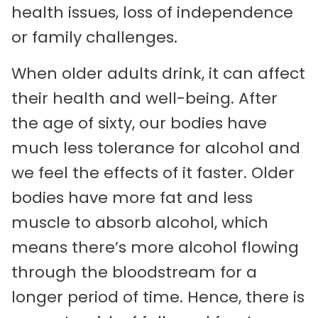
health issues, loss of independence
or family challenges.
When older adults drink, it can affect
their health and well-being. After
the age of sixty, our bodies have
much less tolerance for alcohol and
we feel the effects of it faster. Older
bodies have more fat and less
muscle to absorb alcohol, which
means there’s more alcohol flowing
through the bloodstream for a
longer period of time. Hence, there is