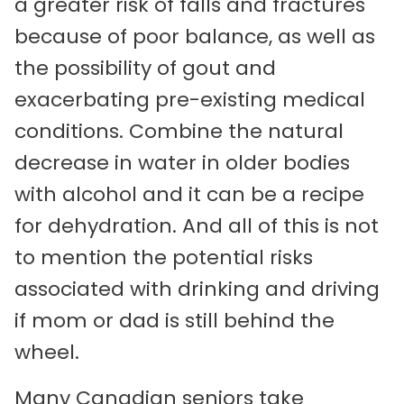
a greater risk of falls and fractures
because of poor balance, as well as
the possibility of gout and
exacerbating pre-existing medical
conditions. Combine the natural
decrease in water in older bodies
with alcohol and it can be a recipe
for dehydration. And all of this is not
to mention the potential risks
associated with drinking and driving
if mom or dad is still behind the
wheel.
Many Canadian seniors take