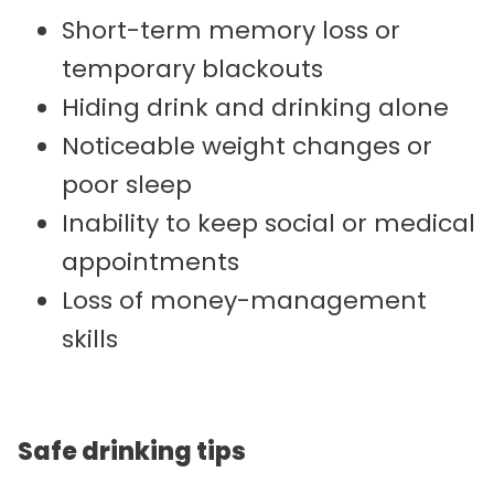
Short-term memory loss or
temporary blackouts
Hiding drink and drinking alone
Noticeable weight changes or
poor sleep
Inability to keep social or medical
appointments
Loss of money-management
skills
Safe drinking tips