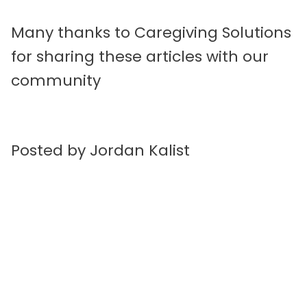
Many thanks to Caregiving Solutions
for sharing these articles with our
community
Posted by Jordan Kalist