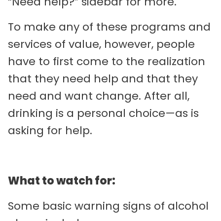
“Need help?” sidebar for more.
To make any of these programs and
services of value, however, people
have to first come to the realization
that they need help and that they
need and want change. After all,
drinking is a personal choice—as is
asking for help.
What to watch for:
Some basic warning signs of alcohol