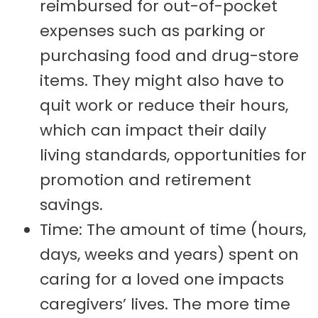
reimbursed for out-of-pocket
expenses such as parking or
purchasing food and drug-store
items. They might also have to
quit work or reduce their hours,
which can impact their daily
living standards, opportunities for
promotion and retirement
savings.
Time: The amount of time (hours,
days, weeks and years) spent on
caring for a loved one impacts
caregivers’ lives. The more time