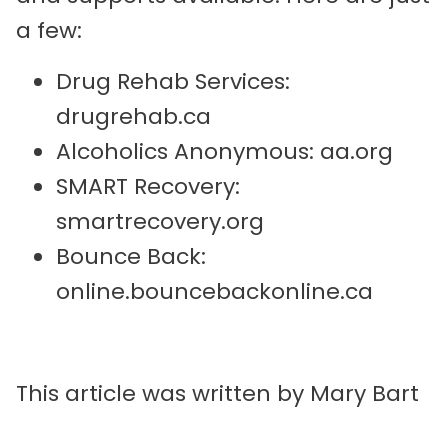
a few:
Drug Rehab Services:
drugrehab.ca
Alcoholics Anonymous: aa.org
SMART Recovery:
smartrecovery.org
Bounce Back:
online.bouncebackonline.ca
This article was written by Mary Bart