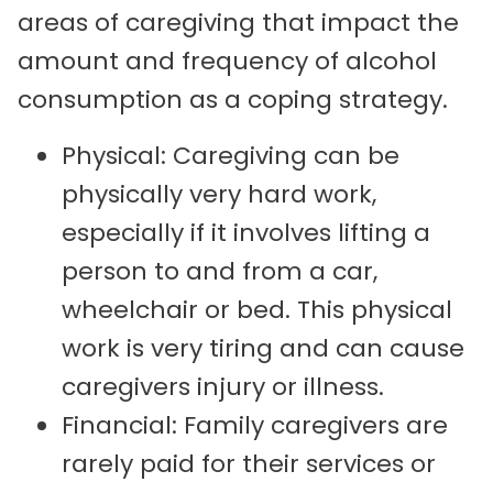
areas of caregiving that impact the
amount and frequency of alcohol
consumption as a coping strategy.
Physical: Caregiving can be
physically very hard work,
especially if it involves lifting a
person to and from a car,
wheelchair or bed. This physical
work is very tiring and can cause
caregivers injury or illness.
Financial: Family caregivers are
rarely paid for their services or