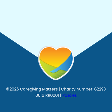
©2026 Caregiving Matters | Charity Number: 82293
0616 RR0001 |
Policies