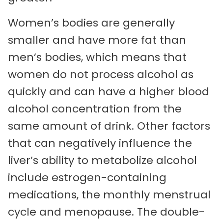
Women’s bodies are generally
smaller and have more fat than
men’s bodies, which means that
women do not process alcohol as
quickly and can have a higher blood
alcohol concentration from the
same amount of drink. Other factors
that can negatively influence the
liver’s ability to metabolize alcohol
include estrogen-containing
medications, the monthly menstrual
cycle and menopause. The double-