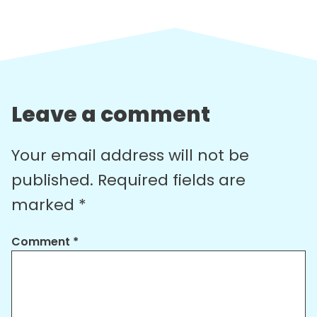
Leave a comment
Your email address will not be
published.
Required fields are
marked
*
Comment
*