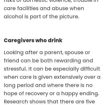
risks of domestic violence, trouble in
care facilities and abuse when
alcohol is part of the picture.
Caregivers who drink
Looking after a parent, spouse or
friend can be both rewarding and
stressful. It can be especially difficult
when care is given extensively over a
long period and where there is no
hope of recovery or a happy ending.
Research shows that there are five