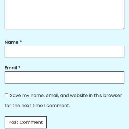
Name
*
Email
*
Save my name, email, and website in this browser
for the next time I comment.