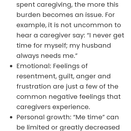
spent caregiving, the more this
burden becomes an issue. For
example, it is not uncommon to
hear a caregiver say: “I never get
time for myself; my husband
always needs me.”
Emotional: Feelings of
resentment, guilt, anger and
frustration are just a few of the
common negative feelings that
caregivers experience.
Personal growth: “Me time” can
be limited or greatly decreased