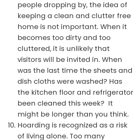
people dropping by, the idea of
keeping a clean and clutter free
home is not important. When it
becomes too dirty and too
cluttered, it is unlikely that
visitors will be invited in. When
was the last time the sheets and
dish cloths were washed? Has
the kitchen floor and refrigerator
been cleaned this week? It
might be longer than you think.
Hoarding is recognized as a risk
of living alone. Too many