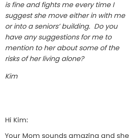
is fine and fights me every time I
suggest she move either in with me
or into a seniors’ building. Do you
have any suggestions for me to
mention to her about some of the
risks of her living alone?
Kim
Hi Kim:
Your Mom sounds amazing and she