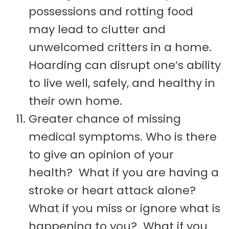
possessions and rotting food
may lead to clutter and
unwelcomed critters in a home.
Hoarding can disrupt one’s ability
to live well, safely, and healthy in
their own home.
Greater chance of missing
medical symptoms. Who is there
to give an opinion of your
health? What if you are having a
stroke or heart attack alone?
What if you miss or ignore what is
happening to you? What if you