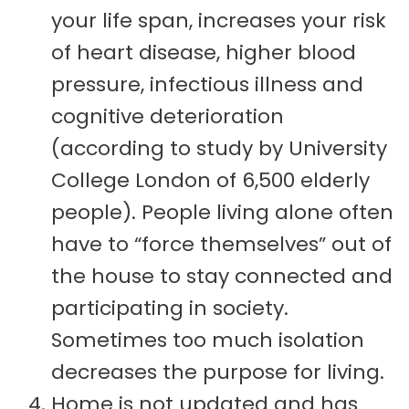
your life span, increases your risk
of heart disease, higher blood
pressure, infectious illness and
cognitive deterioration
(according to study by University
College London of 6,500 elderly
people). People living alone often
have to “force themselves” out of
the house to stay connected and
participating in society.
Sometimes too much isolation
decreases the purpose for living.
Home is not updated and has