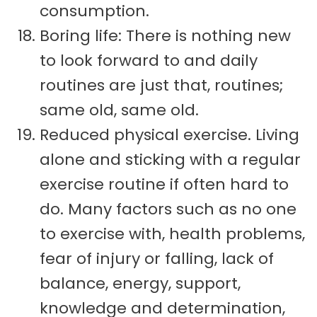
consumption.
Boring life: There is nothing new
to look forward to and daily
routines are just that, routines;
same old, same old.
Reduced physical exercise. Living
alone and sticking with a regular
exercise routine if often hard to
do. Many factors such as no one
to exercise with, health problems,
fear of injury or falling, lack of
balance, energy, support,
knowledge and determination,