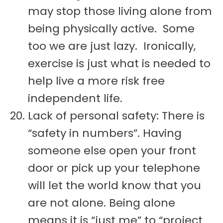
may stop those living alone from
being physically active. Some
too we are just lazy. Ironically,
exercise is just what is needed to
help live a more risk free
independent life.
Lack of personal safety: There is
“safety in numbers”. Having
someone else open your front
door or pick up your telephone
will let the world know that you
are not alone. Being alone
means it is “just me” to “project