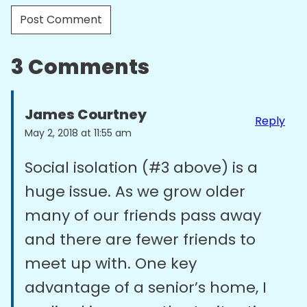
3 Comments
James Courtney
Reply
May 2, 2018 at 11:55 am
Social isolation (#3 above) is a
huge issue. As we grow older
many of our friends pass away
and there are fewer friends to
meet up with. One key
advantage of a senior’s home, I