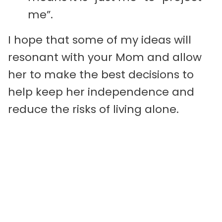
me”.
I hope that some of my ideas will
resonant with your Mom and allow
her to make the best decisions to
help keep her independence and
reduce the risks of living alone.