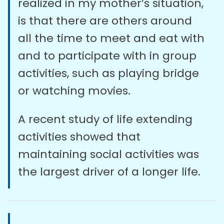
realized in my mother’s situation,
is that there are others around
all the time to meet and eat with
and to participate with in group
activities, such as playing bridge
or watching movies.
A recent study of life extending
activities showed that
maintaining social activities was
the largest driver of a longer life.