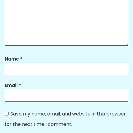
Name
*
Email
*
Save my name, email, and website in this browser
for the next time I comment.