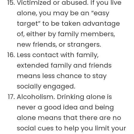
Victimized or abused. If you live
alone, you may be an “easy
target” to be taken advantage
of, either by family members,
new friends, or strangers.
Less contact with family,
extended family and friends
means less chance to stay
socially engaged.
Alcoholism. Drinking alone is
never a good idea and being
alone means that there are no
social cues to help you limit your