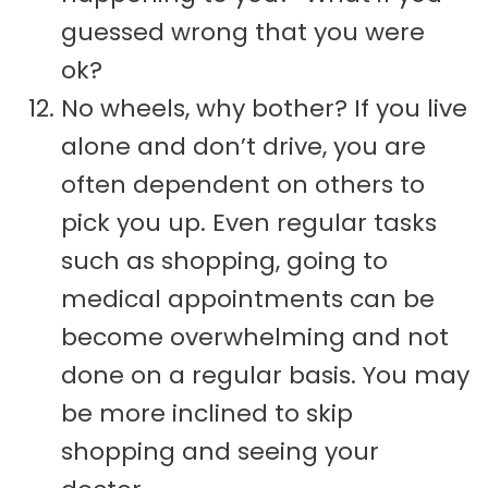
guessed wrong that you were
ok?
No wheels, why bother? If you live
alone and don’t drive, you are
often dependent on others to
pick you up. Even regular tasks
such as shopping, going to
medical appointments can be
become overwhelming and not
done on a regular basis. You may
be more inclined to skip
shopping and seeing your