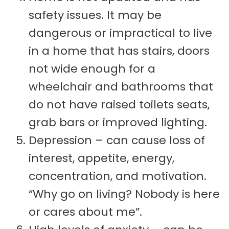
safety issues. It may be
dangerous or impractical to live
in a home that has stairs, doors
not wide enough for a
wheelchair and bathrooms that
do not have raised toilets seats,
grab bars or improved lighting.
Depression – can cause loss of
interest, appetite, energy,
concentration, and motivation.
“Why go on living? Nobody is here
or cares about me”.