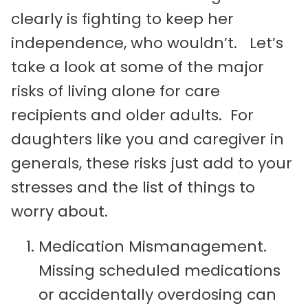
clearly is fighting to keep her
independence, who wouldn’t. Let’s
take a look at some of the major
risks of living alone for care
recipients and older adults. For
daughters like you and caregiver in
generals, these risks just add to your
stresses and the list of things to
worry about.
Medication Mismanagement.
Missing scheduled medications
or accidentally overdosing can