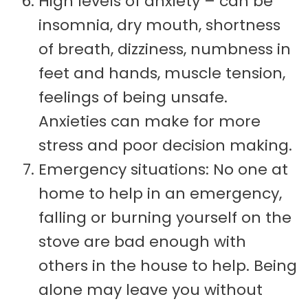
High levels of anxiety – can be
insomnia, dry mouth, shortness
of breath, dizziness, numbness in
feet and hands, muscle tension,
feelings of being unsafe.
Anxieties can make for more
stress and poor decision making.
Emergency situations: No one at
home to help in an emergency,
falling or burning yourself on the
stove are bad enough with
others in the house to help. Being
alone may leave you without