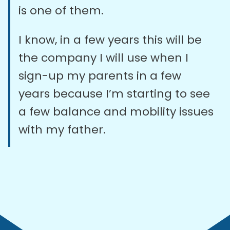
is one of them.
I know, in a few years this will be
the company I will use when I
sign-up my parents in a few
years because I’m starting to see
a few balance and mobility issues
with my father.