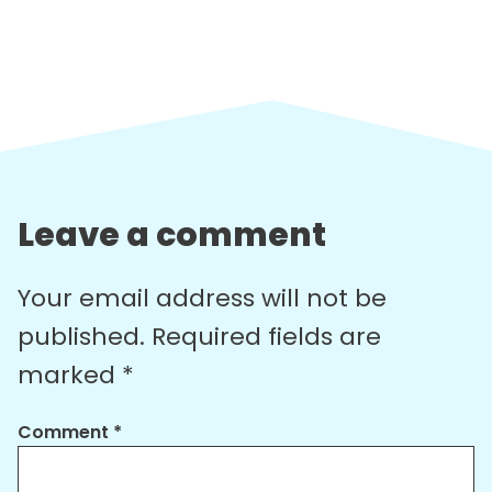
Leave a comment
Your email address will not be
published.
Required fields are
marked
*
Comment
*