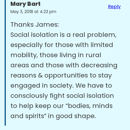
Mary Bart
Reply
May 3, 2018 at 4:23 pm
Thanks James:
Social isolation is a real problem,
especially for those with limited
mobility, those living in rural
areas and those with decreasing
reasons & opportunities to stay
engaged in society. We have to
consciously fight social isolation
to help keep our “bodies, minds
and spirits” in good shape.