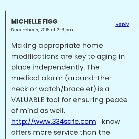
MICHELLE FIGG
Reply
December 5, 2018 at 2:16 pm
Making appropriate home
modifications are key to aging in
place independently. The
medical alarm (around-the-
neck or watch/bracelet) is a
VALUABLE tool for ensuring peace
of mind as well.
http://www.334safe.com
I know
offers more service than the