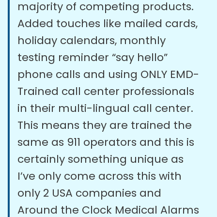
majority of competing products.
Added touches like mailed cards,
holiday calendars, monthly
testing reminder “say hello”
phone calls and using ONLY EMD-
Trained call center professionals
in their multi-lingual call center.
This means they are trained the
same as 911 operators and this is
certainly something unique as
I’ve only come across this with
only 2 USA companies and
Around the Clock Medical Alarms