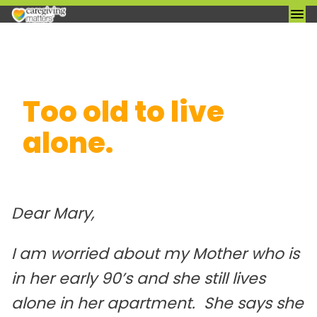
Skip
Too old to live
to
content
alone.
I am worried about my Mother who is
in her early 90’s and she still lives
alone in her apartment. She says she