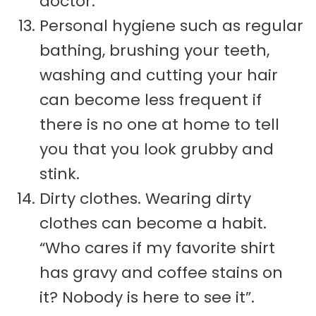
doctor.
Personal hygiene such as regular
bathing, brushing your teeth,
washing and cutting your hair
can become less frequent if
there is no one at home to tell
you that you look grubby and
stink.
Dirty clothes. Wearing dirty
clothes can become a habit.
“Who cares if my favorite shirt
has gravy and coffee stains on
it? Nobody is here to see it”.