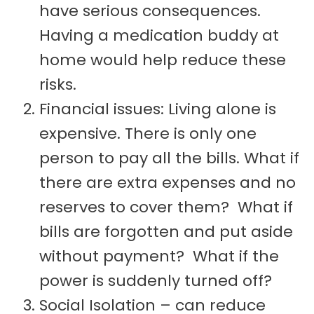
have serious consequences.
Having a medication buddy at
home would help reduce these
risks.
Financial issues: Living alone is
expensive. There is only one
person to pay all the bills. What if
there are extra expenses and no
reserves to cover them? What if
bills are forgotten and put aside
without payment? What if the
power is suddenly turned off?
Social Isolation – can reduce