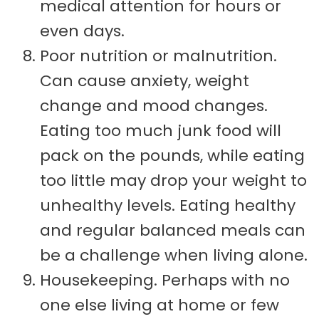
medical attention for hours or
even days.
Poor nutrition or malnutrition.
Can cause anxiety, weight
change and mood changes.
Eating too much junk food will
pack on the pounds, while eating
too little may drop your weight to
unhealthy levels. Eating healthy
and regular balanced meals can
be a challenge when living alone.
Housekeeping. Perhaps with no
one else living at home or few